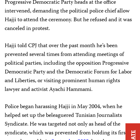
Progressive Democratic Party heads at the office
intervened, demanding the political police chief allow
Hajji to attend the ceremony. But he refused and it was
canceled in protest.
Hajji told CPJ that over the past month he’s been
prevented several times from attending meetings of
political parties, including the opposition Progressive
Democratic Party and the Democratic Forum for Labor
and Liberties, or visiting prominent human rights
lawyer and activist Ayachi Hammami.
Police began harassing Hajji in May 2004, when he
helped set up the beleaguered Tunisian Journalists
Syndicate. He was targeted not only as head of the
syndicate, which was prevented from holding its first