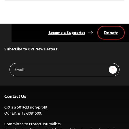
Donate
Become a Supporter
Back
to
Top
Subscribe to CPJ Newsletters:
Email
Sign Up
Address
Contact Us
CPJ is a 501(c)3 non-profit.
Our EIN is 13-3081500.
Committee to Protect Journalists