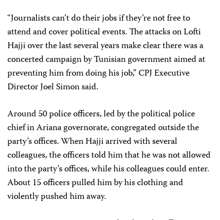
“Journalists can’t do their jobs if they’re not free to
attend and cover political events. The attacks on Lofti
Hajji over the last several years make clear there was a
concerted campaign by Tunisian government aimed at
preventing him from doing his job,” CPJ Executive
Director Joel Simon said.
Around 50 police officers, led by the political police
chief in Ariana governorate, congregated outside the
party’s offices. When Hajji arrived with several
colleagues, the officers told him that he was not allowed
into the party’s offices, while his colleagues could enter.
About 15 officers pulled him by his clothing and
violently pushed him away.