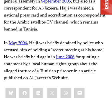
DONATE
general assembly in
September 2005
, but also as a
correspondent for Al-Jazeera. Hajji was denied a
national press card and accreditation as correspondent
for the Arabic satellite-TV channel, which remains
banned in Tunisia.
In
May 2006
, Hajji was briefly detained by police who
accused him of holding a “secret meeting at his home.”
He was briefly held again in
June 2006
for quoting a
statement by a local human rights group about the
alleged torture of a Tunisian prisoner in an article
published on Al-Jazeera’s Web site.
Share
Bluesky
Facebook
LinkedIn
X
WhatsApp
Email
this: