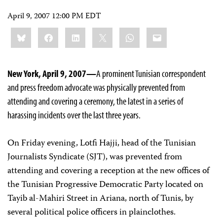
April 9, 2007 12:00 PM EDT
Share
Bluesky
Facebook
LinkedIn
X
WhatsApp
Email
this:
New York, April 9, 2007—
A prominent Tunisian correspondent
and press freedom advocate was physically prevented from
attending and covering a ceremony, the latest in a series of
harassing incidents over the last three years.
On Friday evening, Lotfi Hajji, head of the Tunisian
Journalists Syndicate (SJT), was prevented from
attending and covering a reception at the new offices of
the Tunisian Progressive Democratic Party located on
Tayib al-Mahiri Street in Ariana, north of Tunis, by
several political police officers in plainclothes.