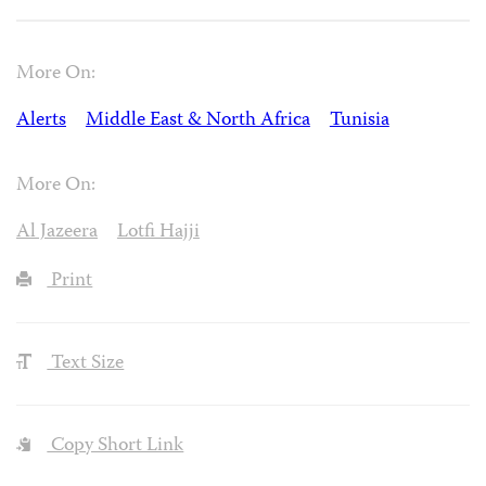
More On:
Alerts
Middle East & North Africa
Tunisia
More On:
Al Jazeera
Lotfi Hajji
Print
Text Size
Copy Short Link