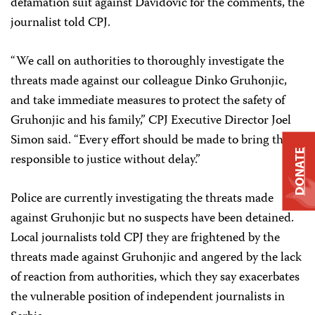
defamation suit against Davidovic for the comments, the
journalist told CPJ.
“We call on authorities to thoroughly investigate the
threats made against our colleague Dinko Gruhonjic,
and take immediate measures to protect the safety of
Gruhonjic and his family,” CPJ Executive Director Joel
Simon said. “Every effort should be made to bring those
DONATE
responsible to justice without delay.”
Police are currently investigating the threats made
against Gruhonjic but no suspects have been detained.
Local journalists told CPJ they are frightened by the
threats made against Gruhonjic and angered by the lack
of reaction from authorities, which they say exacerbates
the vulnerable position of independent journalists in