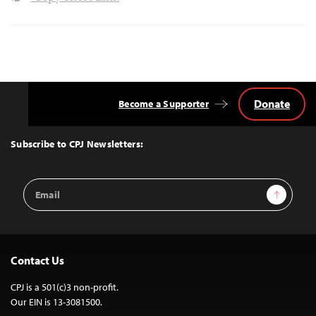
Donate
Become a Supporter
Back
to
Top
Subscribe to CPJ Newsletters:
Email
Sign Up
Address
Contact Us
CPJ is a 501(c)3 non-profit.
Our EIN is 13-3081500.