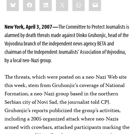
Bluesky
Facebook
LinkedIn
X
WhatsApp
Email
this:
New York, April 3, 2007—
The Committee to Protect Journalists is
alarmed by death threats made against Dinko Gruhonjic, head of the
Vojvodina branch of the independent news agency BETA and
chairman of the Independent Journalists’ Association of Vojvodina,
by a local neo-Nazi group.
The threats, which were posted on a neo-Nazi Web site
this week, stem from Gruhonjic’s coverage of National
Formation, a neo-Nazi group based in the northern
Serbian city of Novi Sad, the journalist told CPJ.
Gruhonjic’s reports publicized the group’s activities,
including a 2005 organized attack where neo-Nazis
armed with crowbars, attacked participants marking the