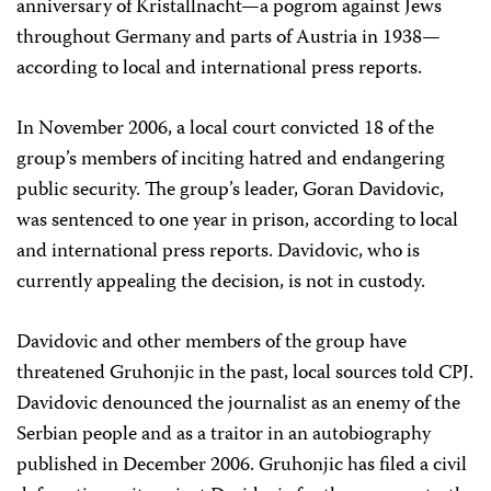
anniversary of Kristallnacht—a pogrom against Jews
throughout Germany and parts of Austria in 1938—
according to local and international press reports.
In November 2006, a local court convicted 18 of the
group’s members of inciting hatred and endangering
public security. The group’s leader, Goran Davidovic,
was sentenced to one year in prison, according to local
and international press reports. Davidovic, who is
currently appealing the decision, is not in custody.
Davidovic and other members of the group have
threatened Gruhonjic in the past, local sources told CPJ.
Davidovic denounced the journalist as an enemy of the
Serbian people and as a traitor in an autobiography
published in December 2006. Gruhonjic has filed a civil