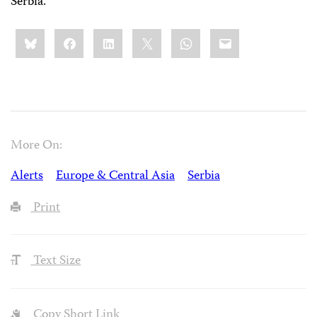
Serbia.
Share
Bluesky
Facebook
LinkedIn
X
WhatsApp
Email
this:
More On:
Alerts
Europe & Central Asia
Serbia
Print
Text Size
Copy Short Link