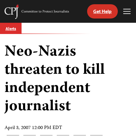
Get Help
Committee
Tog
to
Me
Skip
Protect
Alerts
to
Journalists
content
Neo-Nazis
tch
guage
threaten to kill
independent
journalist
April 3, 2007 12:00 PM EDT
Share