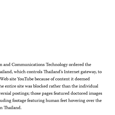
ion and Communications Technology ordered the
land, which controls Thailand’s Internet gateway, to
g Web site YouTube because of content it deemed
he entire site was blocked rather than the individual
ersial postings; those pages featured doctored images
uding footage featuring human feet hovering over the
in Thailand.