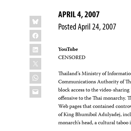
APRIL 4, 2007
Share
Bluesky
this:
Posted April 24, 2007
Facebook
LinkedIn
YouTube
CENSORED
X
Thailand’s Ministry of Informat
WhatsApp
Communications Authority of Thai
Email
block access to the video-sharin
offensive to the Thai monarchy. T
Web pages that contained controv
of King Bhumibol Adulyadej, incl
monarch’s head, a cultural taboo 