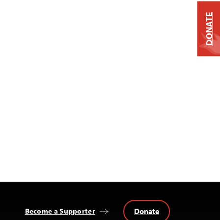
DONATE
Donate
Become a Supporter