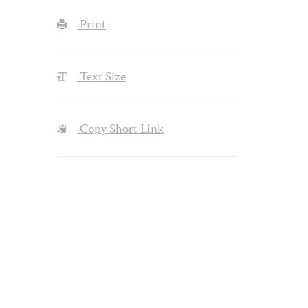
Print
Text Size
Copy Short Link