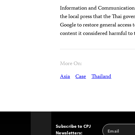
Information and Communications
the local press that the Thai go
Google to restore general access 
content it considered harmful to
More On:
Asia
Case
Thailand
Subscribe to CPJ
Email
Back
Newsletters:
Address