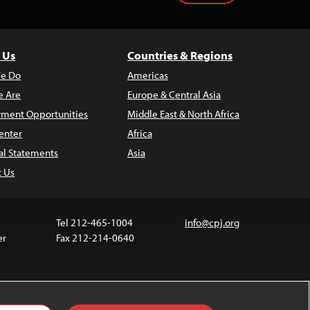
 Us
Countries & Regions
e Do
Americas
 Are
Europe & Central Asia
ment Opportunities
Middle East & North Africa
enter
Africa
al Statements
Asia
t Us
Tel 212-465-1004
info@cpj.org
er
Fax 212-214-0640