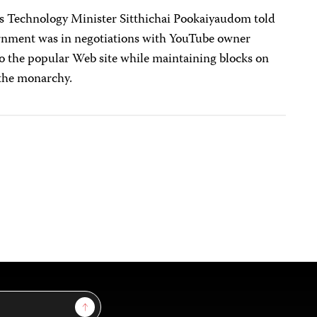
 Technology Minister Sitthichai Pookaiyaudom told
vernment was in negotiations with YouTube owner
to the popular Web site while maintaining blocks on
 the monarchy.
Sign Up