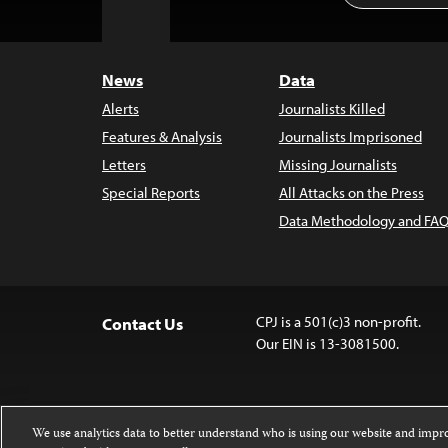
to
Top
News
Data
Alerts
Journalists Killed
Features & Analysis
Journalists Imprisoned
Letters
Missing Journalists
Special Reports
All Attacks on the Press
Data Methodology and FAQ
CPJ is a 501(c)3 non-profit.
Contact Us
Our EIN is 13-3081500.
We use analytics data to better understand who is using our website and imp