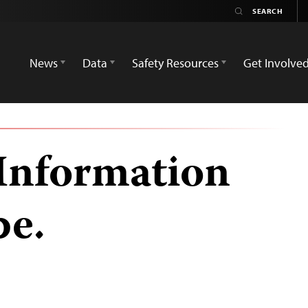
News
Data
Safety Resources
Get Involve
 Information
be.