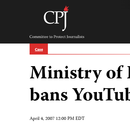
Skip
to
content
Committee
to
Protect
Journalists
Case
Ministry of
bans YouTu
April 4, 2007 12:00 PM EDT