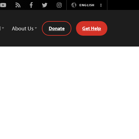
Youtube
Rss
Facebook
Twitter
Instagram
ENGLISH
Switch
Language
d
About Us
Donate
Get Help