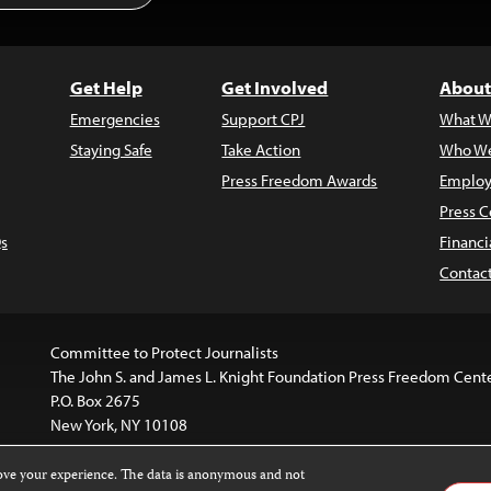
Get Help
Get Involved
About
Emergencies
Support CPJ
What W
Staying Safe
Take Action
Who We
Press Freedom Awards
Employ
Press C
s
Financi
Contac
Committee to Protect Journalists
The John S. and James L. Knight Foundation Press Freedom Cent
P.O. Box 2675
New York, NY 10108
rove your experience. The data is anonymous and not