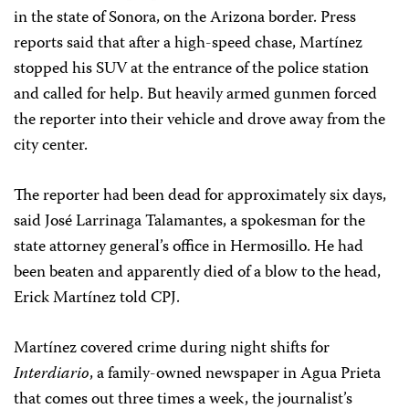
in the state of Sonora, on the Arizona border. Press
reports said that after a high-speed chase, Martínez
stopped his SUV at the entrance of the police station
and called for help. But heavily armed gunmen forced
the reporter into their vehicle and drove away from the
city center.
The reporter had been dead for approximately six days,
said José Larrinaga Talamantes, a spokesman for the
state attorney general’s office in Hermosillo. He had
been beaten and apparently died of a blow to the head,
Erick Martínez told CPJ.
Martínez covered crime during night shifts for
Interdiario
, a family-owned newspaper in Agua Prieta
that comes out three times a week, the journalist’s