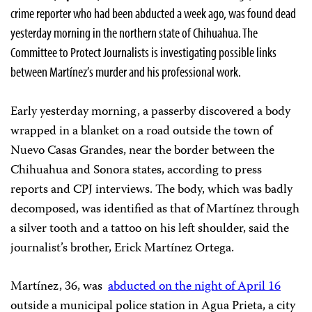
crime reporter who had been abducted a week ago, was found dead
yesterday morning in the northern state of Chihuahua. The
Committee to Protect Journalists is investigating possible links
between Martínez’s murder and his professional work.
Early yesterday morning, a passerby discovered a body
wrapped in a blanket on a road outside the town of
Nuevo Casas Grandes, near the border between the
Chihuahua and Sonora states, according to press
reports and CPJ interviews. The body, which was badly
decomposed, was identified as that of Martínez through
a silver tooth and a tattoo on his left shoulder, said the
journalist’s brother, Erick Martínez Ortega.
Martínez, 36, was
abducted on the night of April 16
outside a municipal police station in Agua Prieta, a city