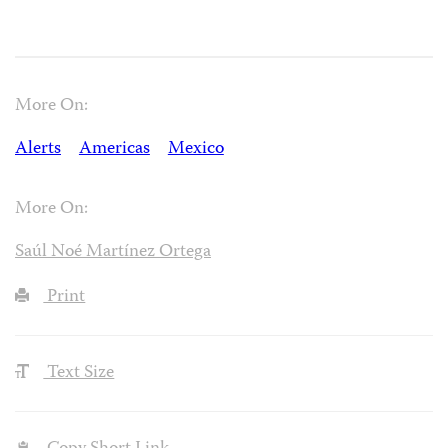
More On:
Alerts
Americas
Mexico
More On:
Saúl Noé Martínez Ortega
Print
Text Size