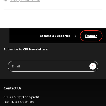
Copy Short Link
Donate
Become a Supporter
Back
to
Top
Subscribe to CPJ Newsletters:
Email
Sign Up
Address
Contact Us
CPJ is a 501(c)3 non-profit.
Our EIN is 13-3081500.