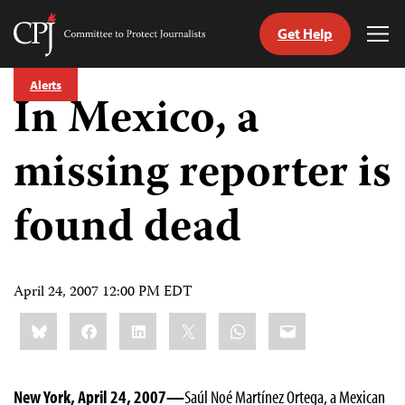
Get Help
Committee
Tog
to
Me
Skip
Protect
Alerts
to
In Mexico, a
Journalists
content
missing reporter is
tch
guage
found dead
April 24, 2007 12:00 PM EDT
Share
Bluesky
Facebook
LinkedIn
X
WhatsApp
Email
this:
New York, April 24, 2007—
Saúl Noé Martínez Ortega, a Mexican