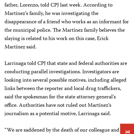
father, Lorenzo, told CPJ last week. According to
Martínez’s family, he was investigating the
disappearance of a friend who works as an informant for
the municipal police. The Martínez family believes the
slaying is related to his work on this case, Erick
Martínez said.
Larrinaga told CPJ that state and federal authorities are
conducting parallel investigations. Investigators are
looking into several possible motives, including alleged
links between the reporter and local drug traffickers,
said the spokesman for the state attorney general’s
office. Authorities have not ruled out Martínez’s
journalism as a potential motive, Larrinaga said.
“We are saddened by the death of our colleague and