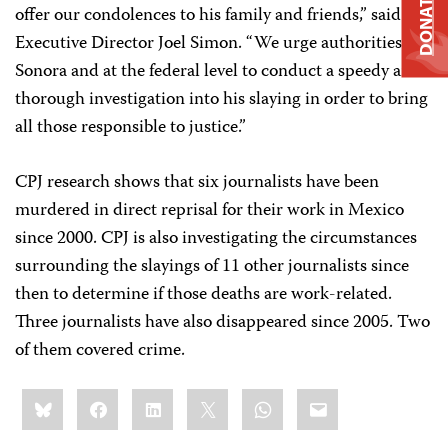
DONATE
offer our condolences to his family and friends,” said CPJ
Executive Director Joel Simon. “We urge authorities in
Sonora and at the federal level to conduct a speedy and
thorough investigation into his slaying in order to bring
all those responsible to justice.”
CPJ research shows that six journalists have been
murdered in direct reprisal for their work in Mexico
since 2000. CPJ is also investigating the circumstances
surrounding the slayings of 11 other journalists since
then to determine if those deaths are work-related.
Three journalists have also disappeared since 2005. Two
of them covered crime.
Share
Bluesky
Facebook
LinkedIn
X
WhatsApp
Email
this: