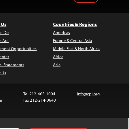
 Us
Countries & Regions
e Do
Americas
 Are
Europe & Central Asia
ment Opportunities
Middle East & North Africa
enter
Africa
al Statements
Asia
t Us
Tel 212-465-1004
info@cpj.org
er
Fax 212-214-0640