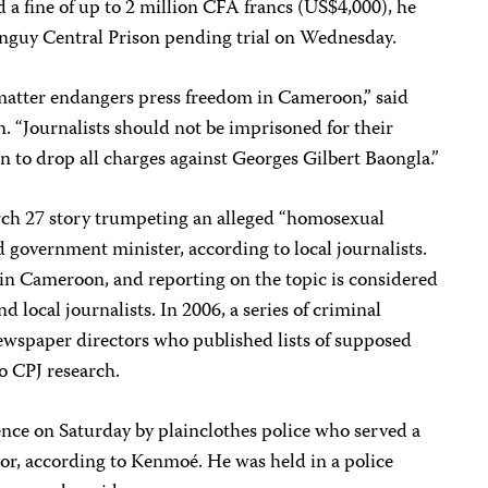
d a fine of up to 2 million CFA francs (US$4,000), he
nguy Central Prison pending trial on Wednesday.
 matter endangers press freedom in Cameroon,” said
. “Journalists should not be imprisoned for their
 to drop all charges against Georges Gilbert Baongla.”
ch 27 story trumpeting an alleged “homosexual
d government minister, according to local journalists.
 in Cameroon, and reporting on the topic is considered
d local journalists. In 2006, a series of criminal
newspaper directors who published lists of supposed
o CPJ research.
ence on Saturday by plainclothes police who served a
r, according to Kenmoé. He was held in a police