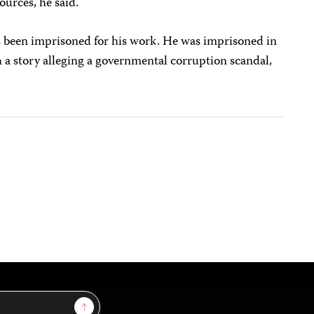
ources, he said.
has been imprisoned for his work. He was imprisoned in
 a story alleging a governmental corruption scandal,
Sign Up