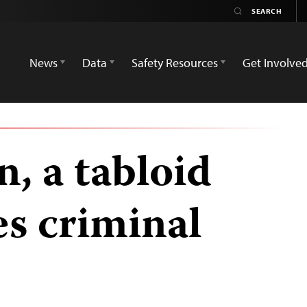
News
Data
Safety Resources
Get Involve
, a tabloid
es criminal