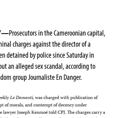
007—
Prosecutors in the Cameroonian capital,
inal charges against the director of a
en detained by police since Saturday in
out an alleged sex scandal, according to
eedom group Journaliste En Danger.
eekly
Le Dementi,
was charged with publication of
pt of morals, and contempt of decency under
e lawyer Joseph Kenmoé told CPJ. The charges carry a