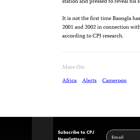
station and pressed to reveal his s
It is not the first time Baongla 
2001 and 2002 in connection with
according to CPJ research.
More On:
Africa
Alerts
Cameroon
Subscribe to CPJ
Email
Back
Newsletters:
Address