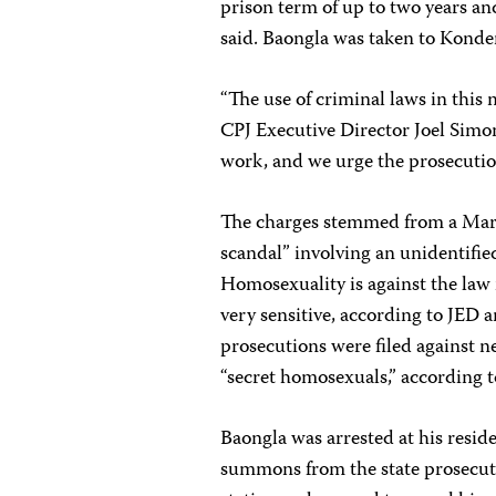
prison term of up to two years an
said. Baongla was taken to Konde
“The use of criminal laws in this
CPJ Executive Director Joel Simon
work, and we urge the prosecution
The charges stemmed from a Mar
scandal” involving an unidentifie
Homosexuality is against the law
very sensitive, according to JED an
prosecutions were filed against 
“secret homosexuals,” according t
Baongla was arrested at his resid
summons from the state prosecuto