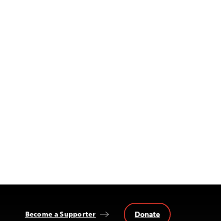
Donate
Become a Supporter