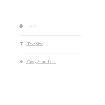
Print
Text Size
Copy Short Link