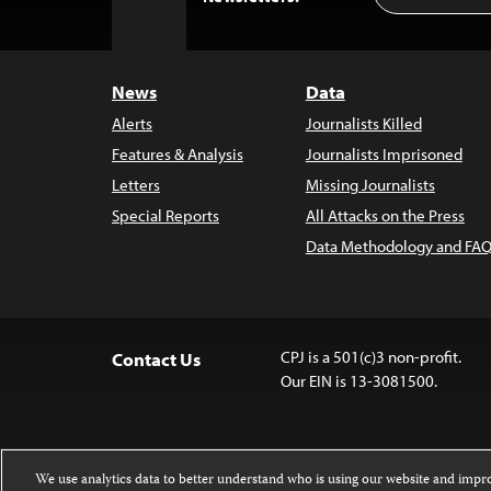
to
Top
News
Data
Alerts
Journalists Killed
Features & Analysis
Journalists Imprisoned
Letters
Missing Journalists
Special Reports
All Attacks on the Press
Data Methodology and FAQ
CPJ is a 501(c)3 non-profit.
Contact Us
Our EIN is 13-3081500.
We use analytics data to better understand who is using our website and imp