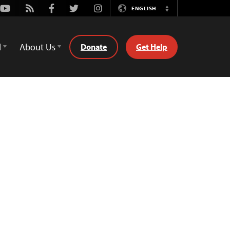
Youtube
Rss
Facebook
Twitter
Instagram
ENGLISH
Switch
Language
d
About Us
Donate
Get Help