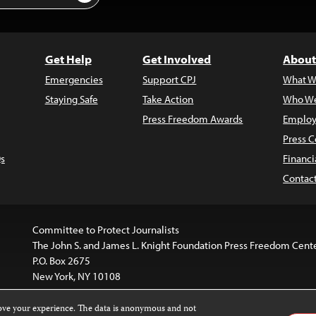
Get Help
Get Involved
About
Emergencies
Support CPJ
What W
Staying Safe
Take Action
Who We
Press Freedom Awards
Employ
Press C
s
Financi
Contac
Committee to Protect Journalists
The John S. and James L. Knight Foundation Press Freedom Cent
P.O. Box 2675
New York, NY 10108
rove your experience. The data is anonymous and not