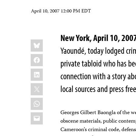
April 10, 2007 12:00 PM EDT
New York, April 10, 2
Share
Bluesky
this:
Yaoundé, today lodged crim
Facebook
private tabloid who has be
LinkedIn
connection with a story ab
X
local sources and press fr
WhatsApp
Georges Gilbert Baongla of the w
Email
obscene materials, public contem
Cameroon’s criminal code, defens