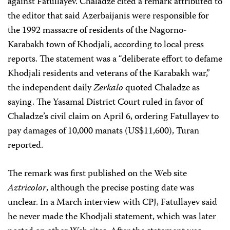
against Fatullayev. Chaladze cited a remark attributed to
the editor that said Azerbaijanis were responsible for
the 1992 massacre of residents of the Nagorno-
Karabakh town of Khodjali, according to local press
reports. The statement was a “deliberate effort to defame
Khodjali residents and veterans of the Karabakh war,”
the independent daily
Zerkalo
quoted Chaladze as
saying. The Yasamal District Court ruled in favor of
Chaladze’s civil claim on April 6, ordering Fatullayev to
pay damages of 10,000 manats (US$11,600), Turan
reported.
The remark was first published on the Web site
Aztricolor
, although the precise posting date was
unclear. In a March interview with CPJ, Fatullayev said
he never made the Khodjali statement, which was later