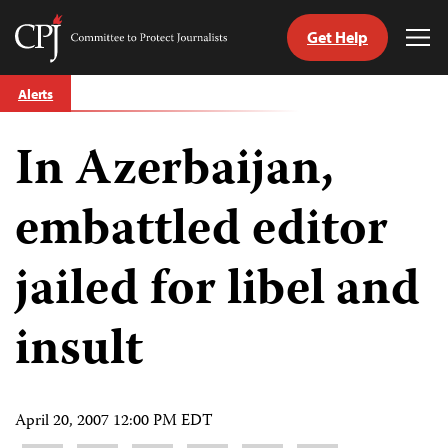
Get Help
Committee
Tog
to
Me
Skip
Protect
Alerts
to
Journalists
content
In Azerbaijan,
tch
guage
embattled editor
jailed for libel and
insult
April 20, 2007 12:00 PM EDT
Share