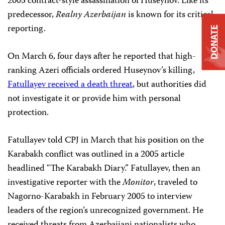
2005 contract-style assassination of Huseynov. Like its
predecessor,
Realny Azerbaijan
is known for its critical
reporting.
DONATE
On March 6, four days after he reported that high-
ranking Azeri officials ordered Huseynov’s killing,
Fatullayev received a death threat
, but authorities did
not investigate it or provide him with personal
protection.
Fatullayev told CPJ in March that his position on the
Karabakh conflict was outlined in a 2005 article
headlined “The Karabakh Diary.” Fatullayev, then an
investigative reporter with the
Monitor
, traveled to
Nagorno-Karabakh in February 2005 to interview
leaders of the region’s unrecognized government. He