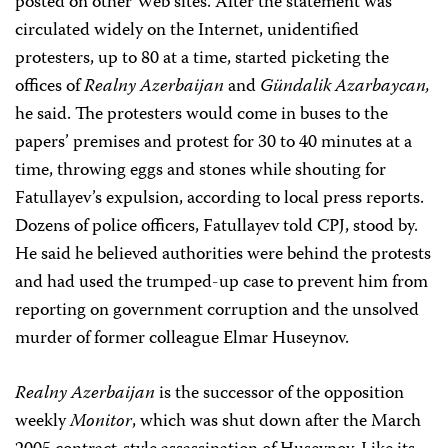
posted on other Web sites. After the statement was
circulated widely on the Internet, unidentified
protesters, up to 80 at a time, started picketing the
offices of
Realny Azerbaijan
and
Gündalik Azarbaycan,
he said. The protesters would come in buses to the
papers’ premises and protest for 30 to 40 minutes at a
time, throwing eggs and stones while shouting for
Fatullayev’s expulsion, according to local press reports.
Dozens of police officers, Fatullayev told CPJ, stood by.
He said he believed authorities were behind the protests
and had used the trumped-up case to prevent him from
reporting on government corruption and the unsolved
murder of former colleague Elmar Huseynov.
Realny Azerbaijan
is the successor of the opposition
weekly
Monitor
, which was shut down after the March