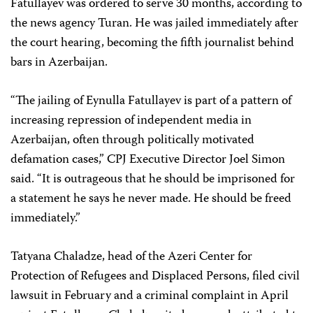
Fatullayev was ordered to serve 30 months, according to
the news agency Turan. He was jailed immediately after
the court hearing, becoming the fifth journalist behind
bars in Azerbaijan.
“The jailing of Eynulla Fatullayev is part of a pattern of
increasing repression of independent media in
Azerbaijan, often through politically motivated
defamation cases,” CPJ Executive Director Joel Simon
said. “It is outrageous that he should be imprisoned for
a statement he says he never made. He should be freed
immediately.”
Tatyana Chaladze, head of the Azeri Center for
Protection of Refugees and Displaced Persons, filed civil
lawsuit in February and a criminal complaint in April