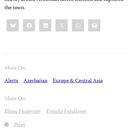
the town.
Share
Bluesky
Facebook
LinkedIn
X
WhatsApp
Email
this:
More On:
Alerts
Azerbaijan
Europe & Central Asia
More On:
Elmar Huseynov
Eynulla Fatullayev
Print