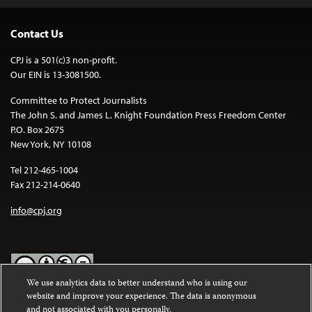
Contact Us
CPJ is a 501(c)3 non-profit.
Our EIN is 13-3081500.
Committee to Protect Journalists
The John S. and James L. Knight Foundation Press Freedom Center
P.O. Box 2675
New York, NY 10108
Tel 212-465-1004
Fax 212-214-0640
info@cpj.org
We use analytics data to better understand who is using our
website and improve your experience. The data is anonymous
Except where noted, text on this website is licensed under a
Creative
and not associated with you personally.