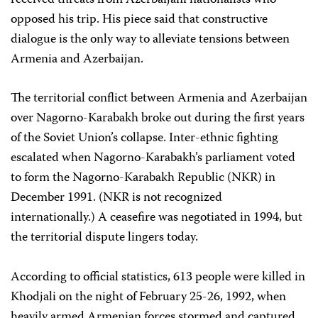
received threats from Azerbaijani nationalists who
opposed his trip. His piece said that constructive
dialogue is the only way to alleviate tensions between
Armenia and Azerbaijan.
The territorial conflict between Armenia and Azerbaijan
over Nagorno-Karabakh broke out during the first years
of the Soviet Union’s collapse. Inter-ethnic fighting
escalated when Nagorno-Karabakh’s parliament voted
to form the Nagorno-Karabakh Republic (NKR) in
December 1991. (NKR is not recognized
internationally.) A ceasefire was negotiated in 1994, but
the territorial dispute lingers today.
According to official statistics, 613 people were killed in
Khodjali on the night of February 25-26, 1992, when
heavily armed Armenian forces stormed and captured