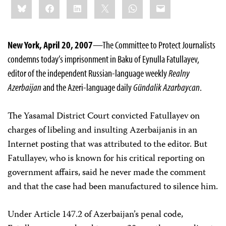
Bluesky
Facebook
LinkedIn
X
WhatsApp
Email
this:
New York, April 20, 2007
—The Committee to Protect Journalists
condemns today’s imprisonment in Baku of Eynulla Fatullayev,
editor of the independent Russian-language weekly
Realny
Azerbaijan
and the Azeri-language daily
Gündalik Azarbaycan
.
The Yasamal District Court convicted Fatullayev on
charges of libeling and insulting Azerbaijanis in an
Internet posting that was attributed to the editor. But
Fatullayev, who is known for his critical reporting on
government affairs, said he never made the comment
and that the case had been manufactured to silence him.
Under Article 147.2 of Azerbaijan’s penal code,