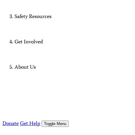
Safety Resources
Get Involved
About Us
Donate
Get Help
Toggle Menu