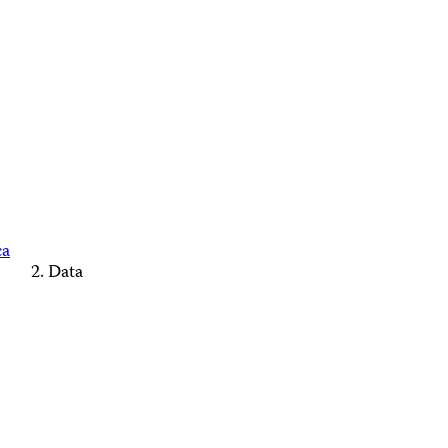
ca
Data