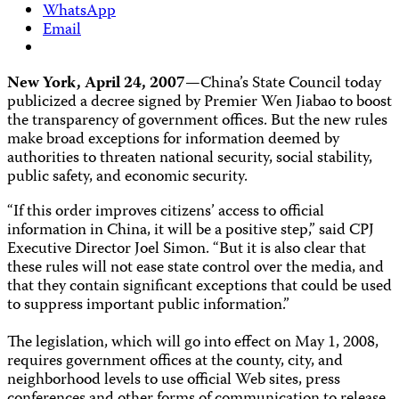
WhatsApp
Email
New York, April 24, 2007
—China’s State Council today
publicized a decree signed by Premier Wen Jiabao to boost
the transparency of government offices. But the new rules
make broad exceptions for information deemed by
authorities to threaten national security, social stability,
public safety, and economic security.
“If this order improves citizens’ access to official
information in China, it will be a positive step,” said CPJ
Executive Director Joel Simon. “But it is also clear that
these rules will not ease state control over the media, and
that they contain significant exceptions that could be used
to suppress important public information.”
The legislation, which will go into effect on May 1, 2008,
requires government offices at the county, city, and
neighborhood levels to use official Web sites, press