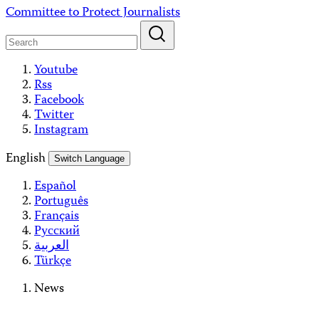
Skip
Committee to Protect Journalists
to
content
Youtube
Rss
Facebook
Twitter
Instagram
English
Switch Language
Español
Português
Français
Русский
العربية
Türkçe
News