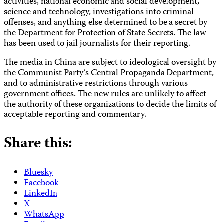
activities, national economic and social development,
science and technology, investigations into criminal
offenses, and anything else determined to be a secret by
the Department for Protection of State Secrets. The law
has been used to jail journalists for their reporting.
The media in China are subject to ideological oversight by
the Communist Party’s Central Propaganda Department,
and to administrative restrictions through various
government offices. The new rules are unlikely to affect
the authority of these organizations to decide the limits of
acceptable reporting and commentary.
Share this:
Bluesky
Facebook
LinkedIn
X
WhatsApp