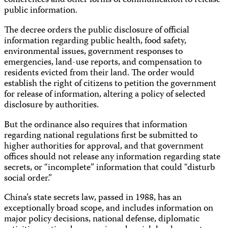
conferences and other forms of communication to release
public information.
The decree orders the public disclosure of official
information regarding public health, food safety,
environmental issues, government responses to
emergencies, land-use reports, and compensation to
residents evicted from their land. The order would
establish the right of citizens to petition the government
for release of information, altering a policy of selected
disclosure by authorities.
But the ordinance also requires that information
regarding national regulations first be submitted to
higher authorities for approval, and that government
offices should not release any information regarding state
secrets, or “incomplete” information that could “disturb
social order.”
China’s state secrets law, passed in 1988, has an
exceptionally broad scope, and includes information on
major policy decisions, national defense, diplomatic