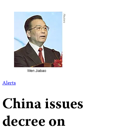
Alerts
China issues
decree on