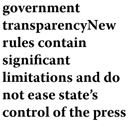
government
transparencyNew
rules contain
significant
limitations and do
not ease state’s
control of the press