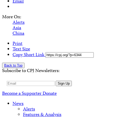
Email
More On:
Alerts
Asia
China
Print
Text Size
Copy Short Link
Back to Top
Subscribe to CPJ Newsletters:
Email
Sign Up
Address
Become a Supporter
Donate
News
Alerts
Features & Analysis