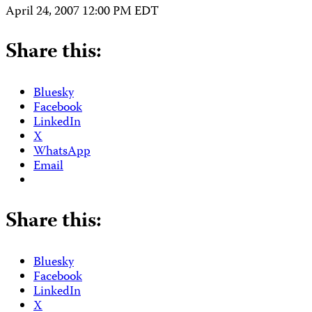
April 24, 2007 12:00 PM EDT
Share this:
Bluesky
Facebook
LinkedIn
X
WhatsApp
Email
Share this:
Bluesky
Facebook
LinkedIn
X