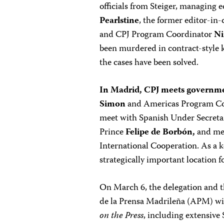
officials from Steiger, managing e
Pearlstine
, the former editor-in-
and CPJ Program Coordinator
Ni
been murdered in contract-style k
the cases have been solved.
In Madrid, CPJ meets governmen
Simon
and Americas Program C
meet with Spanish Under Secretar
Prince
Felipe de Borbón,
and mem
International Cooperation. As a k
strategically important location f
On March 6, the delegation and 
de la Prensa Madrileña (APM) wil
on the Press
, including extensive