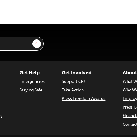
Sign Up
Get Help
Get Involved
About
Emergencies
Support CPJ
What W
Staying Safe
Take Action
Who We
Press Freedom Awards
Employ
Press C
s
Financi
Contac