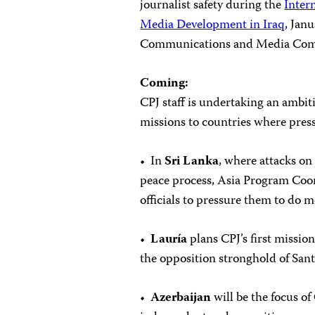
journalist safety during the
Inter
Media Development in Iraq
, Jan
Communications and Media Comm
Coming:
CPJ staff is undertaking an ambi
missions to countries where press
• In
Sri Lanka
, where attacks on 
peace process, Asia Program Coo
officials to pressure them to do m
•
Lauría
plans CPJ’s first missio
the opposition stronghold of Sant
•
Azerbaijan
will be the focus of