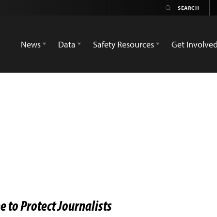
News
Data
Safety Resources
Get Involve
 to Protect Journalists