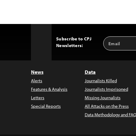
Subscribe to CPJ
Email
Back
Newsletters:
Address
to
Top
News
Data
Alerts
Journalists Killed
Features & Analysis
Journalists Imprisoned
Letters
Missing Journalists
Special Reports
All Attacks on the Press
Data Methodology and FAQ