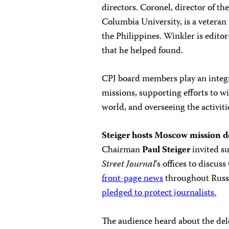
directors. Coronel, director of th
Columbia University, is a veteran
the Philippines. Winkler is edito
that he helped found.
CPJ board members play an integr
missions, supporting efforts to w
world, and overseeing the activiti
Steiger hosts Moscow mission d
Chairman
Paul Steiger
invited s
Street Journal
‘s offices to discu
front-page news
throughout Russia
pledged to protect journalists.
The audience heard about the del