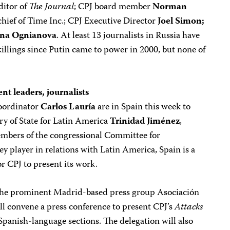
ditor of
The Journal
; CPJ board member
Norman
chief of Time Inc.; CPJ Executive Director
Joel Simon;
na Ognianova
. At least 13 journalists in Russia have
illings since Putin came to power in 2000, but none of
t leaders, journalists
oordinator
Carlos Lauría
are in Spain this week to
y of State for Latin America
Trinidad Jiménez
,
bers of the congressional Committee for
ey player in relations with Latin America, Spain is a
or CPJ to present its work.
the prominent Madrid-based press group Asociación
l convene a press conference to present CPJ’s
Attacks
 Spanish-language sections. The delegation will also