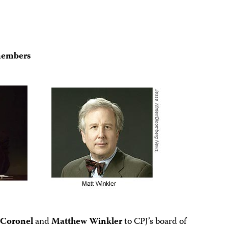
members
 Coronel
and
Matthew Winkler
to CPJ’s board of