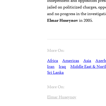
independent and opposition press
jailed on politicized charges, op
and no progress in the investigat
Elmar Huseynov
in 2005.
More On:
Africa
Americas
Asia
Azerb
Iran
Iraq
Middle East & Nort
Sri Lanka
More On:
Elmar Huseynov