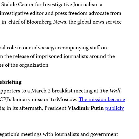
e Stabile Center for Investigative Journalism at
 investigative editor and press freedom advocate from
r-in-chief of Bloomberg News, the global news service
al role in our advocacy, accompanying staff on
in the release of imprisoned journalists around the
es of the organization.
ebriefing
upporters to a March 2 breakfast meeting at
The
Wall
ss CPJ’s January mission to Moscow.
The mission became
; in its aftermath, President
Vladimir Putin
publicly
egation’s meetings with journalists and government