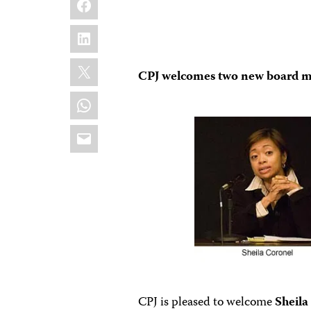
LinkedIn
X
CPJ welcomes two new board 
WhatsApp
Email
CPJ is pleased to welcome
Sheila