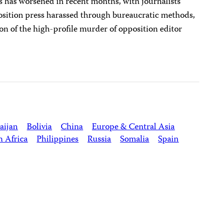
 has worsened in recent months, with journalists
position press harassed through bureaucratic methods,
ion of the high-profile murder of opposition editor
aijan
Bolivia
China
Europe & Central Asia
h Africa
Philippines
Russia
Somalia
Spain