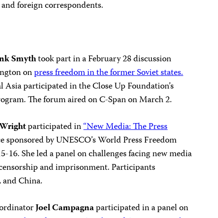
s and foreign correspondents.
ank Smyth
took part in a February 28 discussion
ington on
press freedom in the former Soviet states.
 Asia participated in the Close Up Foundation’s
rogram. The forum aired on C-Span on March 2.
 Wright
participated in
“New Media: The Press
ce sponsored by UNESCO’s World Press Freedom
5-16. She led a panel on challenges facing new media
g censorship and imprisonment. Participants
, and China.
oordinator
Joel Campagna
participated in a panel on