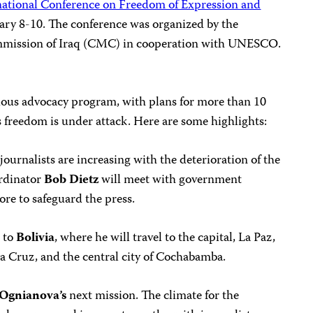
national Conference on Freedom of Expression and
uary 8-10. The conference was organized by the
ission of Iraq (CMC) in cooperation with UNESCO.
tious advocacy program, with plans for more than 10
 freedom is under attack. Here are some highlights:
journalists are increasing with the deterioration of the
rdinator
Bob Dietz
will meet with government
ore to safeguard the press.
n to
Bolivia
, where he will travel to the capital, La Paz,
a Cruz, and the central city of Cochabamba.
Ognianova’s
next mission. The climate for the