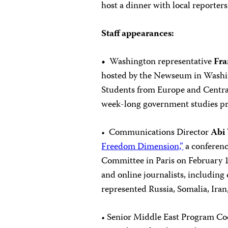
host a dinner with local reporter
Staff appearances:
•
Washington representative
Fr
hosted by the Newseum in Wash
Students from Europe and Central
week-long government studies p
• Communications Director
Abi
Freedom Dimension,”
a conferen
Committee in Paris on February 1
and online journalists, includin
represented Russia, Somalia, Iran
• Senior Middle East Program C