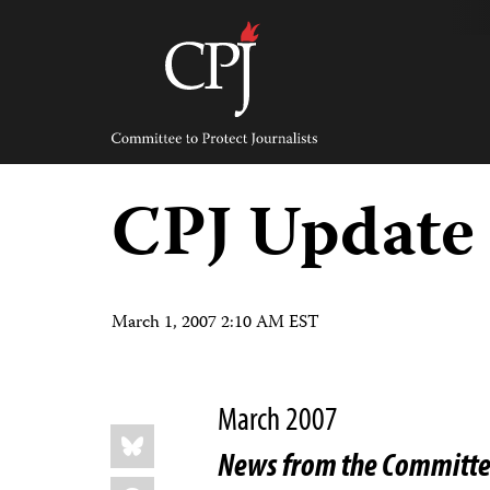
Skip
to
content
Committee
to
Protect
Journalists
CPJ Update
March 1, 2007 2:10 AM EST
March 2007
Share
Bluesky
this:
News from the Committee
Facebook