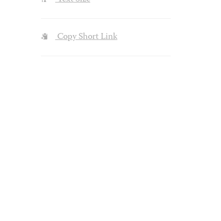
Copy Short Link