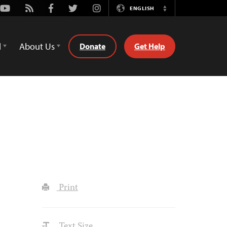
Youtube
Rss
Facebook
Twitter
Instagram
ENGLISH
Switch
Language
d
About Us
Donate
Get Help
Print
Text Size