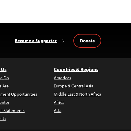
Donate
Become a Supporter
 Us
Countries & Regions
e Do
Americas
 Are
Europe & Central Asia
ment Opportunities
Middle East & North Africa
enter
Africa
al Statements
Asia
t Us