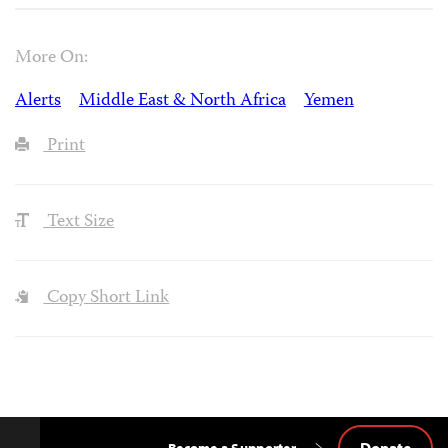
More On:
Alerts
Middle East & North Africa
Yemen
Print
Text Size
Copy Short Link
Donate
Become a Supporter