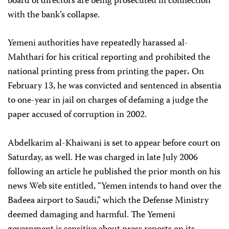
board of directors are being prosecuted in connection
with the bank’s collapse.
Yemeni authorities have repeatedly harassed al-
Mahthari for his critical reporting and prohibited the
national printing press from printing the paper
.
On
February 13, he was convicted and sentenced in absentia
to one-year in jail on charges of defaming a judge the
paper accused of corruption in 2002.
Abdelkarim al-Khaiwani is set to appear before court on
Saturday, as well. He was charged in late July 2006
following an article he published the prior month on his
news Web site entitled, “Yemen intends to hand over the
Badeea airport to Saudi,” which the Defense Ministry
deemed damaging and harmful. The Yemeni