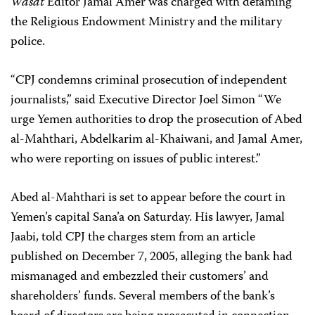
Wasat
Editor Jamal Amer was charged with defaming
the Religious Endowment Ministry and the military
police.
“CPJ condemns criminal prosecution of independent
journalists,” said Executive Director Joel Simon “We
urge Yemen authorities to drop the prosecution of Abed
al-Mahthari, Abdelkarim al-Khaiwani, and Jamal Amer,
who were reporting on issues of public interest.”
Abed al-Mahthari is set to appear before the court in
Yemen’s capital Sana’a on Saturday. His lawyer, Jamal
Jaabi, told CPJ the charges stem from an article
published on December 7, 2005, alleging the bank had
mismanaged and embezzled their customers’ and
shareholders’ funds. Several members of the bank’s