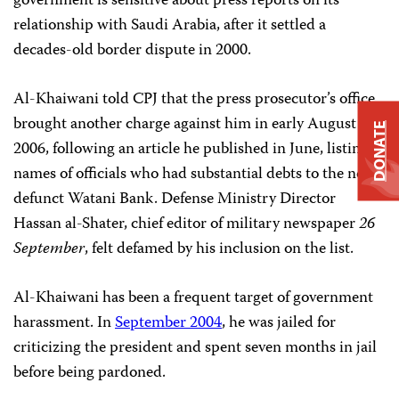
government is sensitive about press reports on its
relationship with Saudi Arabia, after it settled a
decades-old border dispute in 2000.
Al-Khaiwani told CPJ that the press prosecutor’s office
brought another charge against him in early August
DONATE
2006, following an article he published in June, listing
names of officials who had substantial debts to the now-
defunct Watani Bank. Defense Ministry Director
Hassan al-Shater, chief editor of military newspaper
26
September
, felt defamed by his inclusion on the list.
Al-Khaiwani has been a frequent target of government
harassment. In
September 2004
, he was jailed for
criticizing the president and spent seven months in jail
before being pardoned.