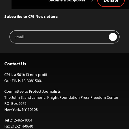
Back
to
Top
Subscribe to CPJ Newsletters:
Email
Sign Up
Address
Contact Us
CPJ is a 501(c)3 non-profit.
Our EIN is 13-3081500.
Committee to Protect Journalists
The John S. and James L. Knight Foundation Press Freedom Center
P.O. Box 2675
New York, NY 10108
Tel 212-465-1004
Fax 212-214-0640