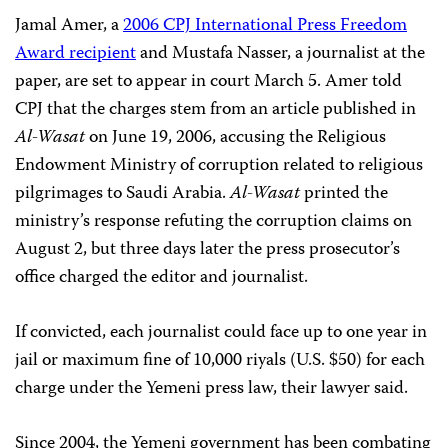
Jamal Amer, a
2006 CPJ International Press Freedom
Award recipient
and Mustafa Nasser, a journalist at the
paper, are set to appear in court March 5. Amer told
CPJ that the charges stem from an article published in
Al-Wasat
on June 19, 2006, accusing the Religious
Endowment Ministry of corruption related to religious
pilgrimages to Saudi Arabia.
Al-Wasat
printed the
ministry’s response refuting the corruption claims on
August 2, but three days later the press prosecutor’s
office charged the editor and journalist.
If convicted, each journalist could face up to one year in
jail or maximum fine of 10,000 riyals (U.S. $50) for each
charge under the Yemeni press law, their lawyer said.
Since 2004, the Yemeni government has been combating