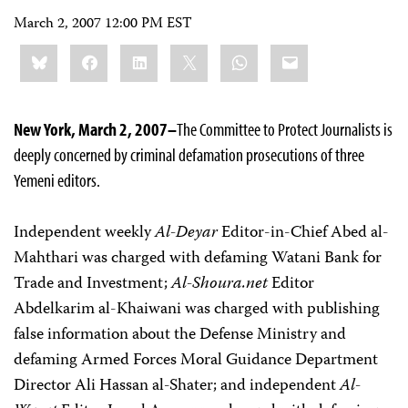
March 2, 2007 12:00 PM EST
Share
Bluesky
Facebook
LinkedIn
X
WhatsApp
Email
this:
New York, March 2, 2007–
The Committee to Protect Journalists is
deeply concerned by criminal defamation prosecutions of three
Yemeni editors.
Independent weekly
Al-Deyar
Editor-in-Chief Abed al-
Mahthari was charged with defaming Watani Bank for
Trade and Investment;
Al-Shoura.net
Editor
Abdelkarim al-Khaiwani was charged with publishing
false information about the Defense Ministry and
defaming Armed Forces Moral Guidance Department
Director Ali Hassan al-Shater; and independent
Al-