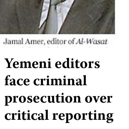
Yemeni editors
face criminal
prosecution over
critical reporting