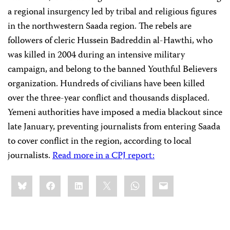
a regional insurgency led by tribal and religious figures
in the northwestern Saada region. The rebels are
followers of cleric Hussein Badreddin al-Hawthi, who
was killed in 2004 during an intensive military
campaign, and belong to the banned Youthful Believers
organization. Hundreds of civilians have been killed
over the three-year conflict and thousands displaced.
Yemeni authorities have imposed a media blackout since
late January, preventing journalists from entering Saada
to cover conflict in the region, according to local
journalists.
Read more in a CPJ report:
Share
Bluesky
Facebook
LinkedIn
X
WhatsApp
Email
this: