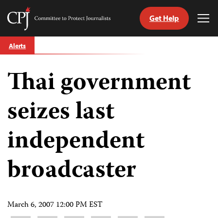
Get Help
Committee
Tog
to
Me
Skip
Protect
Alerts
to
Journalists
content
Thai government
tch
guage
seizes last
independent
broadcaster
March 6, 2007 12:00 PM EST
Share