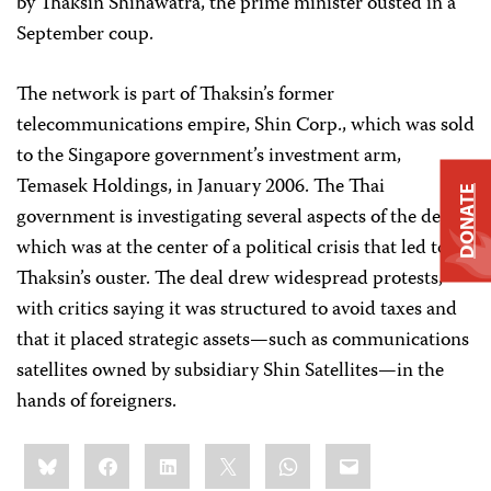
by Thaksin Shinawatra, the prime minister ousted in a
September coup.
The network is part of Thaksin’s former
telecommunications empire, Shin Corp., which was sold
to the Singapore government’s investment arm,
Temasek Holdings, in January 2006. The Thai
DONATE
government is investigating several aspects of the deal,
which was at the center of a political crisis that led to
Thaksin’s ouster. The deal drew widespread protests,
with critics saying it was structured to avoid taxes and
that it placed strategic assets—such as communications
satellites owned by subsidiary Shin Satellites—in the
hands of foreigners.
Share
Bluesky
Facebook
LinkedIn
X
WhatsApp
Email
this: