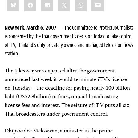
Bluesky
Facebook
LinkedIn
X
WhatsApp
Email
this:
New York, March 6, 2007 —
The Committee to Protect Journalists
is concerned by the Thai government’s decision today to take control
of iTV, Thailand’s only privately owned and managed television news
station.
The takeover was expected after the government
announced last week it would terminate iTV’s license
on Tuesday – the deadline for paying nearly 100 billion
baht (US$2.8billion) in fines, unpaid broadcasting
license fees and interest. The seizure of iTV puts all six
Thai broadcasters under government control.
Dhipavadee Meksawan, a minister in the prime