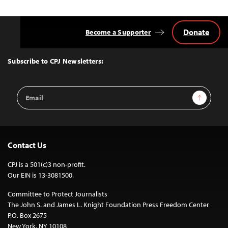
Donate
Become a Supporter
Back
to
Top
Subscribe to CPJ Newsletters:
Email
Sign Up
Address
Contact Us
CPJ is a 501(c)3 non-profit.
Our EIN is 13-3081500.
Committee to Protect Journalists
The John S. and James L. Knight Foundation Press Freedom Center
P.O. Box 2675
New York, NY 10108