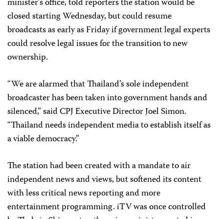
minister’s office, told reporters the station would be
closed starting Wednesday, but could resume
broadcasts as early as Friday if government legal experts
could resolve legal issues for the transition to new
ownership.
“We are alarmed that Thailand’s sole independent
broadcaster has been taken into government hands and
silenced,” said CPJ Executive Director Joel Simon.
“Thailand needs independent media to establish itself as
a viable democracy.”
The station had been created with a mandate to air
independent news and views, but softened its content
with less critical news reporting and more
entertainment programming. iTV was once controlled