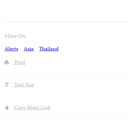
More On:
Alerts
Asia
Thailand
Print
Text Size
Copy Short Link