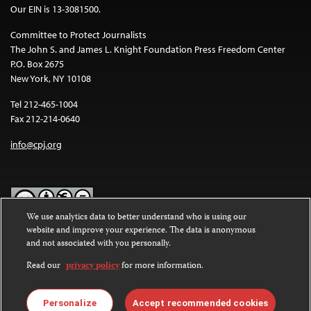
Our EIN is 13-3081500.
Committee to Protect Journalists
The John S. and James L. Knight Foundation Press Freedom Center
P.O. Box 2675
New York, NY 10108
Tel 212-465-1004
Fax 212-214-0640
info@cpj.org
We use analytics data to better understand who is using our
website and improve your experience. The data is anonymous
Except where noted, text on this website is licensed under a
Creative
and not associated with you personally.
Commons Attribution-NonCommercial-NoDerivatives 4.0
International License
.
Read our
privacy policy
for more information.
Images and other media are not covered by the Creative Commons
license. For more information about permissions, see our
FAQs
.
Personalize
Accept recommended cookies