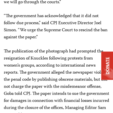
we will go through the courts.”
“The government has acknowledged that it did not
follow due process,” said CPJ Executive Director Joel
Simon. “We urge the Supreme Court to rescind the ban
against the paper.”
The publication of the photograph had prompted the
resignation of Knuckles following protests from
DONATE
women’s groups, according to international news
reports. The government alleged the newspaper violated
the penal code by publishing obscene materials, but did
not charge the paper with the misdemeanor offense,
Goba told CPJ. The paper intends to sue the government
for damages in connection with financial losses incurred
during the closure of the offices, Managing Editor Sam