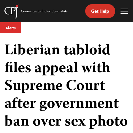
Get Help
Committee
Tog
to
Me
Skip
Protect
Alerts
to
Journalists
content
Liberian tabloid
tch
guage
files appeal with
Supreme Court
after government
ban over sex photo