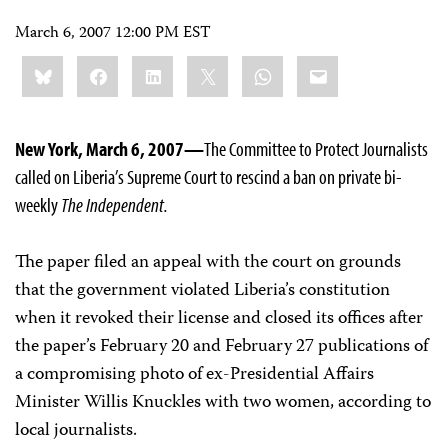
March 6, 2007 12:00 PM EST
Share
Bluesky
Facebook
LinkedIn
X
WhatsApp
Email
this:
New York, March 6, 2007—
The Committee to Protect Journalists
called on Liberia’s Supreme Court to rescind a ban on private bi-
weekly
The Independent.
The paper filed an appeal with the court on grounds
that the government violated Liberia’s constitution
when it revoked their license and closed its offices after
the paper’s February 20 and February 27 publications of
a compromising photo of ex-Presidential Affairs
Minister Willis Knuckles with two women, according to
local journalists.