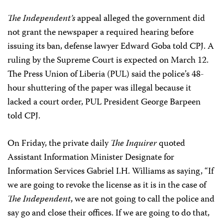
The Independent’s
appeal alleged the government did
not grant the newspaper a required hearing before
issuing its ban, defense lawyer Edward Goba told CPJ. A
ruling by the Supreme Court is expected on March 12.
The Press Union of Liberia (PUL) said the police’s 48-
hour shuttering of the paper was illegal because it
lacked a court order, PUL President George Barpeen
told CPJ.
On Friday, the private daily
The Inquirer
quoted
Assistant Information Minister Designate for
Information Services Gabriel I.H. Williams as saying, “If
we are going to revoke the license as it is in the case of
The Independent
, we are not going to call the police and
say go and close their offices. If we are going to do that,