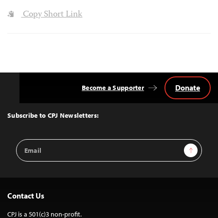
Copy Short Link
Donate
Become a Supporter
Back
to
Top
Subscribe to CPJ Newsletters:
Email
Sign Up
Address
Contact Us
CPJ is a 501(c)3 non-profit.