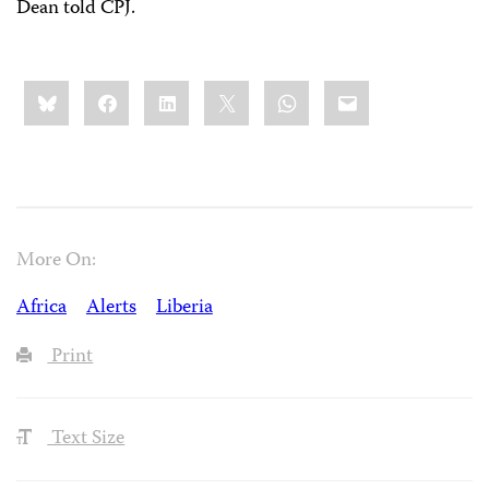
Dean told CPJ.
Share
Bluesky
Facebook
LinkedIn
X
WhatsApp
Email
this:
More On:
Africa
Alerts
Liberia
Print
Text Size