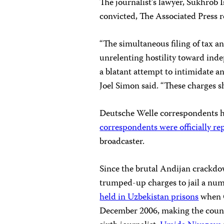
The journalist’s lawyer, Sukhrob Is
convicted, The Associated Press 
“The simultaneous filing of tax 
unrelenting hostility toward inde
a blatant attempt to intimidate a
Joel Simon said. “These charges 
Deutsche Welle correspondents h
correspondents were officially r
broadcaster.
Since the brutal Andijan crackdo
trumped-up charges to jail a numb
held in Uzbekistan prisons
when C
December 2006, making the country