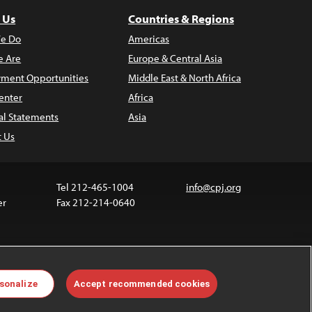
 Us
Countries & Regions
e Do
Americas
 Are
Europe & Central Asia
ment Opportunities
Middle East & North Africa
enter
Africa
al Statements
Asia
t Us
Tel 212-465-1004
info@cpj.org
er
Fax 212-214-0640
ia are not covered by the Creative Commons license.
sonalize
Accept recommended cookies
 about permissions, see our
FAQs
.