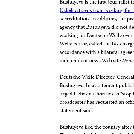
Bushuyeva is the first journalist
Uzbek citizens from working for 
accreditation. In addition, the 
agency that Bushuyeva did not dec
working for Deutsche Welle over t
Welle editor, called the tax char
accordance with a bilateral agr
independent news Web site
Uzne
Deutsche Welle Director-General 
Bushuyeva. In a statement publi
urged Uzbek authorities to “stop 
broadcaster has requested an offi
statement said.
Bushuyeva fled the country after 