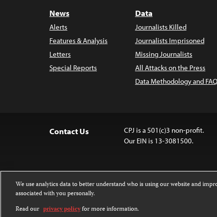
News
Data
Alerts
Journalists Killed
Features & Analysis
Journalists Imprisoned
Letters
Missing Journalists
Special Reports
All Attacks on the Press
Data Methodology and FAQ
CPJ is a 501(c)3 non-profit.
Contact Us
Our EIN is 13-3081500.
We use analytics data to better understand who is using our website and imp
associated with you personally.
Except where noted, text on this website 
Attribution-NonCommercial-NoDerivatives
Read our
privacy policy
for more information.