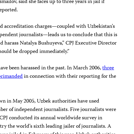
mailov, said she faces up to three years in jail if
reported.
and accreditation charges—coupled with Uzbekistan’s
pendent journalists—leads us to conclude that this is
nd harass Natalya Bushuyeva,” CPJ Executive Director
should be dropped immediately.”
ave been harassed in the past. In March 2006,
three
eprimanded
in connection with their reporting for the
wn in May 2005, Uzbek authorities have used
er of independent journalists. Five journalists were
PJ conducted its annual worldwide survey in
 the world’s sixth leading jailer of journalists. A