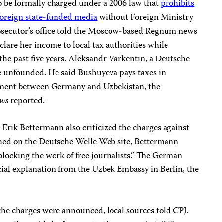
 to be formally charged under a 2006 law that
prohibits
foreign state-funded media
without Foreign Ministry
prosecutor’s office told the Moscow-based Regnum news
lare her income to local tax authorities while
he past five years. Aleksandr Varkentin, a Deutsche
ge unfounded. He said Bushuyeva pays taxes in
eement between Germany and Uzbekistan, the
ws
reported.
Erik Bettermann also criticized the charges against
shed on the Deutsche Welle Web site, Bettermann
blocking the work of free journalists.” The German
cial explanation from the Uzbek Embassy in Berlin, the
the charges were announced, local sources told CPJ.