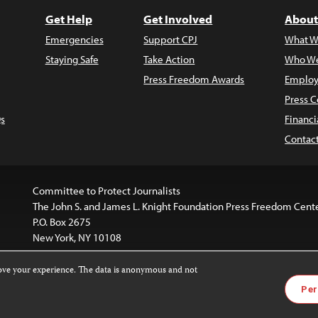
Get Help
Get Involved
About
Emergencies
Support CPJ
What W
Staying Safe
Take Action
Who We
Press Freedom Awards
Employ
Press C
s
Financi
Contac
Committee to Protect Journalists
The John S. and James L. Knight Foundation Press Freedom Cent
P.O. Box 2675
New York, NY 10108
rove your experience. The data is anonymous and not
is licensed under a
Creative Commons
Images and other med
Per
 4.0 International License
.
For more information