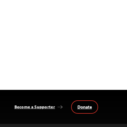
Donate
Become a Supporter