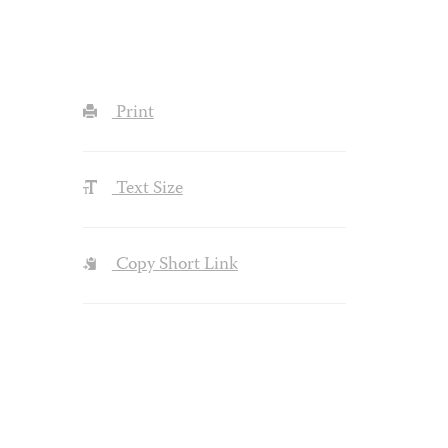
Print
Text Size
Copy Short Link