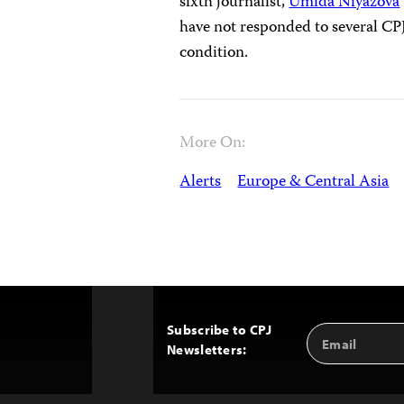
sixth journalist,
Umida Niyazova
have not responded to several CPJ
condition.
More On:
Alerts
Europe & Central Asia
Subscribe to CPJ
Email
Back
Newsletters:
Address
to
Top