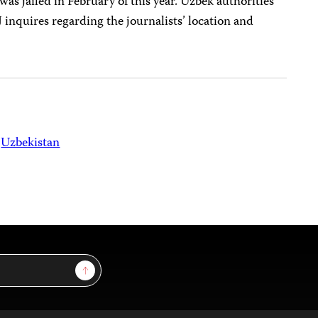
was jailed in February of this year. Uzbek authorities
 inquires regarding the journalists’ location and
Uzbekistan
Sign Up