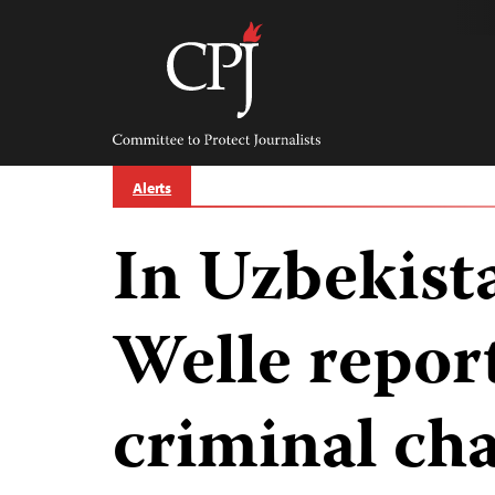
Skip
to
content
Committee
to
Protect
Journalists
Alerts
In Uzbekist
Welle report
criminal ch