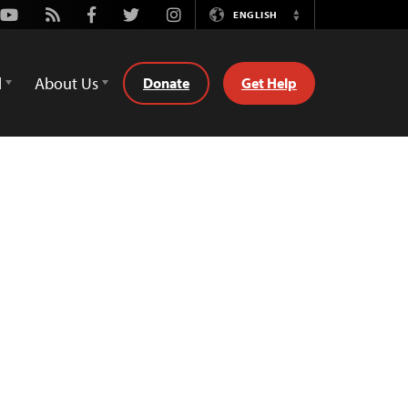
Youtube
Rss
Facebook
Twitter
Instagram
ENGLISH
Switch
Language
d
About Us
Donate
Get Help