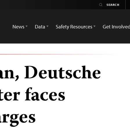
News
Data
Safety Resources
Get Involve
an, Deutsche
er faces
arges