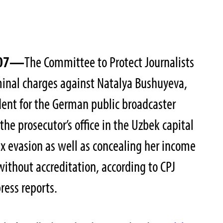
2007—
The Committee to Protect Journalists
minal charges against Natalya Bushuyeva,
ent for the German public broadcaster
the prosecutor’s office in the Uzbek capital
x evasion as well as concealing her income
without accreditation, according to CPJ
ress reports.