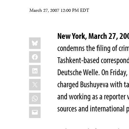
March 27, 2007 12:00 PM EDT
New York, March 27, 
Share
Bluesky
this:
condemns the filing of cri
Facebook
Tashkent-based correspond
LinkedIn
Deutsche Welle. On Friday, 
X
charged Bushuyeva with ta
and working as a reporter 
WhatsApp
sources and international p
Email