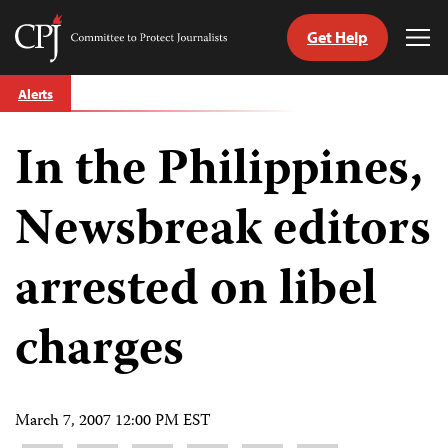
Get Help
Committee
Tog
to
Me
Skip
Protect
Alerts
to
Journalists
content
In the Philippines,
tch
guage
Newsbreak editors
arrested on libel
charges
March 7, 2007 12:00 PM EST
Share