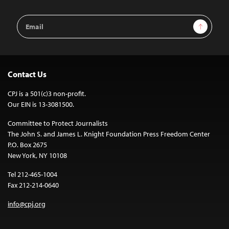
Email
Sign Up
Address
Contact Us
CPJ is a 501(c)3 non-profit.
Our EIN is 13-3081500.
Committee to Protect Journalists
The John S. and James L. Knight Foundation Press Freedom Center
P.O. Box 2675
New York, NY 10108
Tel 212-465-1004
Fax 212-214-0640
info@cpj.org