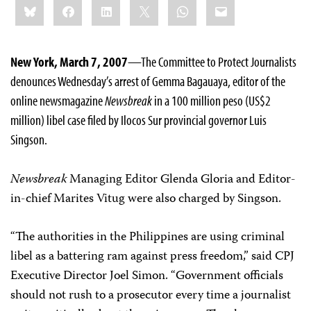
Bluesky
Facebook
LinkedIn
X
WhatsApp
Email
this:
New York, March 7, 2007
—The Committee to Protect Journalists
denounces Wednesday’s arrest of Gemma Bagauaya, editor of the
online newsmagazine
Newsbreak
in a 100 million peso (US$2
million) libel case filed by Ilocos Sur provincial governor Luis
Singson.
Newsbreak
Managing Editor Glenda Gloria and Editor-
in-chief Marites Vitug were also charged by Singson.
“The authorities in the Philippines are using criminal
libel as a battering ram against press freedom,” said CPJ
Executive Director Joel Simon. “Government officials
should not rush to a prosecutor every time a journalist