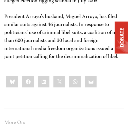
alleged election rigging scandal in July 2005.
President Arroyo’s husband, Miguel Arroyo, has filed
similar suits against 46 journalists. In response to
DONATE
politicians’ use of criminal libel suits, a coalition of more
than 600 journalists and 30 local and foreign
international media freedom organizations issued a
joint petition calling for the decriminalization of libel.
Share
Bluesky
Facebook
LinkedIn
X
WhatsApp
Email
this:
More On: