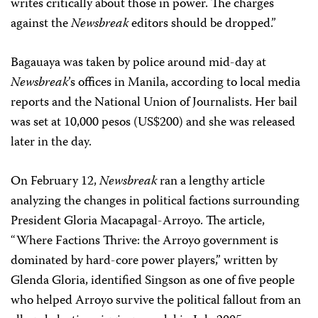
writes critically about those in power. The charges
against the
Newsbreak
editors should be dropped.”
Bagauaya was taken by police around mid-day at
Newsbreak
’s offices in Manila, according to local media
reports and the National Union of Journalists. Her bail
was set at 10,000 pesos (US$200) and she was released
later in the day.
On February 12,
Newsbreak
ran a lengthy article
analyzing the changes in political factions surrounding
President Gloria Macapagal-Arroyo. The article,
“Where Factions Thrive: the Arroyo government is
dominated by hard-core power players,” written by
Glenda Gloria, identified Singson as one of five people
who helped Arroyo survive the political fallout from an