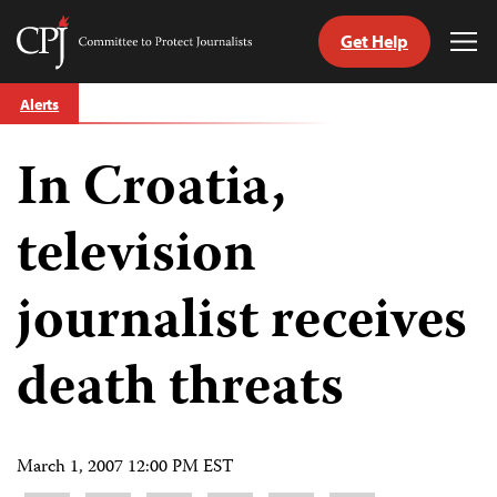
Get Help
Committee
Tog
to
Me
Skip
Protect
Alerts
to
Journalists
content
In Croatia,
tch
guage
television
journalist receives
death threats
March 1, 2007 12:00 PM EST
Share