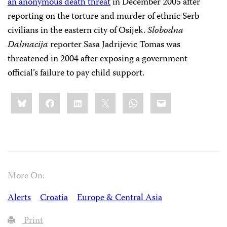
an anonymous death threat
in December 2005 after
reporting on the torture and murder of ethnic Serb
civilians in the eastern city of Osijek.
Slobodna
Dalmacija
reporter Sasa Jadrijevic Tomas was
threatened in 2004 after exposing a government
official’s failure to pay child support.
Share
Bluesky
Facebook
LinkedIn
X
WhatsApp
Email
this:
More On:
Alerts
Croatia
Europe & Central Asia
Print