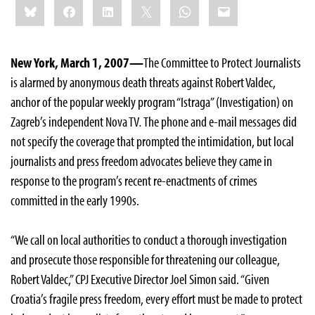
Bluesky
Facebook
LinkedIn
X
WhatsApp
Email
this:
New York, March 1, 2007—
The Committee to Protect Journalists
is alarmed by anonymous death threats against Robert Valdec,
anchor of the popular weekly program “Istraga” (Investigation) on
Zagreb’s independent Nova TV
.
The phone and e-mail messages did
not specify the coverage that prompted the intimidation, but local
journalists and press freedom advocates believe they came in
response to the program’s recent re-enactments of crimes
committed in the early 1990s.
“We call on local authorities to conduct a thorough investigation
and prosecute those responsible for threatening our colleague,
Robert Valdec,” CPJ Executive Director Joel Simon said. “Given
Croatia’s fragile press freedom, every effort must be made to protect