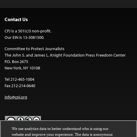
Contact Us
CPJ is a 501(c)3 non-profit.
Our EIN is 13-3081500.
Committee to Protect Journalists
The John S. and James L. Knight Foundation Press Freedom Center
P.O. Box 2675
New York, NY 10108
Tel 212-465-1004
Fax 212-214-0640
info@cpj.org
We use analytics data to better understand who is using our
website and improve your experience. The data is anonymous
Except where noted, text on this website is licensed under a
Creative