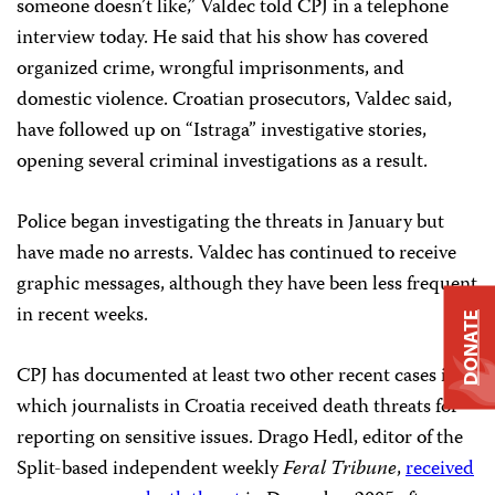
someone doesn’t like,” Valdec told CPJ in a telephone
interview today. He said that his show has covered
organized crime, wrongful imprisonments, and
domestic violence. Croatian prosecutors, Valdec said,
have followed up on “Istraga” investigative stories,
opening several criminal investigations as a result.
Police began investigating the threats in January but
have made no arrests. Valdec has continued to receive
graphic messages, although they have been less frequent
in recent weeks.
DONATE
CPJ has documented at least two other recent cases in
which journalists in Croatia received death threats for
reporting on sensitive issues. Drago Hedl, editor of the
Split-based independent weekly
Feral Tribune
,
received