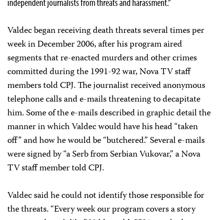
independent journalists from threats and harassment.”
Valdec began receiving death threats several times per
week in December 2006, after his program aired
segments that re-enacted murders and other crimes
committed during the 1991-92 war, Nova TV staff
members told CPJ. The journalist received anonymous
telephone calls and e-mails threatening to decapitate
him. Some of the e-mails described in graphic detail the
manner in which Valdec would have his head “taken
off” and how he would be “butchered.” Several e-mails
were signed by “a Serb from Serbian Vukovar,” a Nova
TV staff member told CPJ.
Valdec said he could not identify those responsible for
the threats. “Every week our program covers a story