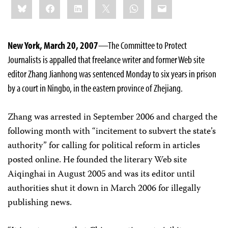
Bluesky
Facebook
LinkedIn
X
WhatsApp
Email
this:
New York, March 20, 2007
—The Committee to Protect
Journalists is appalled that freelance writer and former Web site
editor Zhang Jianhong was sentenced Monday to six years in prison
by a court in Ningbo, in the eastern province of Zhejiang.
Zhang was arrested in September 2006 and charged the
following month with “incitement to subvert the state’s
authority” for calling for political reform in articles
posted online. He founded the literary Web site
Aiqinghai in August 2005 and was its editor until
authorities shut it down in March 2006 for illegally
publishing news.