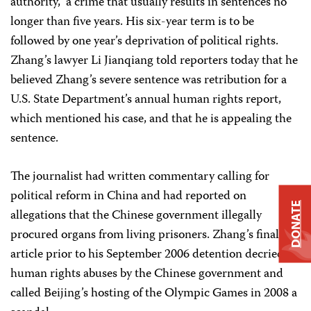
authority,” a crime that usually results in sentences no
longer than five years. His six-year term is to be
followed by one year’s deprivation of political rights.
Zhang’s lawyer Li Jianqiang told reporters today that he
believed Zhang’s severe sentence was retribution for a
U.S. State Department’s annual human rights report,
which mentioned his case, and that he is appealing the
sentence.
The journalist had written commentary calling for
political reform in China and had reported on
DONATE
allegations that the Chinese government illegally
procured organs from living prisoners. Zhang’s final
article prior to his September 2006 detention decried
human rights abuses by the Chinese government and
called Beijing’s hosting of the Olympic Games in 2008 a