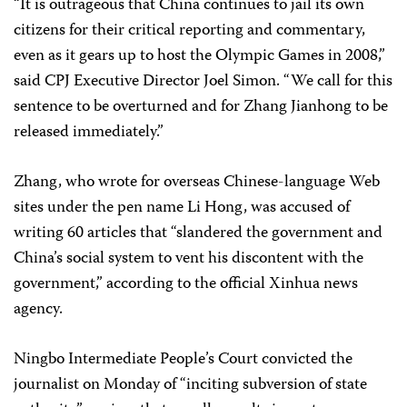
“It is outrageous that China continues to jail its own
citizens for their critical reporting and commentary,
even as it gears up to host the Olympic Games in 2008,”
said CPJ Executive Director Joel Simon. “We call for this
sentence to be overturned and for Zhang Jianhong to be
released immediately.”
Zhang, who wrote for overseas Chinese-language Web
sites under the pen name Li Hong, was accused of
writing 60 articles that “slandered the government and
China’s social system to vent his discontent with the
government,” according to the official Xinhua news
agency.
Ningbo Intermediate People’s Court convicted the
journalist on Monday of “inciting subversion of state