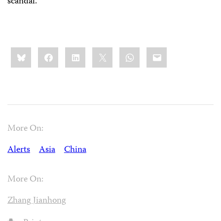
scandal.
Share
Bluesky
Facebook
LinkedIn
X
WhatsApp
Email
this:
More On:
Alerts
Asia
China
More On:
Zhang Jianhong