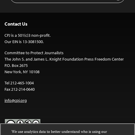
Contact Us
CPJ is a 501(c)3 non-profit.
Our EIN is 13-3081500.
Committee to Protect Journalists
The John S. and James L. Knight Foundation Press Freedom Center
P.O. Box 2675
New York, NY 10108
Tel 212-465-1004
Fax 212-214-0640
info@cpj.org
We use analytics data to better understand who is using our