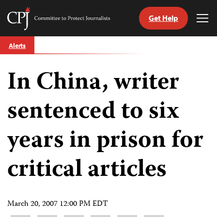
Get Help
Committee
Tog
to
Me
Skip
Protect
Alerts
to
Journalists
content
In China, writer
tch
guage
sentenced to six
years in prison for
critical articles
March 20, 2007 12:00 PM EDT
Share