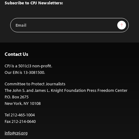
Top
Subscribe to CPJ Newsletters:
Email
Sign Up
Address
Contact Us
CPJ is a 501(c)3 non-profit.
Our EIN is 13-3081500.
Committee to Protect Journalists
The John S. and James L. Knight Foundation Press Freedom Center
P.O. Box 2675
New York, NY 10108
Tel 212-465-1004
Fax 212-214-0640
info@cpj.org