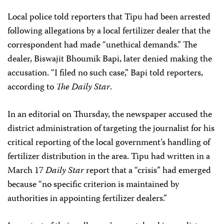
Local police told reporters that Tipu had been arrested
following allegations by a local fertilizer dealer that the
correspondent had made “unethical demands.” The
dealer, Biswajit Bhoumik Bapi, later denied making the
accusation. “I filed no such case,” Bapi told reporters,
according to
The Daily Star
.
In an editorial on Thursday, the newspaper accused the
district administration of targeting the journalist for his
critical reporting of the local government’s handling of
fertilizer distribution in the area. Tipu had written in a
March 17
Daily Star
report that a “crisis” had emerged
because “no specific criterion is maintained by
authorities in appointing fertilizer dealers.”