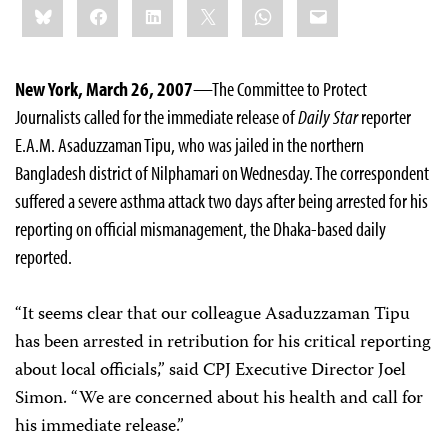
Bluesky
Facebook
LinkedIn
X
WhatsApp
Email
this:
New York, March 26, 2007
—The Committee to Protect
Journalists called for the immediate release of
Daily Star
reporter
E.A.M. Asaduzzaman Tipu, who was jailed in the northern
Bangladesh district of Nilphamari on Wednesday. The correspondent
suffered a severe asthma attack two days after being arrested for his
reporting on official mismanagement, the Dhaka-based daily
reported.
“It seems clear that our colleague Asaduzzaman Tipu
has been arrested in retribution for his critical reporting
about local officials,” said CPJ Executive Director Joel
Simon. “We are concerned about his health and call for
his immediate release.”