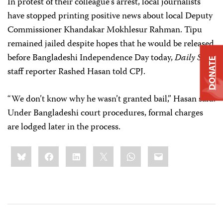
In protest of their colleague’s arrest, local journalists
have stopped printing positive news about local Deputy
Commissioner Khandakar Mokhlesur Rahman. Tipu
remained jailed despite hopes that he would be released
before Bangladeshi Independence Day today,
Daily Star
DONATE
staff reporter Rashed Hasan told CPJ.
“We don’t know why he wasn’t granted bail,” Hasan said.
Under Bangladeshi court procedures, formal charges
are lodged later in the process.
Share
Bluesky
Facebook
LinkedIn
X
WhatsApp
Email
this: