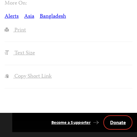
More On:
Alerts
Asia
Bangladesh
Print
Text Size
Copy Short Link
Donate
Become a Supporter
Back
to