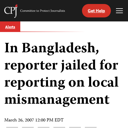
Get Help
Committee
Tog
to
Me
Skip
Protect
Alerts
to
Journalists
content
In Bangladesh,
tch
guage
reporter jailed for
reporting on local
mismanagement
March 26, 2007 12:00 PM EDT
Share