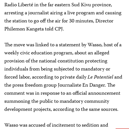
Radio Liberté in the far eastern Sud Kivu province,
arresting a journalist airing a live program and causing
the station to go off the air for 30 minutes, Director
Philemon Kangeta told CPJ.
The move was linked to a statement by Wasso, host of a
weekly civic education program, about an alleged
provision of the national constitution protecting
individuals from being subjected to mandatory or
forced labor, according to private daily
Le Potentiel
and
the press freedom group Journaliste En Danger. The
comment was in response to an official announcement
summoning the public to mandatory community
development projects, according to the same sources.
Wasso was accused of incitement to sedition and