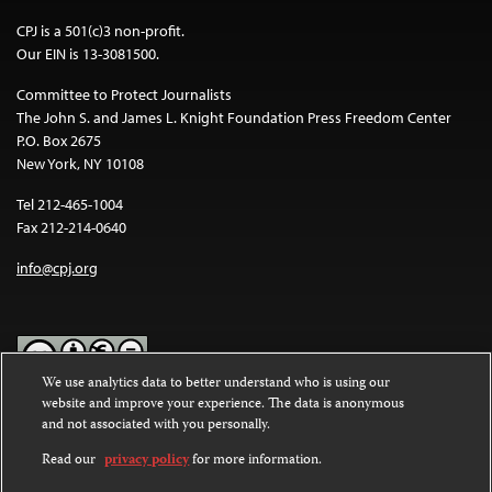
CPJ is a 501(c)3 non-profit.
Our EIN is 13-3081500.
Committee to Protect Journalists
The John S. and James L. Knight Foundation Press Freedom Center
P.O. Box 2675
New York, NY 10108
Tel 212-465-1004
Fax 212-214-0640
info@cpj.org
We use analytics data to better understand who is using our
website and improve your experience. The data is anonymous
Except where noted, text on this website is licensed under a
Creative
and not associated with you personally.
Commons Attribution-NonCommercial-NoDerivatives 4.0
International License
.
Read our
privacy policy
for more information.