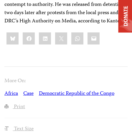
contempt to authority. He was released from detention
DONATE
two days later after protests from the local press and
DRC’s High Authority on Media, according to Kantega.
Share
Bluesky
Facebook
LinkedIn
X
WhatsApp
Email
this:
More On:
Africa
Case
Democratic Republic of the Congo
Print
Text Size