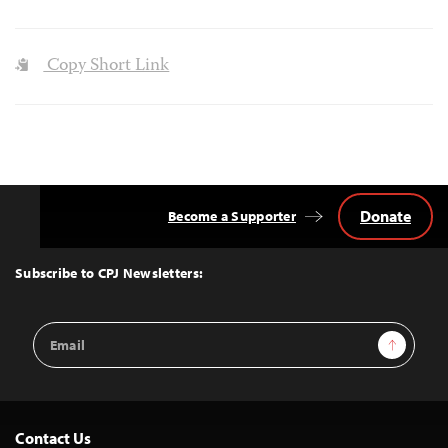
Copy Short Link
Donate
Become a Supporter
Back
to
Top
Subscribe to CPJ Newsletters:
Email
Sign Up
Address
Contact Us