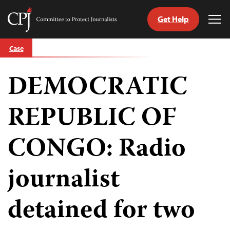
Get Help
Committee
Tog
to
Me
Skip
Protect
Case
to
Journalists
content
DEMOCRATIC
tch
guage
REPUBLIC OF
CONGO: Radio
journalist
detained for two