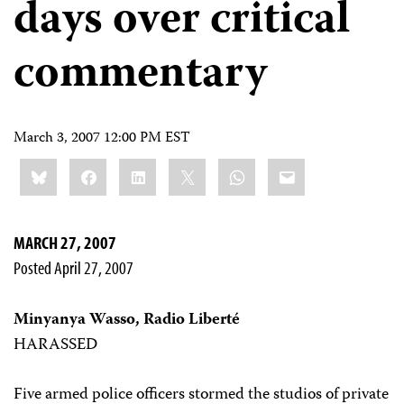
days over critical
commentary
March 3, 2007 12:00 PM EST
Share
Bluesky
Facebook
LinkedIn
X
WhatsApp
Email
this:
MARCH 27, 2007
Posted April 27, 2007
Minyanya Wasso, Radio Liberté
HARASSED
Five armed police officers stormed the studios of private