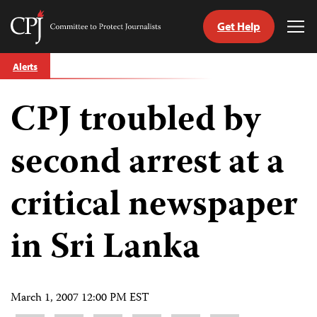
Get Help
Committee
Tog
to
Me
Skip
Protect
Alerts
to
Journalists
content
CPJ troubled by
tch
guage
second arrest at a
critical newspaper
in Sri Lanka
March 1, 2007 12:00 PM EST
Share