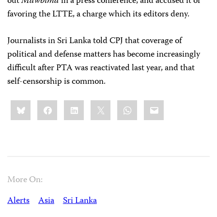
out
Mawbima
in a press conference, and accused it of
favoring the LTTE, a charge which its editors deny.
Journalists in Sri Lanka told CPJ that coverage of
political and defense matters has become increasingly
difficult after PTA was reactivated last year, and that
self-censorship is common.
Share
Bluesky
Facebook
LinkedIn
X
WhatsApp
Email
this:
More On:
Alerts
Asia
Sri Lanka