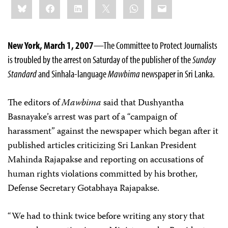
Bluesky
Facebook
LinkedIn
X
WhatsApp
Email
this:
New York, March 1, 2007
—The Committee to Protect Journalists
is troubled by the arrest on Saturday of the publisher of the
Sunday
Standard
and Sinhala-language
Mawbima
newspaper in Sri Lanka.
The editors of
Mawbima
said that Dushyantha
Basnayake’s arrest was part of a “campaign of
harassment” against the newspaper which began after it
published articles criticizing Sri Lankan President
Mahinda Rajapakse and reporting on accusations of
human rights violations committed by his brother,
Defense Secretary Gotabhaya Rajapakse.
“We had to think twice before writing any story that