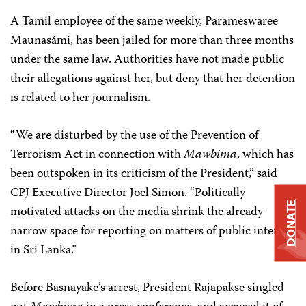
A Tamil employee of the same weekly, Parameswaree
Maunasámi, has been jailed for more than three months
under the same law. Authorities have not made public
their allegations against her, but deny that her detention
is related to her journalism.
“We are disturbed by the use of the Prevention of
Terrorism Act in connection with
Mawbima
, which has
been outspoken in its criticism of the President,” said
CPJ Executive Director Joel Simon. “Politically
DONATE
motivated attacks on the media shrink the already
narrow space for reporting on matters of public interest
in Sri Lanka.”
Before Basnayake’s arrest, President Rajapakse singled