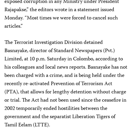
exposed corruption in any Ministry under President
Rajapakse,” the editors wrote in a statement issued
Monday. “Most times we were forced to cancel such
articles.”
The Terrorist Investigation Division detained
Basnayake, director of Standard Newspapers (Pvt.)
Limited, at 10 p.m. Saturday in Colombo, according to
his colleagues and local news reports. Basnayake has not
been charged with a crime, and is being held under the
recently re-activated Prevention of Terrorism Act
(PTA), that allows for lengthy detention without charge
or trial. The Act had not been used since the ceasefire in
2002 temporarily ended hostilities between the
government and the separatist Liberation Tigers of
Tamil Eelam (LTTE).