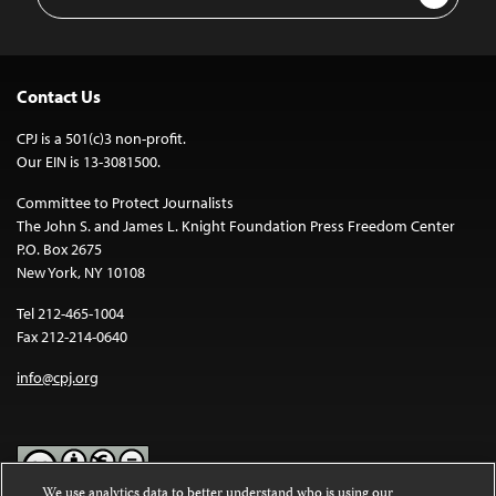
Address
Contact Us
CPJ is a 501(c)3 non-profit.
Our EIN is 13-3081500.
Committee to Protect Journalists
The John S. and James L. Knight Foundation Press Freedom Center
P.O. Box 2675
New York, NY 10108
Tel 212-465-1004
Fax 212-214-0640
info@cpj.org
We use analytics data to better understand who is using our