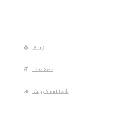
Print
Text Size
Copy Short Link