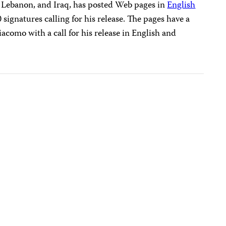
a, Lebanon, and Iraq, has posted Web pages in
English
signatures calling for his release. The pages have a
como with a call for his release in English and