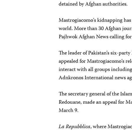
detained by Afghan authorities.
Mastrogiacomo’s kidnapping has 
world. More than 30 Afghan journ
Pajhwok Afghan News calling for
The leader of Pakistan’s six-party
appealed for Mastrogiacomo’s rele
interact with all groups includin
Adnkronos International news ag
The secretary general of the Isl
Redouane, made an appeal for Mas
March 9.
La Repubblica
, where Mastrogiac