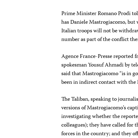
Prime Minister Romano Prodi told
has Daniele Mastrogiacomo, but w
Italian troops will not be withdr
number as part of the conflict the
Agence France-Presse reported fr
spokesman Yousuf Ahmadi by tel
said that Mastrogiacomo “is in go
been in indirect contact with the I
The Taliban, speaking to journali
versions of Mastrogiacomo’s capti
investigating whether the reporte
colleagues); they have called for
forces in the country; and they 