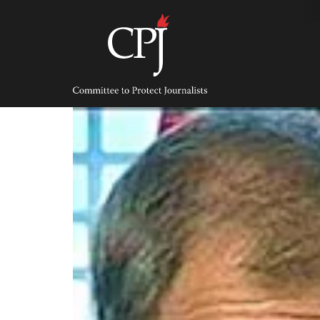
Skip
to
content
Committee
to
Protect
Journalists