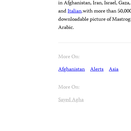
in Afghanistan, Iran, Israel, Gaz
and
Italian
.with more than 50,000 
downloadable picture of Mastrogia
Arabic.
More On:
Afghanistan
Alerts
Asia
More On:
Sayed Agha