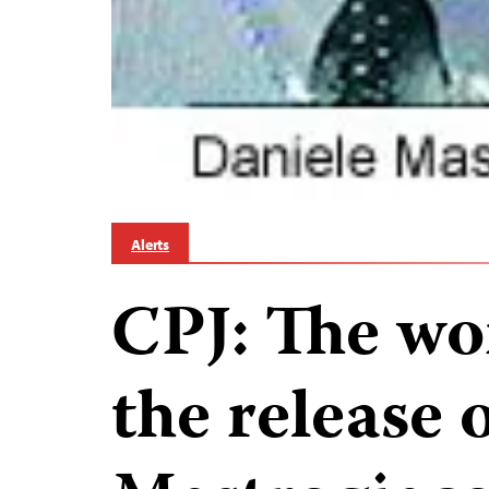
Alerts
CPJ: The wor
the release 