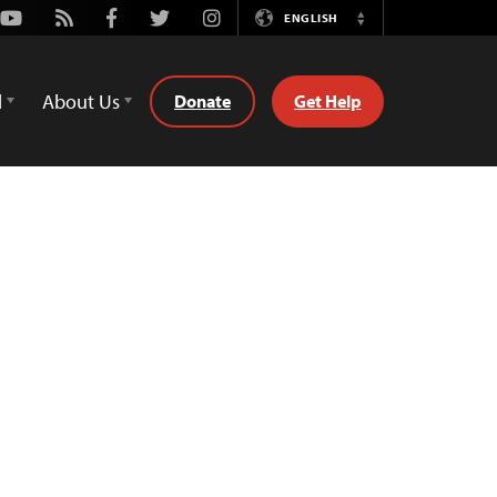
Youtube
Rss
Facebook
Twitter
Instagram
ENGLISH
Switch
Language
d
About Us
Donate
Get Help