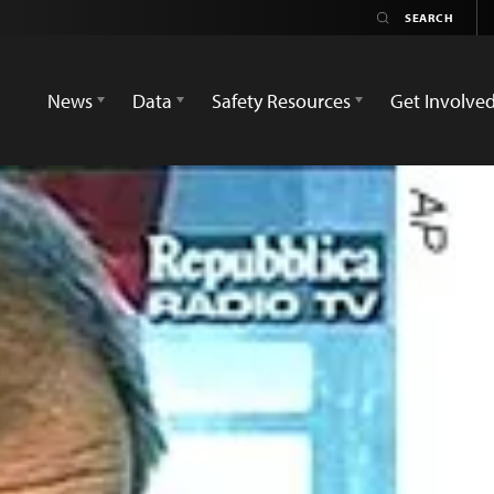
News
Data
Safety Resources
Get Involve