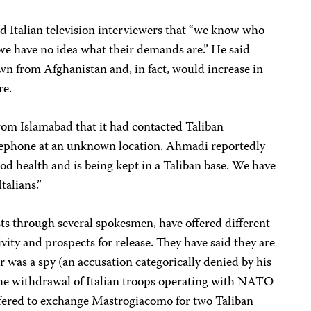
 Italian television interviewers that “we know who
e have no idea what their demands are.” He said
awn from Afghanistan and, in fact, would increase in
re.
om Islamabad that it had contacted Taliban
ephone at an unknown location. Ahmadi reportedly
od health and is being kept in a Taliban base. We have
talians.”
sts through several spokesmen, have offered different
vity and prospects for release. They have said they are
r was a spy (an accusation categorically denied by his
 the withdrawal of Italian troops operating with NATO
offered to exchange Mastrogiacomo for two Taliban