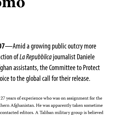
omo
07
—Amid a growing public outcry more
uction of
La Repubblica
journalist Daniele
han assistants, the Committee to Protect
oice to the global call for their release.
 27 years of experience who was on assignment for the
outhern Afghanistan. He was apparently taken sometime
 contacted editors. A Taliban military group is believed