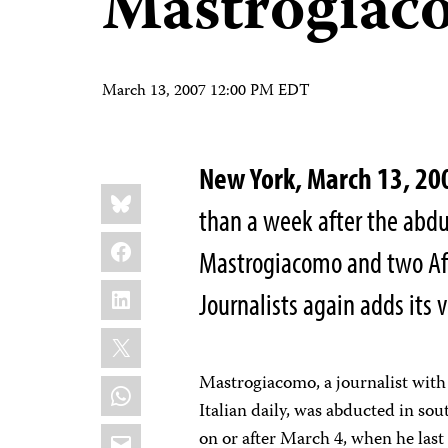
Mastrogiac
March 13, 2007 12:00 PM EDT
New York, March 13, 20
Share
Bluesky
this:
than a week after the abd
Facebook
Mastrogiacomo and two Afg
LinkedIn
Journalists again adds its v
X
Mastrogiacomo, a journalist with
WhatsApp
Italian daily, was abducted in s
Email
on or after March 4, when he last