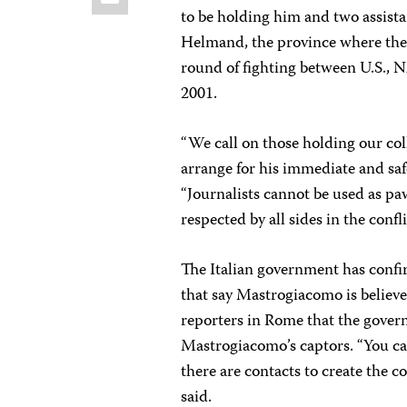
to be holding him and two assista
Helmand, the province where they 
round of fighting between U.S., N
2001.
“We call on those holding our co
arrange for his immediate and safe
“Journalists cannot be used as paw
respected by all sides in the confli
The Italian government has conf
that say Mastrogiacomo is believ
reporters in Rome that the gove
Mastrogiacomo’s captors. “You ca
there are contacts to create the c
said.