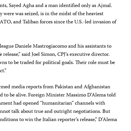
nts, Sayed Agha and a man identified only as Ajmal.
were was seized, is in the midst of the heaviest
ATO, and Taliban forces since the U.S.-led invasion of
lleague Daniele Mastrogiacomo and his assistants to
 release,” said Joel Simon, CPJ’s executive director.
ns to be traded for political goals. Their role must be
ct.”
irmed media reports from Pakistan and Afghanistan
ed to be alive. Foreign Minister Massimo D’Alema told
rnment had opened “humanitarian” channels with
nnot talk about true and outright negotiations. But
onditions to win the Italian reporter’s release,” D’Alema