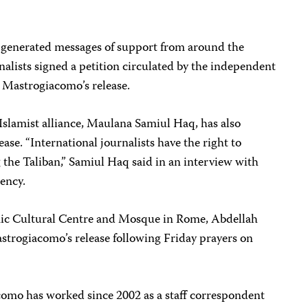
generated messages of support from around the
alists signed a petition circulated by the independent
 Mastrogiacomo’s release.
 Islamist alliance, Maulana Samiul Haq, has also
ase. “International journalists have the right to
g the Taliban,” Samiul Haq said in an interview with
ency.
amic Cultural Centre and Mosque in Rome, Abdellah
trogiacomo’s release following Friday prayers on
omo has worked since 2002 as a staff correspondent