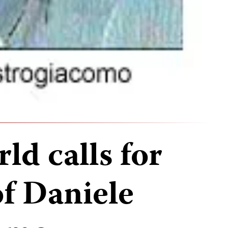
ld calls for
of Daniele