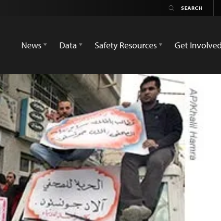
News
Data
Safety Resources
Get Involve