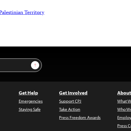
Palestinian Territory
Sign Up
Get Help
Get Involved
About
Emergencies
Support CPJ
What W
Staying Safe
Take Action
Who We
Press Freedom Awards
Employ
Press C