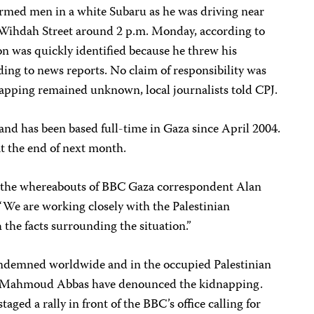
 armed men in a white Subaru as he was driving near
-Wihdah Street around 2 p.m. Monday, according to
on was quickly identified because he threw his
rding to news reports. No claim of responsibility was
apping remained unknown, local journalists told CPJ.
and has been based full-time in Gaza since April 2004.
t the end of next month.
of the whereabouts of BBC Gaza correspondent Alan
“We are working closely with the Palestinian
h the facts surrounding the situation.”
ondemned worldwide and in the occupied Palestinian
nt Mahmoud Abbas have denounced the kidnapping.
taged a rally in front of the BBC’s office calling for