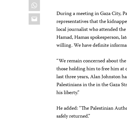
WhatsApp
During a meeting in Gaza City, P
Email
representatives that the kidnapp
local journalist who attended the
Hamad, Hamas spokesperson, later 
willing. We have definite informa
“We remain concerned about the s
those holding him to free him at 
last three years, Alan Johnston has
Palestinians in the in the Gaza St
his liberty.”
He added: “The Palestinian Author
safely returned.”