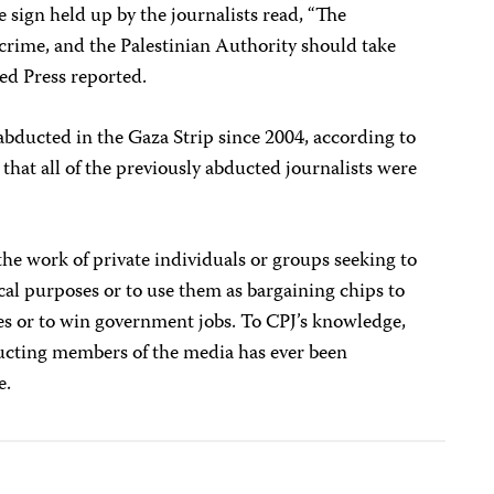
 sign held up by the journalists read, “The
crime, and the Palestinian Authority should take
ted Press reported.
abducted in the Gaza Strip since 2004, according to
that all of the previously abducted journalists were
he work of private individuals or groups seeking to
ical purposes or to use them as bargaining chips to
ives or to win government jobs. To CPJ’s knowledge,
ducting members of the media has ever been
e.