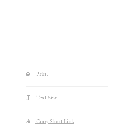
Print
Text Size
Copy Short Link