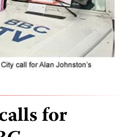
alls for