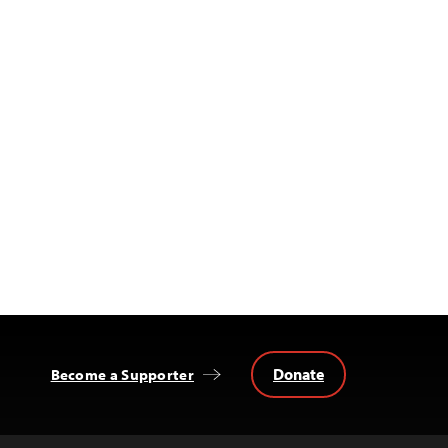
Donate
Become a Supporter