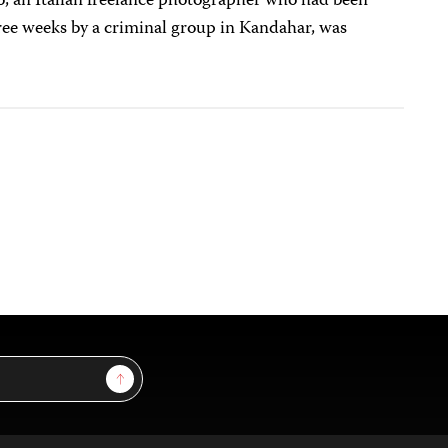
, an Italian freelance photographer who had been
ree weeks by a criminal group in Kandahar, was
Sign Up