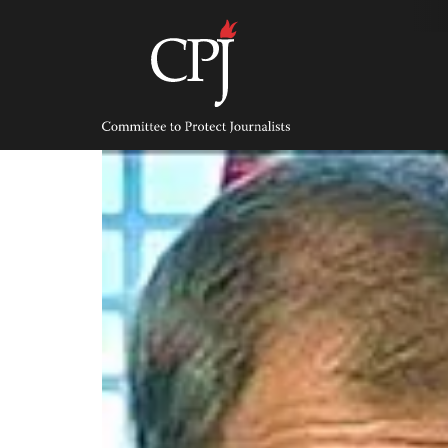
Skip
to
content
Committee
to
Protect
Journalists