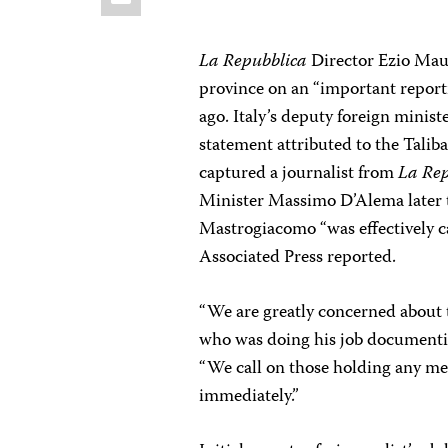
La Repubblica
Director Ezio Mau
province on an “important report
ago. Italy’s deputy foreign minist
statement attributed to the Tali
captured a journalist from
La Re
Minister Massimo D’Alema later to
Mastrogiacomo “was effectively ca
Associated Press reported.
“We are greatly concerned about 
who was doing his job documentin
“We call on those holding any m
immediately.”