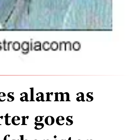
es alarm as
rter goes