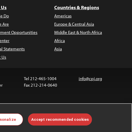
 Us
Countries & Regions
e Do
Americas
 Are
Europe & Central Asia
ment Opportunities
Middle East & North Africa
enter
Africa
al Statements
Asia
t Us
Tel 212-465-1004
info@cpj.org
er
Fax 212-214-0640
ia are not covered by the Creative Commons license.
sonalize
Accept recommended cookies
 about permissions, see our
FAQs
.