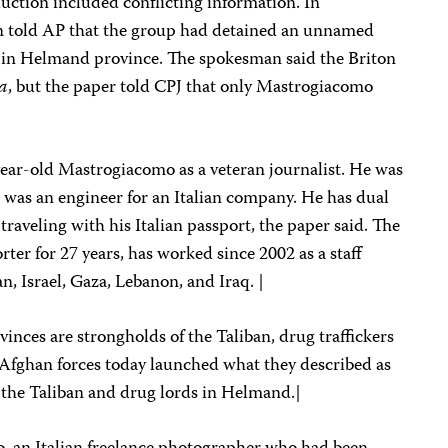
abduction included conflicting information. In
n told AP that the group had detained an unnamed
s in Helmand province. The spokesman said the Briton
ca
, but the paper told CPJ that only Mastrogiacomo
ear-old Mastrogiacomo as a veteran journalist. He was
r was an engineer for an Italian company. He has dual
 traveling with his Italian passport, the paper said. The
ter for 27 years, has worked since 2002 as a staff
n, Israel, Gaza, Lebanon, and Iraq. |
ces are strongholds of the Taliban, drug traffickers
fghan forces today launched what they described as
st the Taliban and drug lords in Helmand.|