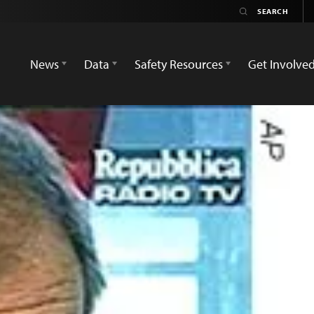
News
Data
Safety Resources
Get Involve