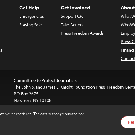
Get Help
Get Involved
About
Emergencies
Support CPJ
What W
Staying Safe
Take Action
Who We
Press Freedom Awards
Employ
Press C
s
Financi
Contac
Committee to Protect Journalists
The John S. and James L. Knight Foundation Press Freedom Cent
P.O. Box 2675
New York, NY 10108
rove your experience. The data is anonymous and not
is licensed under a
Creative Commons
Images and other med
Per
 4.0 International License
.
For more information