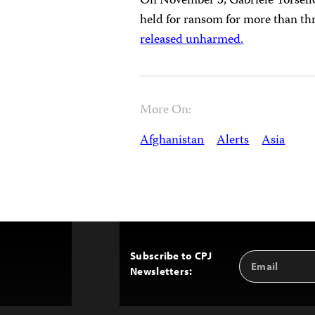
On November 3, Gabriele Torsello
held for ransom for more than th
released unharmed.
More On:
Afghanistan
Alerts
Asia
Subscribe to CPJ
Email
Back
Newsletters:
Address
to
Top