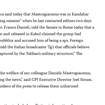
ro said today that Mastrogiacomo was in Kandahar
ing mission” when he last contacted editors two days
er, Franco Danieli, told the Senate in Rome today that a
ban and released in Kabul claimed the group had
pubblica
and accused him of being a spy. Foreign
ld the Italian broadcaster Tg1 that officials believe
ptured by the Taliban’s military structure,” The
the welfare of our colleague Daniele Mastrogiacomo,
g the news,” said CPJ Executive Director Joel Simon.
embers of the press to release them unharmed