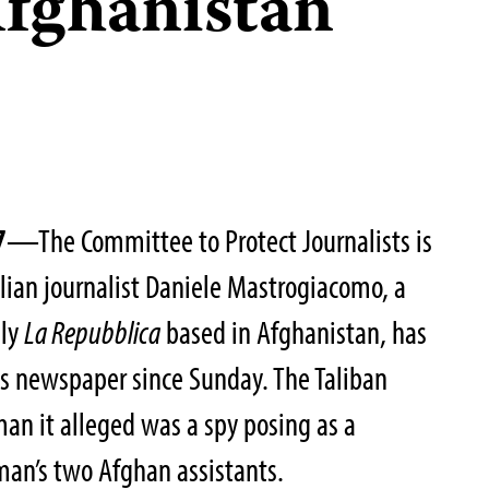
Afghanistan
7
—The Committee to Protect Journalists is
alian journalist Daniele Mastrogiacomo, a
ily
La Repubblica
based in Afghanistan, has
is newspaper since Sunday. The Taliban
man it alleged was a spy posing as a
 man’s two Afghan assistants.