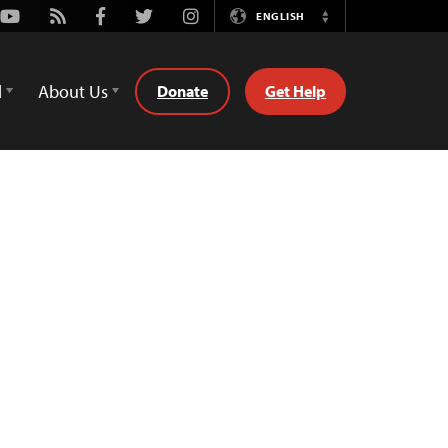
Youtube
Rss
Facebook
Twitter
Instagram
ENGLISH
Switch
Language
d
About Us
Donate
Get Help