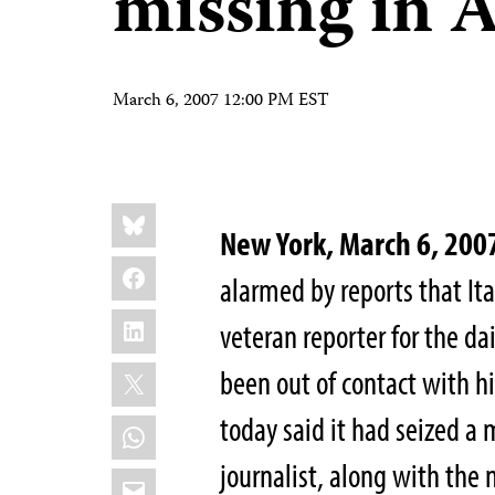
missing in 
March 6, 2007 12:00 PM EST
Share
Bluesky
this:
New York, March 6, 200
Facebook
alarmed by reports that It
LinkedIn
veteran reporter for the da
X
been out of contact with h
today said it had seized a 
WhatsApp
journalist, along with the
Email