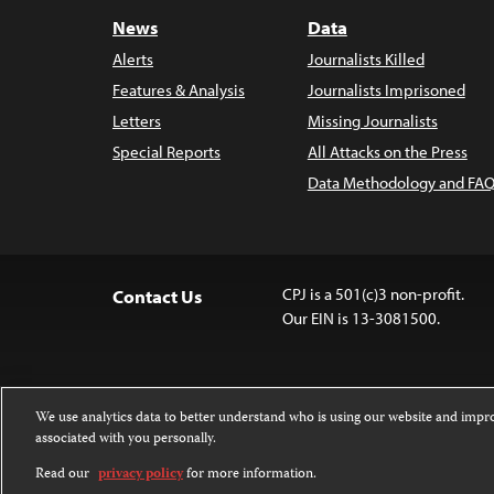
News
Data
Alerts
Journalists Killed
Features & Analysis
Journalists Imprisoned
Letters
Missing Journalists
Special Reports
All Attacks on the Press
Data Methodology and FAQ
CPJ is a 501(c)3 non-profit.
Contact Us
Our EIN is 13-3081500.
We use analytics data to better understand who is using our website and imp
associated with you personally.
Except where noted, text on this website 
Attribution-NonCommercial-NoDerivatives
Read our
privacy policy
for more information.