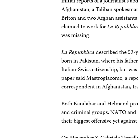
Initial reports of a journalist’s 
Afghanistan, a Taliban spokesma
Briton and two Afghan assistant
claimed to work for
La Repubbli
was missing.
La Repubblica
described the 52-y
born in Pakistan, where his fathe
Italian-Swiss citizenship, but was
paper said Mastrogiacomo, a repor
correspondent in Afghanistan, Ira
Both Kandahar and Helmand provin
and criminal groups. NATO and A
their biggest offensive yet again