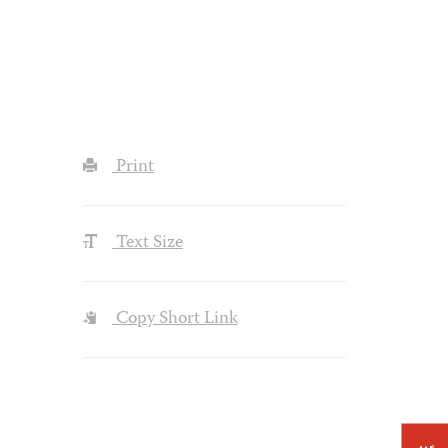
Print
Text Size
Copy Short Link