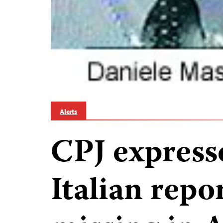
Alerts
CPJ express
Italian repo