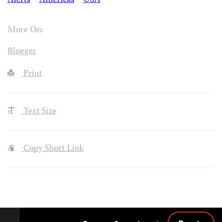
Alerts
Americas
USA
More On:
Blogger
Print
Text Size
Copy Short Link