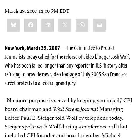
March 29, 2007 12:00 PM EDT
Share
Bluesky
Facebook
LinkedIn
X
WhatsApp
Email
this:
New York, March 29, 2007
—The Committee to Protect
Journalists today called for the release of video blogger Josh Wolf,
who has been jailed longer than any reporter in U.S. history after
refusing to provide raw video footage of July 2005 San Francisco
street protests to a federal grand jury.
“No more purpose is served by keeping you in jail,” CPJ
board chairman and
Wall Street Journal
Managing
Editor Paul E. Steiger told Wolf by telephone today.
Steiger spoke with Wolf during a conference call that
included CPJ founder and board member Michael