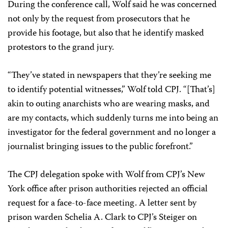
During the conference call, Wolf said he was concerned
not only by the request from prosecutors that he
provide his footage, but also that he identify masked
protestors to the grand jury.
“They’ve stated in newspapers that they’re seeking me
to identify potential witnesses,” Wolf told CPJ. “[That’s]
akin to outing anarchists who are wearing masks, and
are my contacts, which suddenly turns me into being an
investigator for the federal government and no longer a
journalist bringing issues to the public forefront.”
The CPJ delegation spoke with Wolf from CPJ’s New
York office after prison authorities rejected an official
request for a face-to-face meeting. A letter sent by
prison warden Schelia A. Clark to CPJ’s Steiger on