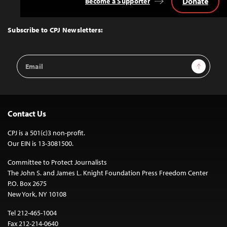
Donate
Become a Supporter
Back
to
Top
Subscribe to CPJ Newsletters:
Email
Sign Up
Address
Contact Us
CPJ is a 501(c)3 non-profit.
Our EIN is 13-3081500.
Committee to Protect Journalists
The John S. and James L. Knight Foundation Press Freedom Center
P.O. Box 2675
New York, NY 10108
Tel 212-465-1004
Fax 212-214-0640