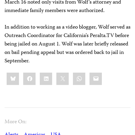
March 16 noted only visits from Wolf’s attorney and
immediate family members were authorized.
In addition to working as a video blogger, Wolf served as
Outreach Coordinator for California’s Peralta.TV before
being jailed on August 1. Wolf was later briefly released
on bail pending appeal but was ordered back to jail in
September.
Share
Bluesky
Facebook
LinkedIn
X
WhatsApp
Email
this:
More On: