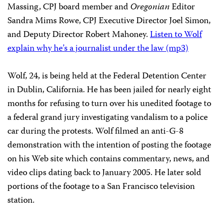
Massing, CPJ board member and
Oregonian
Editor
Sandra Mims Rowe, CPJ Executive Director Joel Simon,
and Deputy Director Robert Mahoney.
Listen to Wolf
explain why he’s a journalist under the law (mp3)
Wolf, 24, is being held at the Federal Detention Center
in Dublin, California. He has been jailed for nearly eight
months for refusing to turn over his unedited footage to
a federal grand jury investigating vandalism to a police
car during the protests. Wolf filmed an anti-G-8
demonstration with the intention of posting the footage
on his Web site which contains commentary, news, and
video clips dating back to January 2005. He later sold
portions of the footage to a San Francisco television
station.