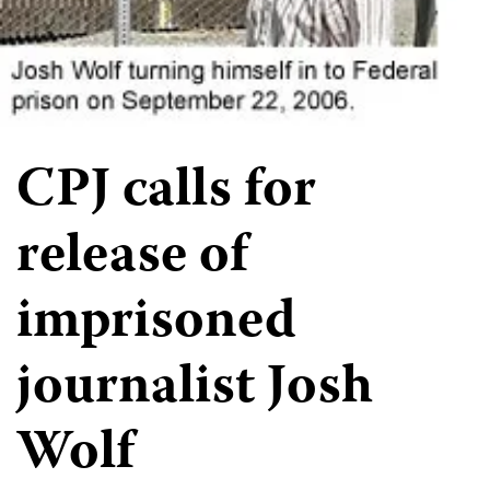
CPJ calls for
release of
imprisoned
journalist Josh
Wolf