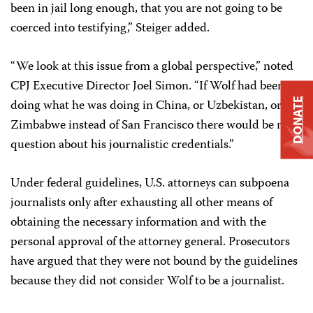
been in jail long enough, that you are not going to be
coerced into testifying,” Steiger added.
“We look at this issue from a global perspective,” noted
CPJ Executive Director Joel Simon. “If Wolf had been
DONATE
doing what he was doing in China, or Uzbekistan, or
Zimbabwe instead of San Francisco there would be no
question about his journalistic credentials.”
Under federal guidelines, U.S. attorneys can subpoena
journalists only after exhausting all other means of
obtaining the necessary information and with the
personal approval of the attorney general. Prosecutors
have argued that they were not bound by the guidelines
because they did not consider Wolf to be a journalist.