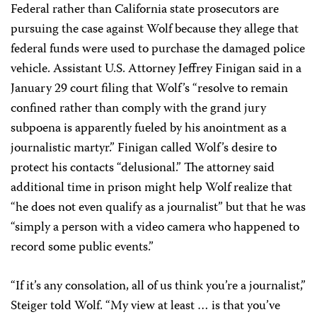
Federal rather than California state prosecutors are
pursuing the case against Wolf because they allege that
federal funds were used to purchase the damaged police
vehicle. Assistant U.S. Attorney Jeffrey Finigan said in a
January 29 court filing that Wolf’s “resolve to remain
confined rather than comply with the grand jury
subpoena is apparently fueled by his anointment as a
journalistic martyr.’’ Finigan called Wolf’s desire to
protect his contacts “delusional.” The attorney said
additional time in prison might help Wolf realize that
“he does not even qualify as a journalist” but that he was
“simply a person with a video camera who happened to
record some public events.’’
“If it’s any consolation, all of us think you’re a journalist,”
Steiger told Wolf. “My view at least … is that you’ve