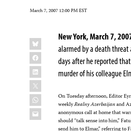
March 7, 2007 12:00 PM EST
New York, March 7, 200
Share
Bluesky
this:
alarmed by a death threat a
Facebook
days after he reported that
LinkedIn
murder of his colleague E
X
On Tuesday afternoon, Editor Eyn
WhatsApp
weekly
Realny Azerbaijan
and Az
Email
anonymous call at home that warn
should “talk sense into him,” Fatu
send him to Elmar,” referring to 