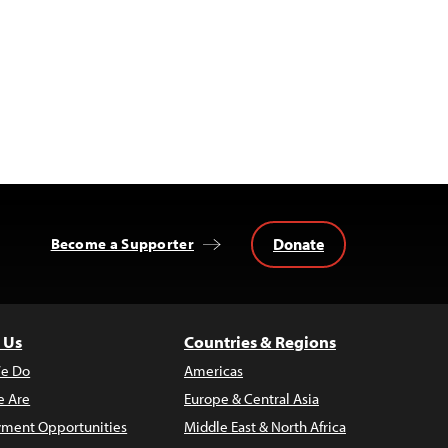
Donate
Become a Supporter
 Us
Countries & Regions
e Do
Americas
 Are
Europe & Central Asia
ment Opportunities
Middle East & North Africa