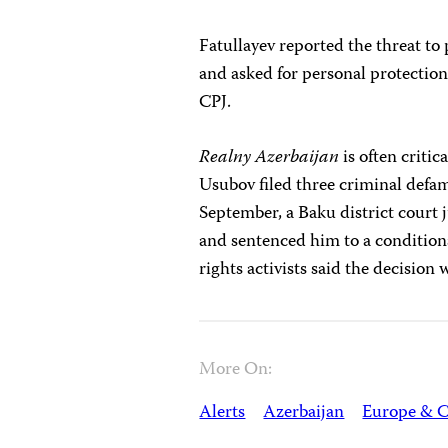
Fatullayev reported the threat to 
and asked for personal protection
CPJ.
Realny Azerbaijan
is often critic
Usubov filed three criminal defam
September, a Baku district court j
and sentenced him to a condition
rights activists said the decision
More On:
Alerts
Azerbaijan
Europe & C