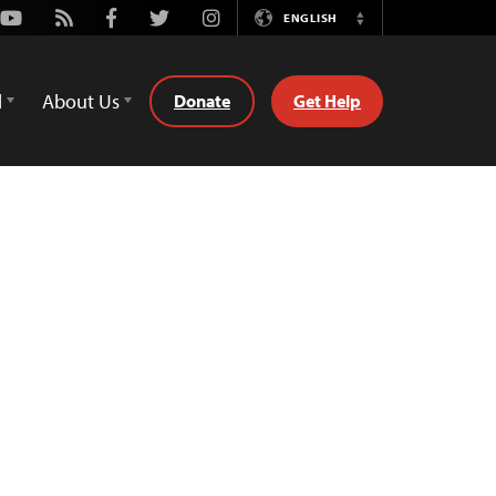
Youtube
Rss
Facebook
Twitter
Instagram
ENGLISH
Switch
Language
d
About Us
Donate
Get Help