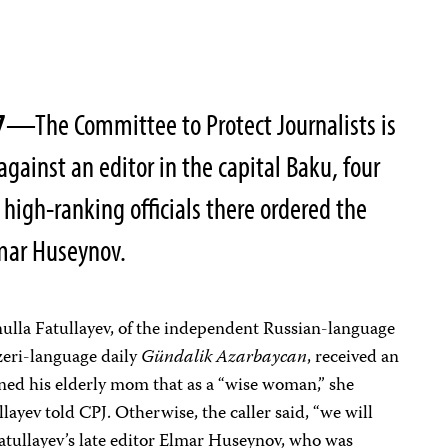
7
—The Committee to Protect Journalists is
gainst an editor in the capital Baku, four
 high-ranking officials there ordered the
lmar Huseynov.
ulla Fatullayev, of the independent Russian-language
eri-language daily
Gündalik Azarbaycan
, received an
ed his elderly mom that as a “wise woman,” she
llayev told CPJ. Otherwise, the caller said, “we will
Fatullayev’s late editor Elmar Huseynov, who was