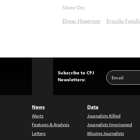
More On:
Elmar Huseynov
Eynulla Fatull
Subscribe to CPJ
Email
Back
Newsletters:
Address
to
Top
News
Data
Alerts
Journalists Killed
Features & Analysis
Journalists Imprisoned
Letters
Missing Journalists