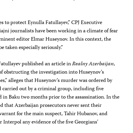
es to protect Eynulla Fatullayev,” CPJ Executive
ajni journalists have been working in a climate of fear
minent editor Elmar Huseynov. In this context, the
e taken especially seriously.”
Fatullayev published an article in
Realny Azerbaijan
,
of obstructing the investigation into Huseynov’s
oses,” alleges that Huseynov’s murder was ordered by
 carried out by a criminal group, including five
 in Baku two months prior to the assassination. In the
ed that Azerbaijan prosecutors never sent their
warrant for the main suspect, Tahir Hubanov, and
r Interpol any evidence of the five Georgians’