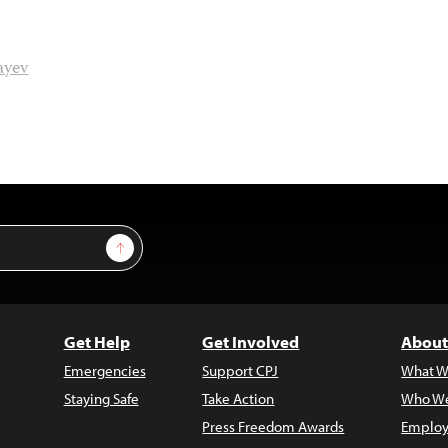
ayev
Sign Up
Get Help
Get Involved
About
Emergencies
Support CPJ
What W
Staying Safe
Take Action
Who We
Press Freedom Awards
Employ