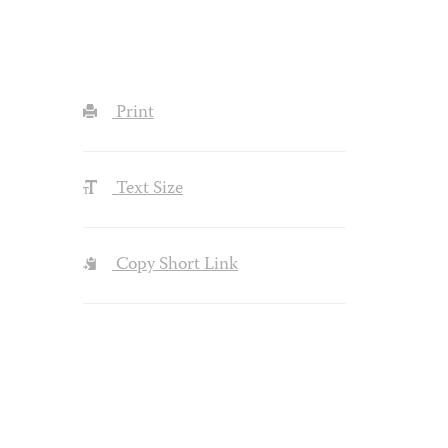
Print
Text Size
Copy Short Link