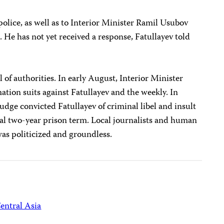
police, as well as to Interior Minister Ramil Usubov
. He has not yet received a response, Fatullayev told
al of authorities. In early August, Interior Minister
ation suits against Fatullayev and the weekly. In
udge convicted Fatullayev of criminal libel and insult
al two-year prison term. Local journalists and human
 was politicized and groundless.
entral Asia