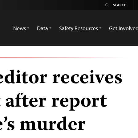
News
Data
Safety Resources
Get Involve
ditor receives
 after report
e’s murder