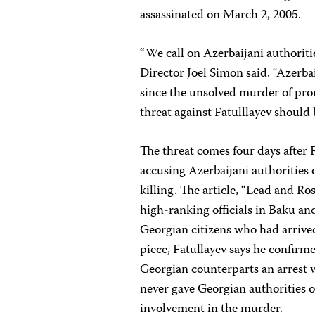
assassinated on March 2, 2005.
“We call on Azerbaijani authoriti
Director Joel Simon said. “Azerbai
since the unsolved murder of pro
threat against Fatulllayev should b
The threat comes four days after 
accusing Azerbaijani authorities 
killing. The article, “Lead and R
high-ranking officials in Baku and
Georgian citizens who had arrived
piece, Fatullayev says he confirm
Georgian counterparts an arrest 
never gave Georgian authorities o
involvement in the murder.