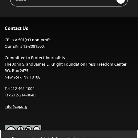
Address
Contact Us
CPJ is a 501(c)3 non-profit.
Our EIN is 13-3081500.
Committee to Protect Journalists
The John S. and James L. Knight Foundation Press Freedom Center
P.O. Box 2675
New York, NY 10108
Tel 212-465-1004
Fax 212-214-0640
info@cpj.org