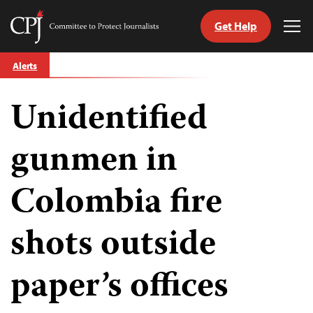
Get Help
Committee
Tog
to
Me
Skip
Protect
Alerts
to
Journalists
content
Unidentified
tch
guage
gunmen in
Colombia fire
shots outside
paper’s offices