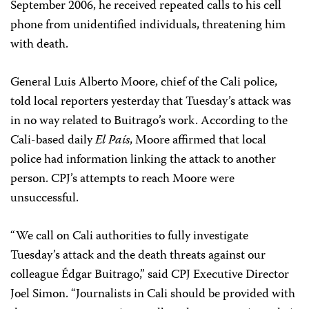
September 2006, he received repeated calls to his cell
phone from unidentified individuals, threatening him
with death.
General Luis Alberto Moore, chief of the Cali police,
told local reporters yesterday that Tuesday’s attack was
in no way related to Buitrago’s work. According to the
Cali-based daily
El País
, Moore affirmed that local
police had information linking the attack to another
person. CPJ’s attempts to reach Moore were
unsuccessful.
“We call on Cali authorities to fully investigate
Tuesday’s attack and the death threats against our
colleague Édgar Buitrago,” said CPJ Executive Director
Joel Simon. “Journalists in Cali should be provided with