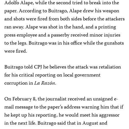
Adolfo Alape, while the second tried to break into the
paper. According to Buitrago, Alape drew his weapon
and shots were fired from both sides before the attackers
ran away. Alape was shot in the hand, and a printing
press employee and a passerby received minor injuries
to the legs. Buitrago was in his office while the gunshots
were fired.
Buitrago told CPJ he believes the attack was retaliation
for his critical reporting on local government
corruption in
La Razón
.
On February 8, the journalist received an unsigned e-
mail message to the paper’s address warning him that if
he kept up his reporting, he would meet his aggressor
in the next life. Buitrago said that in August and