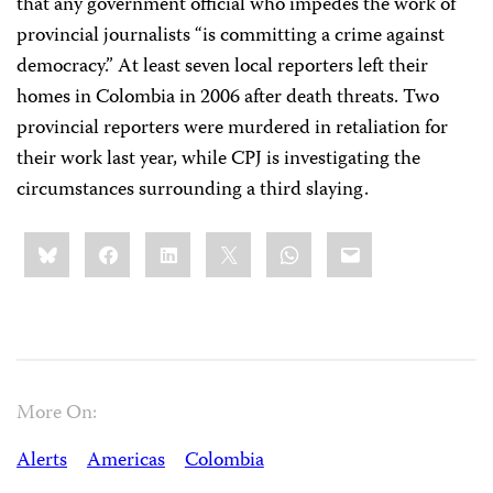
that any government official who impedes the work of
provincial journalists “is committing a crime against
democracy.” At least seven local reporters left their
homes in Colombia in 2006 after death threats. Two
provincial reporters were murdered in retaliation for
their work last year, while CPJ is investigating the
circumstances surrounding a third slaying.
Share
Bluesky
Facebook
LinkedIn
X
WhatsApp
Email
this:
More On:
Alerts
Americas
Colombia