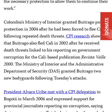
the necessary protection to allow them to continue their
work.”
DONATE
Colombia’s Ministry of Interior granted Buitrago police
protection in 2004 after he had been forced to flee Cali
following repeated death threats.
CPJ research
shows
that Buitrago also fled Cali in 2002 after he received
death threats linked to his reporting on government
corruption for the Cali-based publication
Revista Valle
2000
. The Ministry of Interior and the Administrative
Department of Security (DAS) granted Buitrago two
new bodyguards following Tuesday’s attacks.
President Alvaro Uribe met with a CPJ delegation
in
Bogotá in March 2006 and expressed support for
provincial journalists reporting on corruption, saying