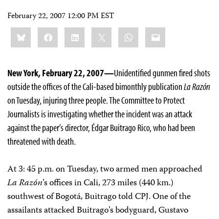
February 22, 2007 12:00 PM EST
Share
Bluesky
Facebook
LinkedIn
X
WhatsApp
Email
this:
New York, February 22, 2007—
Unidentified gunmen fired shots
outside the offices of the Cali-based bimonthly publication
La Razón
on Tuesday, injuring three people. The Committee to Protect
Journalists is investigating whether the incident was an attack
against the paper’s director, Édgar Buitrago Rico, who had been
threatened with death.
At 3: 45 p.m. on Tuesday, two armed men approached
La Razón
’s offices in Cali, 273 miles (440 km.)
southwest of Bogotá, Buitrago told CPJ. One of the
assailants attacked Buitrago’s bodyguard, Gustavo