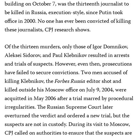
building on October 7, was the thirteenth journalist to
be killed in Russia, execution-style, since Putin took
office in 2000. No one has ever been convicted of killing
these journalists, CPJ research shows.
Of the thirteen murders, only those of Igor Domnikov,
Aleksei Sidorov, and Paul Klebnikov resulted in arrests
and trials of suspects. However, even then, prosecutions
have failed to secure convictions. Two men accused of
killing Klebnikov, the
Forbes Russia
editor shot and
killed outside his Moscow office on July 9, 2004, were
acquitted in May 2006 after a trial marred by procedural
irregularities. The Russian Supreme Court later
overturned the verdict and ordered a new trial, but the
suspects are not in custody. During its visit to Moscow,
CPJ called on authorities to ensure that the suspects are