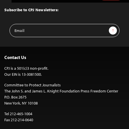
to
Top
Subscribe to CPJ Newsletters:
Email
Sign Up
Address
Contact Us
CPJ is a 501(c)3 non-profit.
Our EIN is 13-3081500.
Committee to Protect Journalists
The John S. and James L. Knight Foundation Press Freedom Center
P.O. Box 2675
New York, NY 10108
Tel 212-465-1004
Fax 212-214-0640