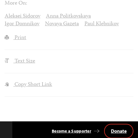
More On:
Aleksei Sidorov
Anna Politkovskaya
Igor Domnikov
Novaya Gazeta
Paul Klebnikov
Print
Text Size
Copy Short Link
Donate
Become a Supporter
Back