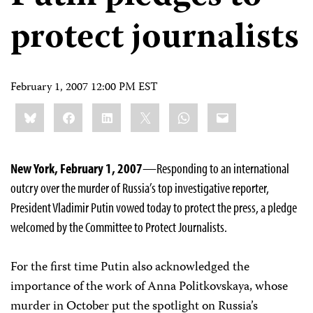
protect journalists
February 1, 2007 12:00 PM EST
Share
Bluesky
Facebook
LinkedIn
X
WhatsApp
Email
this:
New York, February 1, 2007
—Responding to an international
outcry over the murder of Russia’s top investigative reporter,
President Vladimir Putin vowed today to protect the press, a pledge
welcomed by the Committee to Protect Journalists.
For the first time Putin also acknowledged the
importance of the work of Anna Politkovskaya, whose
murder in October put the spotlight on Russia’s