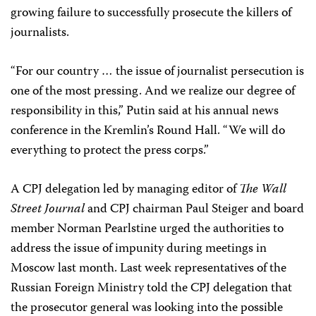
growing failure to successfully prosecute the killers of
journalists.
“For our country … the issue of journalist persecution is
one of the most pressing. And we realize our degree of
responsibility in this,” Putin said at his annual news
conference in the Kremlin’s Round Hall. “We will do
everything to protect the press corps.”
A CPJ delegation led by managing editor of
The Wall
Street Journal
and CPJ chairman Paul Steiger and board
member Norman Pearlstine urged the authorities to
address the issue of impunity during meetings in
Moscow last month. Last week representatives of the
Russian Foreign Ministry told the CPJ delegation that
the prosecutor general was looking into the possible