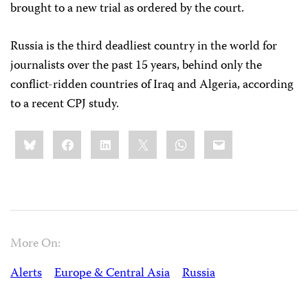
brought to a new trial as ordered by the court.
Russia is the third deadliest country in the world for
journalists over the past 15 years, behind only the
conflict-ridden countries of Iraq and Algeria, according
to a recent CPJ study.
Share
Bluesky
Facebook
LinkedIn
X
WhatsApp
Email
this:
More On:
Alerts
Europe & Central Asia
Russia