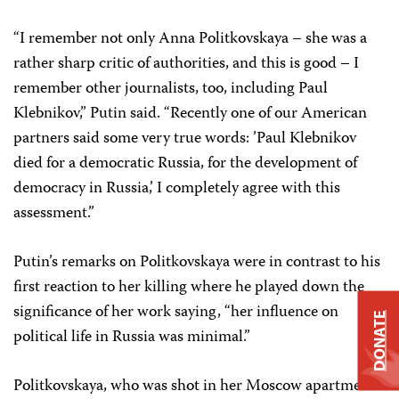
“I remember not only Anna Politkovskaya – she was a
rather sharp critic of authorities, and this is good – I
remember other journalists, too, including Paul
Klebnikov,” Putin said. “Recently one of our American
partners said some very true words: ’Paul Klebnikov
died for a democratic Russia, for the development of
democracy in Russia,’ I completely agree with this
assessment.”
Putin’s remarks on Politkovskaya were in contrast to his
first reaction to her killing where he played down the
significance of her work saying, “her influence on
DONATE
political life in Russia was minimal.”
Politkovskaya, who was shot in her Moscow apartment