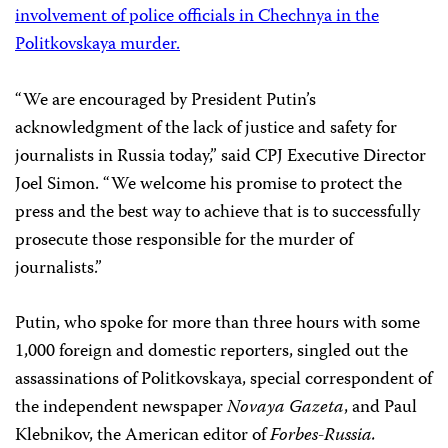
involvement of police officials in Chechnya in the
Politkovskaya murder.
“We are encouraged by President Putin’s
acknowledgment of the lack of justice and safety for
journalists in Russia today,” said CPJ Executive Director
Joel Simon. “We welcome his promise to protect the
press and the best way to achieve that is to successfully
prosecute those responsible for the murder of
journalists.”
Putin, who spoke for more than three hours with some
1,000 foreign and domestic reporters, singled out the
assassinations of Politkovskaya, special correspondent of
the independent newspaper
Novaya Gazeta
, and Paul
Klebnikov, the American editor of
Forbes-Russia.