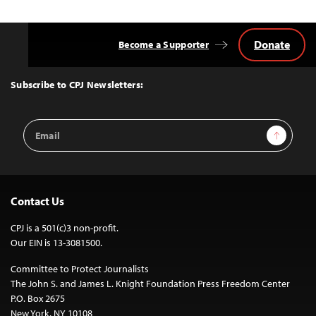
Donate
Become a Supporter
Back
to
Top
Subscribe to CPJ Newsletters:
Email
Sign Up
Address
Contact Us
CPJ is a 501(c)3 non-profit.
Our EIN is 13-3081500.
Committee to Protect Journalists
The John S. and James L. Knight Foundation Press Freedom Center
P.O. Box 2675
New York, NY 10108