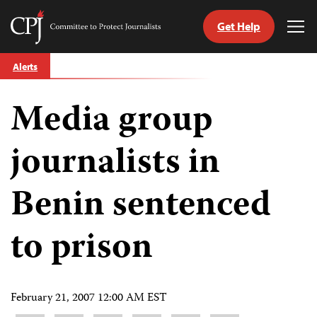
Get Help
Committee
Tog
to
Me
Skip
Protect
Alerts
to
Journalists
content
Media group
tch
guage
journalists in
Benin sentenced
to prison
February 21, 2007 12:00 AM EST
Share