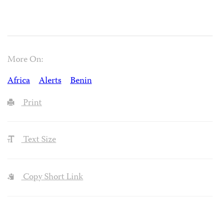
More On:
Africa
Alerts
Benin
Print
Text Size
Copy Short Link