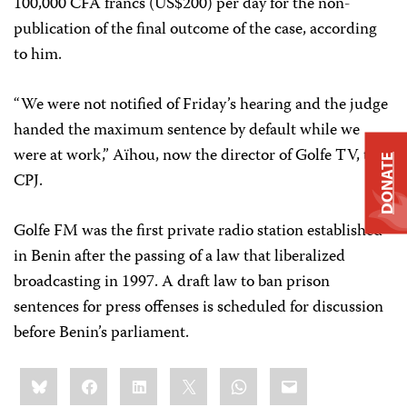
100,000 CFA francs (US$200) per day for the non-
publication of the final outcome of the case, according
to him.
“We were not notified of Friday’s hearing and the judge
handed the maximum sentence by default while we
were at work,” Aïhou, now the director of Golfe TV, told
DONATE
CPJ.
Golfe FM was the first private radio station established
in Benin after the passing of a law that liberalized
broadcasting in 1997. A draft law to ban prison
sentences for press offenses is scheduled for discussion
before Benin’s parliament.
Share
Bluesky
Facebook
LinkedIn
X
WhatsApp
Email
this: