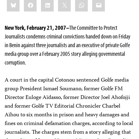
Bluesky
Facebook
LinkedIn
X
WhatsApp
Email
this:
New York, February 21, 2007–
The Committee to Protect
Journalists condemns criminal convictions handed down on Friday
in Benin against three journalists and an executive of private Golfe
media group over a February 2005 story alleging governmental
corruption.
A court in the capital Cotonou sentenced Golfe media
group President Ismael Soumano, former Golfe FM
Director Euloge Aïdasso, former Director Joel Ahofojji
and former Golfe TV Editorial Chronicler Charbel
Aïhou to six months in prison and heavy damages and
fines on criminal defamation charges, according to local
journalists. The charges stem from a story alleging that