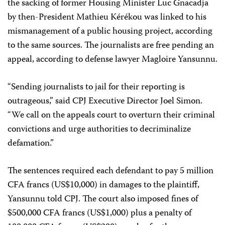
the sacking of former Housing Minister Luc Gnacadja
by then-President Mathieu Kérékou was linked to his
mismanagement of a public housing project, according
to the same sources. The journalists are free pending an
appeal, according to defense lawyer Magloire Yansunnu.
“Sending journalists to jail for their reporting is
outrageous,” said CPJ Executive Director Joel Simon.
“We call on the appeals court to overturn their criminal
convictions and urge authorities to decriminalize
defamation.”
The sentences required each defendant to pay 5 million
CFA francs (US$10,000) in damages to the plaintiff,
Yansunnu told CPJ. The court also imposed fines of
$500,000 CFA francs (US$1,000) plus a penalty of