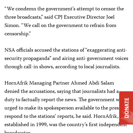
“We condemn the government’s attempt to censor the
three broadcasts,” said CPJ Executive Director Joel
Simon. “We call on the government to refrain from
censorship.”
NSA officials accused the stations of “exaggerating anti-
security propaganda” and airing anti-government voices
through call-in shows, according to local journalists.
HornAfrik Managing Partner Ahmed Abdi Salam
denied the accusations, saying that journalists had a
duty to factually report the news. The government was
DONATE
urged to make its spokesperson available to the press to
respond to the stations’ reports, he said. HornAfrik,
established in 1999, was the country’s first independent