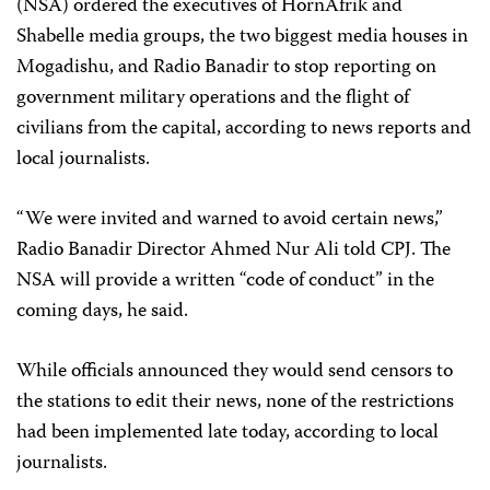
(NSA) ordered the executives of HornAfrik and
Shabelle media groups, the two biggest media houses in
Mogadishu, and Radio Banadir to stop reporting on
government military operations and the flight of
civilians from the capital, according to news reports and
local journalists.
“We were invited and warned to avoid certain news,”
Radio Banadir Director Ahmed Nur Ali told CPJ. The
NSA will provide a written “code of conduct” in the
coming days, he said.
While officials announced they would send censors to
the stations to edit their news, none of the restrictions
had been implemented late today, according to local
journalists.