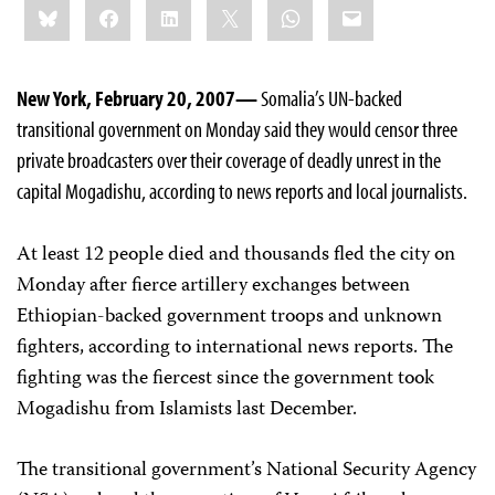
Bluesky
Facebook
LinkedIn
X
WhatsApp
Email
this:
New York, February 20, 2007—
Somalia’s UN-backed
transitional government on Monday said they would censor three
private broadcasters over their coverage of deadly unrest in the
capital Mogadishu, according to news reports and local journalists.
At least 12 people died and thousands fled the city on
Monday after fierce artillery exchanges between
Ethiopian-backed government troops and unknown
fighters, according to international news reports. The
fighting was the fiercest since the government took
Mogadishu from Islamists last December.
The transitional government’s National Security Agency