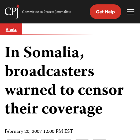
Get Help
Committee
Tog
to
Me
Skip
Protect
Alerts
to
Journalists
content
In Somalia,
tch
guage
broadcasters
warned to censor
their coverage
February 20, 2007 12:00 PM EST
Share