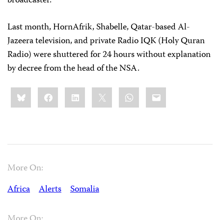
broadcaster.
Last month, HornAfrik, Shabelle, Qatar-based Al-
Jazeera television, and private Radio IQK (Holy Quran
Radio) were shuttered for 24 hours without explanation
by decree from the head of the NSA.
Share
Bluesky
Facebook
LinkedIn
X
WhatsApp
Email
this:
More On:
Africa
Alerts
Somalia
More On: