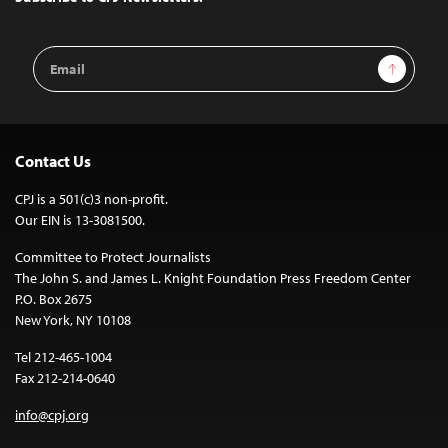
Email
Sign Up
Address
Contact Us
CPJ is a 501(c)3 non-profit.
Our EIN is 13-3081500.
Committee to Protect Journalists
The John S. and James L. Knight Foundation Press Freedom Center
P.O. Box 2675
New York, NY 10108
Tel 212-465-1004
Fax 212-214-0640
info@cpj.org