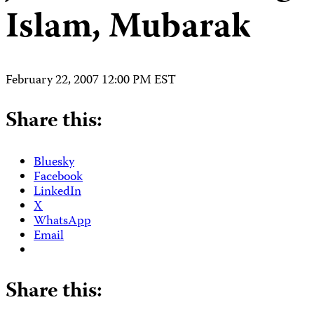
Islam, Mubarak
February 22, 2007 12:00 PM EST
Share this:
Bluesky
Facebook
LinkedIn
X
WhatsApp
Email
Share this: