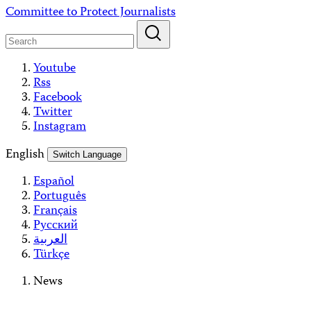
Skip
Committee to Protect Journalists
to
content
Youtube
Rss
Facebook
Twitter
Instagram
English
Switch Language
Español
Português
Français
Русский
العربية
Türkçe
News