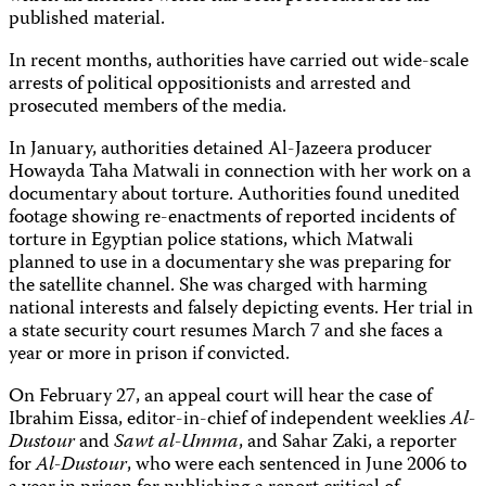
published material.
In recent months, authorities have carried out wide-scale
arrests of political oppositionists and arrested and
prosecuted members of the media.
In January, authorities detained Al-Jazeera producer
Howayda Taha Matwali in connection with her work on a
documentary about torture. Authorities found unedited
footage showing re-enactments of reported incidents of
torture in Egyptian police stations, which Matwali
planned to use in a documentary she was preparing for
the satellite channel. She was charged with harming
national interests and falsely depicting events. Her trial in
a state security court resumes March 7 and she faces a
year or more in prison if convicted.
On February 27, an appeal court will hear the case of
Ibrahim Eissa, editor-in-chief of independent weeklies
Al-
Dustour
and
Sawt al-Umma
, and Sahar Zaki, a reporter
for
Al-Dustour
, who were each sentenced in June 2006 to