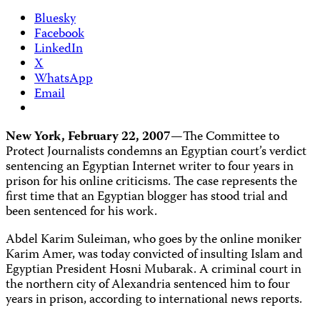
Bluesky
Facebook
LinkedIn
X
WhatsApp
Email
New York, February 22, 2007—
The Committee to
Protect Journalists condemns an Egyptian court’s verdict
sentencing an Egyptian Internet writer to four years in
prison for his online criticisms. The case represents the
first time that an Egyptian blogger has stood trial and
been sentenced for his work.
Abdel Karim Suleiman, who goes by the online moniker
Karim Amer, was today convicted of insulting Islam and
Egyptian President Hosni Mubarak. A criminal court in
the northern city of Alexandria sentenced him to four
years in prison, according to international news reports.