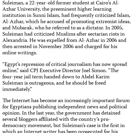
Suleiman, a 22-year-old former student at Cairo’s Al-
Azhar University, the preeminent higher learning
institution in Sunni Islam, had frequently criticized Islam,
Al-Azhar, which he accused of promoting extremist ideas,
and Mubarak, who he referred to as a dictator. In 2005,
Suleiman had criticized Muslims after sectarian riots in
Alexandria. He was expelled from Al-Azhar in 2006 and
then arrested in November 2006 and charged for his
online writings.
“Egypt’s repression of critical journalism has now spread
online,” said CPJ Executive Director Joel Simon. “The
four-year jail term handed down to Abdel Karim
Suleiman is outrageous, and he should be freed
immediately.”
The Internet has become an increasingly important forum
for Egyptians publishing independent news and political
opinion. In the last year, the government has detained
several bloggers affiliated with the country’s pro-
democracy movement, but Suleiman’s case is the first in
which an Internet writer has been prosecuted for his