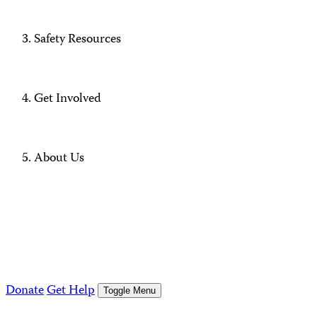
Safety Resources
Get Involved
About Us
Donate
Get Help
Toggle Menu