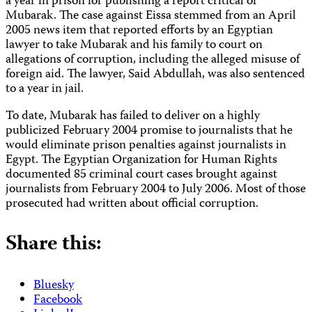
a year in prison for publishing a report critical of
Mubarak. The case against Eissa stemmed from an April
2005 news item that reported efforts by an Egyptian
lawyer to take Mubarak and his family to court on
allegations of corruption, including the alleged misuse of
foreign aid. The lawyer, Said Abdullah, was also sentenced
to a year in jail.
To date, Mubarak has failed to deliver on a highly
publicized February 2004 promise to journalists that he
would eliminate prison penalties against journalists in
Egypt. The Egyptian Organization for Human Rights
documented 85 criminal court cases brought against
journalists from February 2004 to July 2006. Most of those
prosecuted had written about official corruption.
Share this:
Bluesky
Facebook