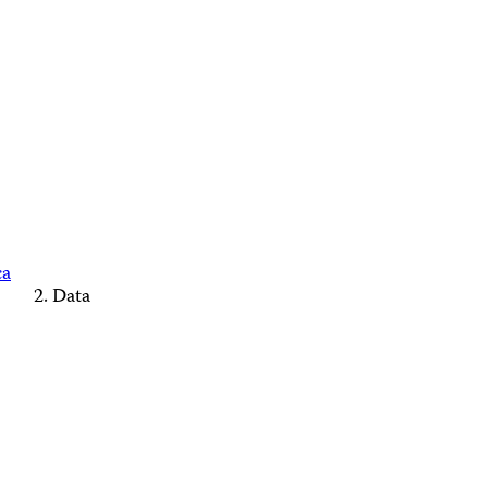
ca
Data