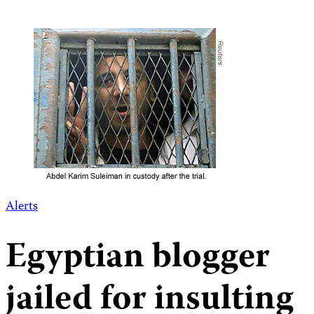
Alerts
Egyptian blogger
jailed for insulting