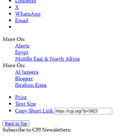
LinkedIn
X
WhatsApp
Email
More On:
Alerts
Egypt
Middle East & North Africa
More On:
Al Jazeera
Blogger
Ibrahim Eissa
Print
Text Size
Copy Short Link
Back to Top
Subscribe to CPJ Newsletters: