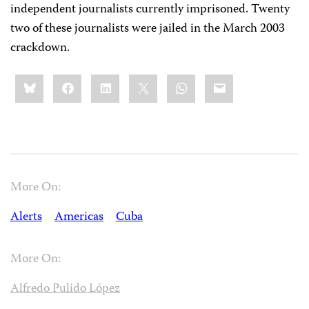
independent journalists currently imprisoned. Twenty
two of these journalists were jailed in the March 2003
crackdown.
Share
Bluesky
Facebook
LinkedIn
X
WhatsApp
Email
this:
More On:
Alerts
Americas
Cuba
More On:
Alfredo Pulido López