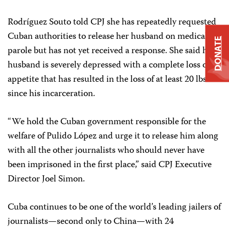
Rodríguez Souto told CPJ she has repeatedly requested
Cuban authorities to release her husband on medical
DONATE
parole but has not yet received a response. She said her
husband is severely depressed with a complete loss of
appetite that has resulted in the loss of at least 20 lbs.
since his incarceration.
“We hold the Cuban government responsible for the
welfare of Pulido López and urge it to release him along
with all the other journalists who should never have
been imprisoned in the first place,” said CPJ Executive
Director Joel Simon.
Cuba continues to be one of the world’s leading jailers of
journalists—second only to China—with 24