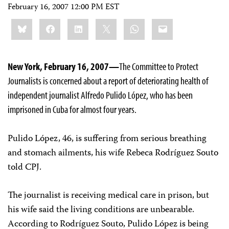
February 16, 2007 12:00 PM EST
Share
Bluesky
Facebook
LinkedIn
X
WhatsApp
Email
this:
New York, February 16, 2007—
The Committee to Protect
Journalists is concerned about a report of deteriorating health of
independent journalist Alfredo Pulido López, who has been
imprisoned in Cuba for almost four years.
Pulido López, 46, is suffering from serious breathing
and stomach ailments, his wife Rebeca Rodríguez Souto
told CPJ.
The journalist is receiving medical care in prison, but
his wife said the living conditions are unbearable.
According to Rodríguez Souto, Pulido López is being