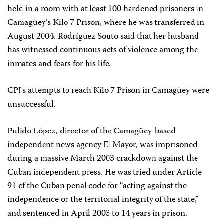
held in a room with at least 100 hardened prisoners in
Camagüey’s Kilo 7 Prison, where he was transferred in
August 2004. Rodríguez Souto said that her husband
has witnessed continuous acts of violence among the
inmates and fears for his life.
CPJ’s attempts to reach Kilo 7 Prison in Camagüey were
unsuccessful.
Pulido López, director of the Camagüey-based
independent news agency El Mayor, was imprisoned
during a massive March 2003 crackdown against the
Cuban independent press. He was tried under Article
91 of the Cuban penal code for “acting against the
independence or the territorial integrity of the state,”
and sentenced in April 2003 to 14 years in prison.