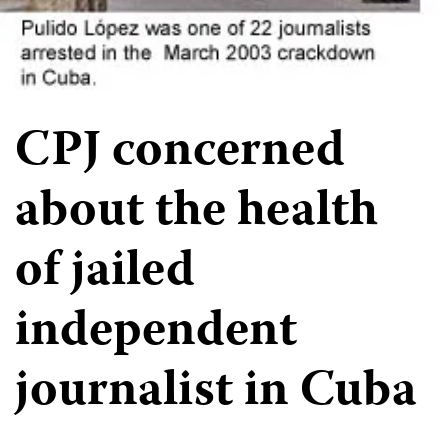
CPJ concerned
about the health
of jailed
independent
journalist in Cuba