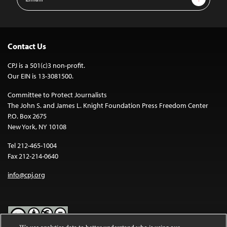
Address
Contact Us
CPJ is a 501(c)3 non-profit.
Our EIN is 13-3081500.
Committee to Protect Journalists
The John S. and James L. Knight Foundation Press Freedom Center
P.O. Box 2675
New York, NY 10108
Tel 212-465-1004
Fax 212-214-0640
info@cpj.org