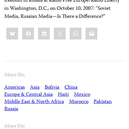
freedom in Russia at Radio Free Europe/Radio Liberty
in Washington, D.C., on October 10, 2007: “Soviet
Media, Russian Media—Is There a Difference?”
Share
Bluesky
Facebook
LinkedIn
X
WhatsApp
Email
this:
More On:
Americas
Asia
Bolivia
China
Europe & Central Asia
Haiti
Mexico
Middle East & North Africa
Morocco
Pakistan
Russia
More On: