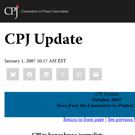
Committee
to
Skip
Protect
to
CPJ Update
Journalists
content
tch
guage
January 1, 2007 10:17 AM EST
Share
Bluesky
Facebook
LinkedIn
X
WhatsApp
Email
this:
CPJ Update
October 2007
News from the Committee to Protect 
Return to front page
|
See previous