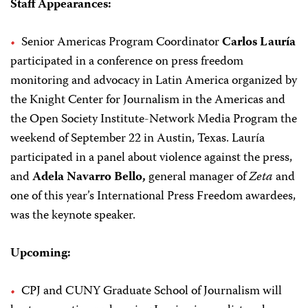
Staff Appearances:
Senior Americas Program Coordinator
Carlos Lauría
participated in a conference on press freedom
monitoring and advocacy in Latin America organized by
the Knight Center for Journalism in the Americas and
the Open Society Institute-Network Media Program the
weekend of September 22 in Austin, Texas. Lauría
participated in a panel about violence against the press,
and
Adela Navarro Bello,
general manager of
Zeta
and
one of this year’s International Press Freedom awardees,
was the keynote speaker.
Upcoming:
CPJ and CUNY Graduate School of Journalism will