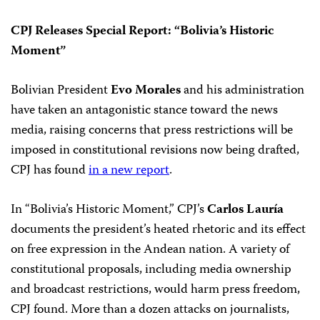
CPJ Releases Special Report: “Bolivia’s Historic
Moment”
Bolivian President
Evo Morales
and his administration
have taken an antagonistic stance toward the news
media, raising concerns that press restrictions will be
imposed in constitutional revisions now being drafted,
CPJ has found
in a new report
.
In “Bolivia’s Historic Moment,” CPJ’s
Carlos Lauría
documents the president’s heated rhetoric and its effect
on free expression in the Andean nation. A variety of
constitutional proposals, including media ownership
and broadcast restrictions, would harm press freedom,
CPJ found. More than a dozen attacks on journalists,