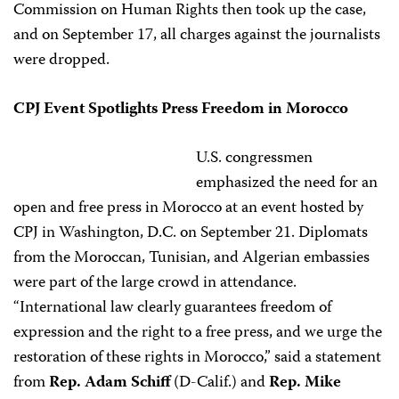
Commission on Human Rights then took up the case,
and on September 17, all charges against the journalists
were dropped.
CPJ Event Spotlights Press Freedom in Morocco
U.S. congressmen
emphasized the need for an
open and free press in Morocco at an event hosted by
CPJ in Washington, D.C. on September 21. Diplomats
from the Moroccan, Tunisian, and Algerian embassies
were part of the large crowd in attendance.
“International law clearly guarantees freedom of
expression and the right to a free press, and we urge the
restoration of these rights in Morocco,” said a statement
from
Rep. Adam Schiff
(D-Calif.) and
Rep. Mike