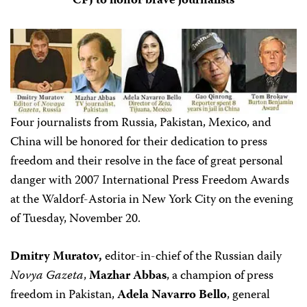
CPJ to honor brave journalists
Four journalists from Russia, Pakistan, Mexico, and
China will be honored for their dedication to press
freedom and their resolve in the face of great personal
danger with 2007 International Press Freedom Awards
at the Waldorf-Astoria in New York City on the evening
of Tuesday, November 20.
Dmitry Muratov,
editor-in-chief of the Russian daily
Novya Gazeta
,
Mazhar Abbas
, a champion of press
freedom in Pakistan,
Adela Navarro Bello
, general