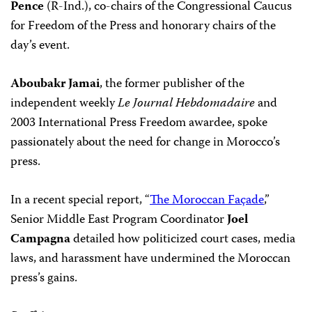
Pence
(R-Ind.), co-chairs of the Congressional Caucus
for Freedom of the Press and honorary chairs of the
day’s event.
Aboubakr Jamai
, the former publisher of the
independent weekly
Le Journal Hebdomadaire
and
2003 International Press Freedom awardee, spoke
passionately about the need for change in Morocco’s
press.
In a recent special report, “
The Moroccan Façade
,”
Senior Middle East Program Coordinator
Joel
Campagna
detailed how politicized court cases, media
laws, and harassment have undermined the Moroccan
press’s gains.