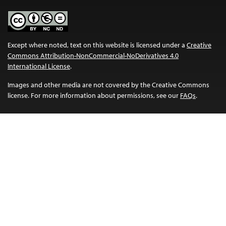
Except where noted, text on this website is licensed under a
Creative
Commons Attribution-NonCommercial-NoDerivatives 4.0
International License
.
Images and other media are not covered by the Creative Commons
license. For more information about permissions, see our
FAQs
.