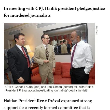
In meeting with CPJ, Haiti’s president pledges justice
for murdered journalists
Haitian President
René Préval
expressed strong
support for a recently formed committee that is