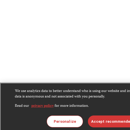
We use analytics data to better understand who is using our website and 
data is anonymous and not associated with you personally.
Read our
privacy policy
for more information.
Personalize
Accept recommende