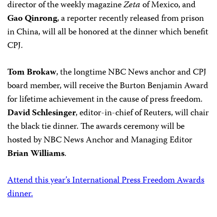
director of the weekly magazine
Zeta
of Mexico, and
Gao Qinrong
, a reporter recently released from prison
in China, will all be honored at the dinner which benefit
CPJ.
Tom Brokaw
, the longtime NBC News anchor and CPJ
board member, will receive the Burton Benjamin Award
for lifetime achievement in the cause of press freedom.
David Schlesinger
, editor-in-chief of Reuters, will chair
the black tie dinner. The awards ceremony will be
hosted by NBC News Anchor and Managing Editor
Brian Williams
.
Attend this year’s International Press Freedom Awards
dinner.