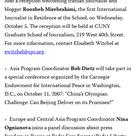
host a reception welcoming Iranian journalist and
blogger
Roozbeh Mirebrahimi,
the first International
Journalist in Residence at the School, on Wednesday,
October 5. The reception will be held at CUNY
Graduate School of Journalism, 219 West 40th Street.
For more information, contact Elisabeth Witchel at
ewitchel@cpj.org
.
Asia Program Coordinator
Bob Dietz
will take part in
a special conference organized by the Carnegie
Endowment for International Peace in Washington,
D.C., on October 11, 2007: “China’s Olympian
Challenge: Can Beijing Deliver on its Promises?”
Europe and Central Asia Program Coordinator
Nina
Ognianova
joins a panel discussion about press