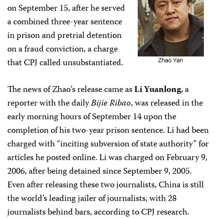
on September 15, after he served
a combined three-year sentence
in prison and pretrial detention
on a fraud conviction, a charge
that CPJ called unsubstantiated.
The news of Zhao’s release came as
Li Yuanlong
, a
reporter with the daily
Bijie Ribao
, was released in the
early morning hours of September 14 upon the
completion of his two-year prison sentence. Li had been
charged with “inciting subversion of state authority” for
articles he posted online. Li was charged on February 9,
2006, after being detained since September 9, 2005.
Even after releasing these two journalists, China is still
the world’s leading jailer of journalists, with 28
journalists behind bars, according to CPJ research.