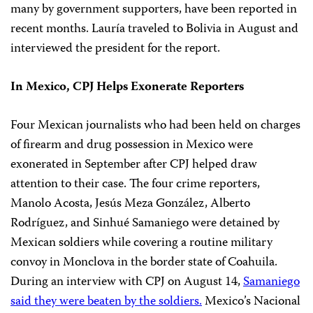
many by government supporters, have been reported in
recent months. Lauría traveled to Bolivia in August and
interviewed the president for the report.
In Mexico, CPJ Helps Exonerate Reporters
Four Mexican journalists who had been held on charges
of firearm and drug possession in Mexico were
exonerated in September after CPJ helped draw
attention to their case. The four crime reporters,
Manolo Acosta, Jesús Meza González, Alberto
Rodríguez, and Sinhué Samaniego were detained by
Mexican soldiers while covering a routine military
convoy in Monclova in the border state of Coahuila.
During an interview with CPJ on August 14,
Samaniego
said they were beaten by the soldiers.
Mexico’s Nacional