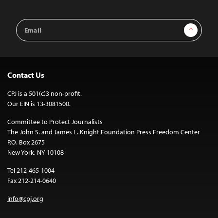
Email
Sign Up
Address
Contact Us
CPJ is a 501(c)3 non-profit.
Our EIN is 13-3081500.
Committee to Protect Journalists
The John S. and James L. Knight Foundation Press Freedom Center
P.O. Box 2675
New York, NY 10108
Tel 212-465-1004
Fax 212-214-0640
info@cpj.org