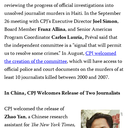
reviewing the progress of official investigations into
unsolved journalist murders in Haiti. In the September
26 meeting with CPJ’s Executive Director
Joel Simon
,
Board Member
Franz
Allina
, and Senior Americas
Program Coordinator
Carlos Lauría,
Préval said that
the independent committee is a “signal that will permit
us to resolve some crimes.” In August,
CPJ welcomed
the creation of the committee
, which will have access to
official police and court documents on the murders of at
least 10 journalists killed between 2000 and 2007.
In China, CPJ Welcomes Release of Two Journalists
CPJ welcomed the release of
Zhao Yan
, a Chinese research
assistant for
The New York Times
,