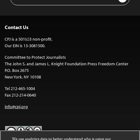
Address
Contact Us
CPJ is a 501(c)3 non-profit.
Our EIN is 13-3081500.
Committee to Protect Journalists
The John S. and James L. Knight Foundation Press Freedom Center
P.O. Box 2675
New York, NY 10108
Tel 212-465-1004
Fax 212-214-0640
info@cpj.org
We use analytics data to better understand who is using our