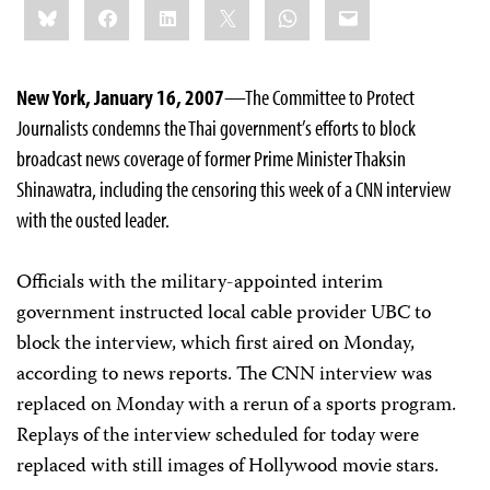
Bluesky
Facebook
LinkedIn
X
WhatsApp
Email
this:
New York, January 16, 2007
—The Committee to Protect
Journalists condemns the Thai government’s efforts to block
broadcast news coverage of former Prime Minister Thaksin
Shinawatra, including the censoring this week of a CNN interview
with the ousted leader.
Officials with the military-appointed interim
government instructed local cable provider UBC to
block the interview, which first aired on Monday,
according to news reports. The CNN interview was
replaced on Monday with a rerun of a sports program.
Replays of the interview scheduled for today were
replaced with still images of Hollywood movie stars.