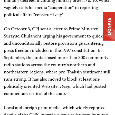
military decrees, including military order No. 10, which
vaguely calls for media “cooperation” in reporting
political affairs “constructively.”
DONATE
On October 5, CPJ sent a letter to Prime Minister
Surayud Chulanont urging his government to quickly
and unconditionally restore provisions guaranteeing
press freedom included in the 1997 constitution. In
September, the junta closed more than 300 community
radio stations across the country’s northern and
northeastern regions, where pro-Thaksin sentiment still
runs strong. It has also moved to block at least one
politically oriented Web site,
19sep
, which had posted
commentary critical of the coup.
Local and foreign print media, which widely reported