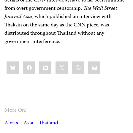
details of the CNN interview, have so far been immune
from overt government censorship.
The
Wall Street
Journal Asia
, which published an interview with
Thaksin on the same day as the CNN piece, was
distributed throughout Thailand without any
government interference.
Share
Bluesky
Facebook
LinkedIn
X
WhatsApp
Email
this:
More On:
Alerts
Asia
Thailand