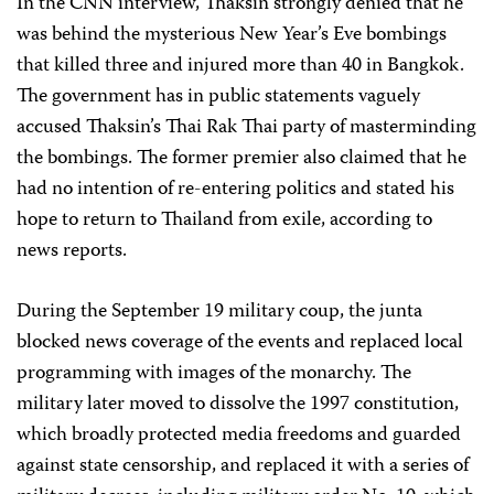
In the CNN interview, Thaksin strongly denied that he
was behind the mysterious New Year’s Eve bombings
that killed three and injured more than 40 in Bangkok.
The government has in public statements vaguely
accused Thaksin’s Thai Rak Thai party of masterminding
the bombings. The former premier also claimed that he
had no intention of re-entering politics and stated his
hope to return to Thailand from exile, according to
news reports.
During the September 19 military coup, the junta
blocked news coverage of the events and replaced local
programming with images of the monarchy. The
military later moved to dissolve the 1997 constitution,
which broadly protected media freedoms and guarded
against state censorship, and replaced it with a series of