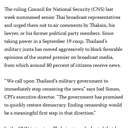
The ruling Council for National Security (CNS) last
week summoned senior Thai broadcast representatives
and urged them not to air comments by Thaksin, his
lawyer, or his former political party members. Since
taking power in a September 19 coup, Thailand’s
military junta has moved aggressively to block favorable
opinions of the ousted premier on broadcast media,
from which around 80 percent of citizens receive news.
“We call upon Thailand’s military government to
immediately stop censoring the news,” says Joel Simon,
CPJ’s executive director. “The government has promised
to quickly restore democracy. Ending censorship would
be a meaningful first step in that direction.”