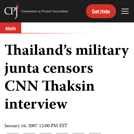
Get Help
Committee
Tog
to
Me
Skip
Protect
Alerts
to
Journalists
content
Thailand’s military
tch
guage
junta censors
CNN Thaksin
interview
January 16, 2007 12:00 PM EST
Share