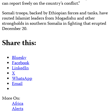
can report freely on the country’s conflict.”
Somali troops, backed by Ethiopian forces and tanks, have
routed Islamist leaders from Mogadishu and other
strongholds in southern Somalia in fighting that erupted
December 20.
Share this:
Bluesky
Facebook
LinkedIn
X
WhatsApp
Email
More On:
Africa
Alerts