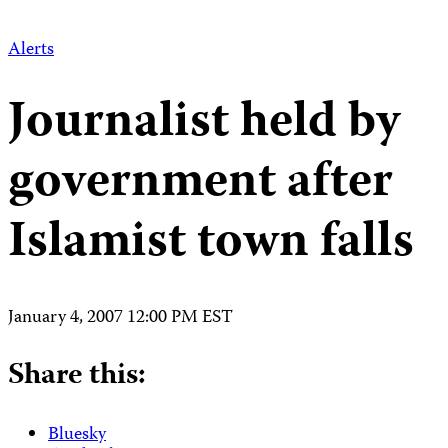
Alerts
Journalist held by
government after
Islamist town falls
January 4, 2007 12:00 PM EST
Share this:
Bluesky