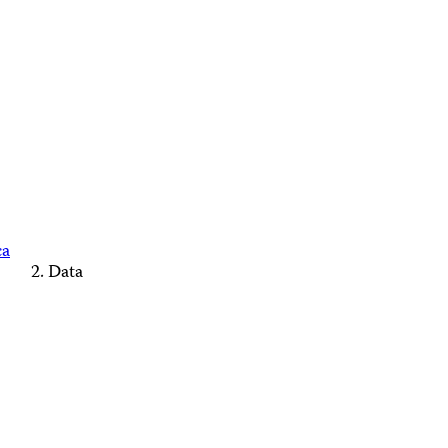
ca
Data