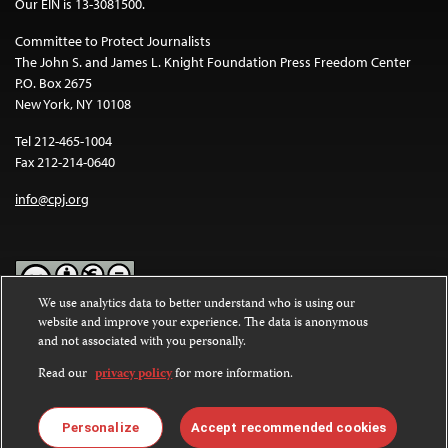
Our EIN is 13-3081500.
Committee to Protect Journalists
The John S. and James L. Knight Foundation Press Freedom Center
P.O. Box 2675
New York, NY 10108
Tel 212-465-1004
Fax 212-214-0640
info@cpj.org
We use analytics data to better understand who is using our
website and improve your experience. The data is anonymous
Except where noted, text on this website is licensed under a
Creative
and not associated with you personally.
Commons Attribution-NonCommercial-NoDerivatives 4.0
International License
.
Read our
privacy policy
for more information.
Images and other media are not covered by the Creative Commons
license. For more information about permissions, see our
FAQs
.
Personalize
Accept recommended cookies