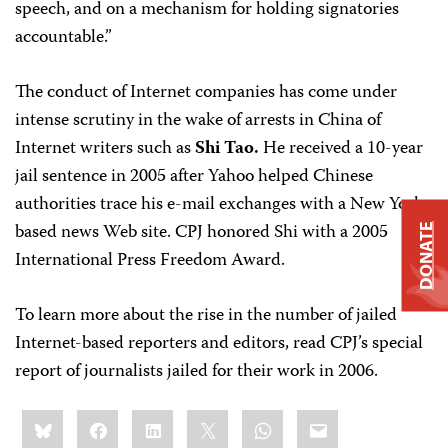
speech, and on a mechanism for holding signatories
accountable.”
The conduct of Internet companies has come under
intense scrutiny in the wake of arrests in China of
Internet writers such as
Shi Tao.
He received a 10-year
jail sentence in 2005 after Yahoo helped Chinese
authorities trace his e-mail exchanges with a New York-
based news Web site. CPJ honored Shi with a 2005
DONATE
International Press Freedom Award.
To learn more about the rise in the number of jailed
Internet-based reporters and editors, read CPJ’s special
report of journalists jailed for their work in 2006.
Share
Bluesky
Facebook
LinkedIn
X
WhatsApp
Email
this: