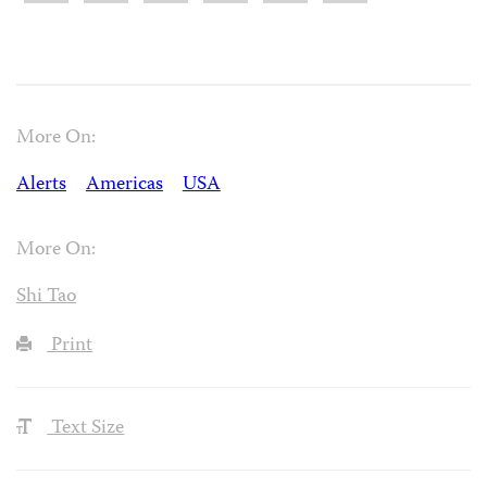
More On:
Alerts
Americas
USA
More On:
Shi Tao
Print
Text Size