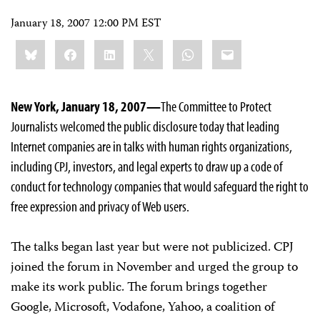
January 18, 2007 12:00 PM EST
Share
Bluesky
Facebook
LinkedIn
X
WhatsApp
Email
this:
New York, January 18, 2007—
The Committee to Protect
Journalists welcomed the public disclosure today that leading
Internet companies are in talks with human rights organizations,
including CPJ, investors, and legal experts to draw up a code of
conduct for technology companies that would safeguard the right to
free expression and privacy of Web users.
The talks began last year but were not publicized. CPJ
joined the forum in November and urged the group to
make its work public. The forum brings together
Google, Microsoft, Vodafone, Yahoo, a coalition of