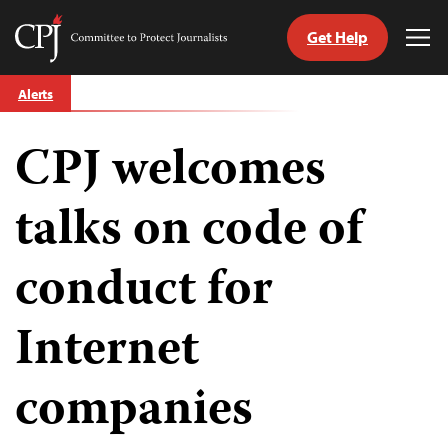
Get Help
Committee
Tog
to
Me
Skip
Protect
Alerts
to
Journalists
content
CPJ welcomes
tch
guage
talks on code of
conduct for
Internet
companies