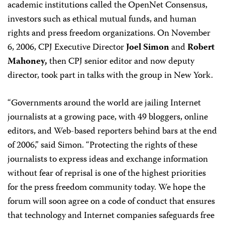
academic institutions called the OpenNet Consensus,
investors such as ethical mutual funds, and human
rights and press freedom organizations. On November
6, 2006, CPJ Executive Director
Joel Simon
and
Robert
Mahoney,
then CPJ senior editor and now deputy
director, took part in talks with the group in New York.
“Governments around the world are jailing Internet
journalists at a growing pace, with 49 bloggers, online
editors, and Web-based reporters behind bars at the end
of 2006,” said Simon. “Protecting the rights of these
journalists to express ideas and exchange information
without fear of reprisal is one of the highest priorities
for the press freedom community today. We hope the
forum will soon agree on a code of conduct that ensures
that technology and Internet companies safeguards free