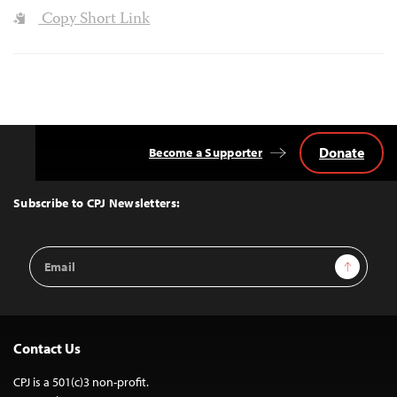
Copy Short Link
Donate
Become a Supporter
Back
to
Top
Subscribe to CPJ Newsletters:
Email
Sign Up
Address
Contact Us
CPJ is a 501(c)3 non-profit.