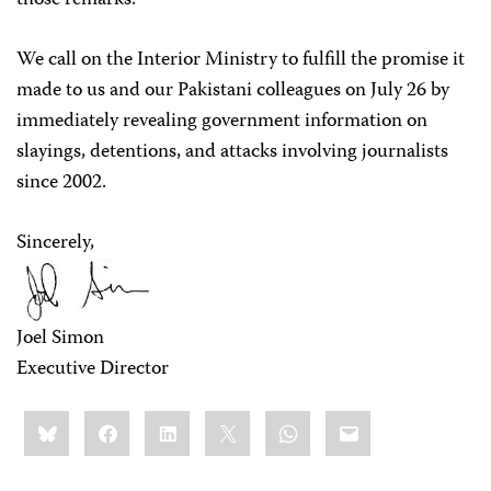
those remarks.
We call on the Interior Ministry to fulfill the promise it
made to us and our Pakistani colleagues on July 26 by
immediately revealing government information on
slayings, detentions, and attacks involving journalists
since 2002.
Sincerely,
Joel Simon
Executive Director
Share
Bluesky
Facebook
LinkedIn
X
WhatsApp
Email
this: