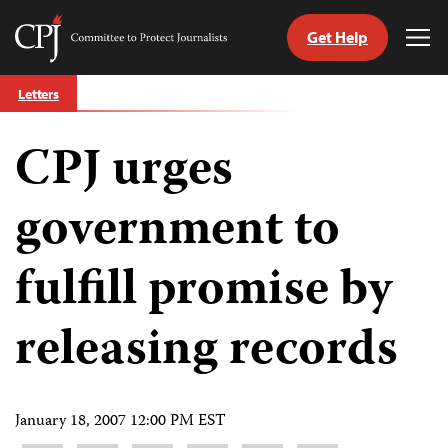
Get Help
Committee
Tog
to
Me
Skip
Protect
Letters
to
Journalists
content
CPJ urges
tch
guage
government to
fulfill promise by
releasing records
January 18, 2007 12:00 PM EST
Share