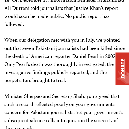
18. On December 17, Information Minister Muhammad
Ali Durrani told journalists that Justice Khan’s report
would soon be made public. No public report has
followed.
When our delegation met with you in July, we pointed
out that seven Pakistani journalists had been killed since
the death of American reporter Daniel Pearl in 2002.
DONATE
Only Pearl’s death was thoroughly investigated, the
investigative findings publicly reported, and the
perpetrators brought to trial.
Minister Sherpao and Secretary Shah, you agreed that
such a record reflected poorly on your government’s
concern for Pakistani journalists. Yet your government’s
subsequent silence calls into question the sincerity of