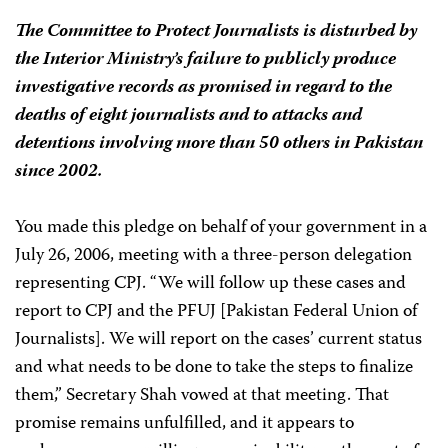
The Committee to Protect Journalists is disturbed by
the Interior Ministry’s failure to publicly produce
investigative records as promised in regard to the
deaths of eight journalists and to attacks and
detentions involving more than 50 others in Pakistan
since 2002.
You made this pledge on behalf of your government in a
July 26, 2006, meeting with a three-person delegation
representing CPJ. “We will follow up these cases and
report to CPJ and the PFUJ [Pakistan Federal Union of
Journalists]. We will report on the cases’ current status
and what needs to be done to take the steps to finalize
them,” Secretary Shah vowed at that meeting. That
promise remains unfulfilled, and it appears to