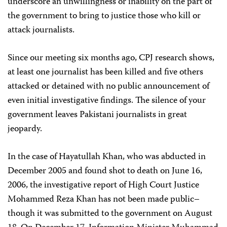
underscore an unwillingness or inability on the part of
the government to bring to justice those who kill or
attack journalists.
Since our meeting six months ago, CPJ research shows,
at least one journalist has been killed and five others
attacked or detained with no public announcement of
even initial investigative findings. The silence of your
government leaves Pakistani journalists in great
jeopardy.
In the case of Hayatullah Khan, who was abducted in
December 2005 and found shot to death on June 16,
2006, the investigative report of High Court Justice
Mohammed Reza Khan has not been made public–
though it was submitted to the government on August