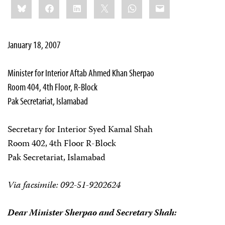
Bluesky
Facebook
LinkedIn
X
WhatsApp
Email
this:
January 18, 2007
Minister for Interior Aftab Ahmed Khan Sherpao
Room 404, 4th Floor, R-Block
Pak Secretariat, Islamabad
Secretary for Interior Syed Kamal Shah
Room 402, 4th Floor R-Block
Pak Secretariat, Islamabad
Via facsimile: 092-51-9202624
Dear Minister Sherpao and Secretary Shah: