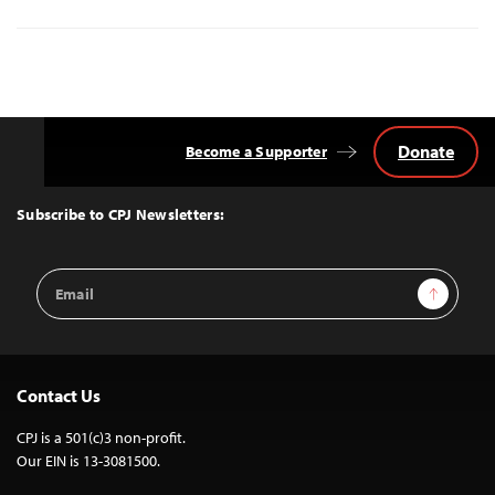
Donate
Become a Supporter
Back
to
Top
Subscribe to CPJ Newsletters:
Email
Sign Up
Address
Contact Us
CPJ is a 501(c)3 non-profit.
Our EIN is 13-3081500.