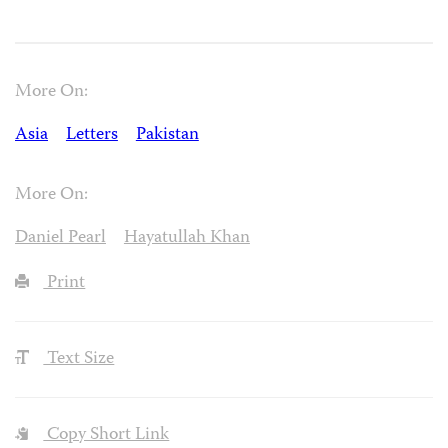
More On:
Asia
Letters
Pakistan
More On:
Daniel Pearl
Hayatullah Khan
Print
Text Size
Copy Short Link