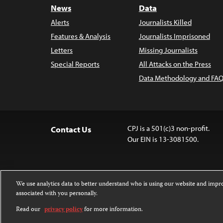
News
Data
Alerts
Journalists Killed
Features & Analysis
Journalists Imprisoned
Letters
Missing Journalists
Special Reports
All Attacks on the Press
Data Methodology and FAQ
CPJ is a 501(c)3 non-profit.
Contact Us
Our EIN is 13-3081500.
We use analytics data to better understand who is using our website and imp
associated with you personally.
Except where noted, text on this website 
Attribution-NonCommercial-NoDerivatives
Read our
privacy policy
for more information.