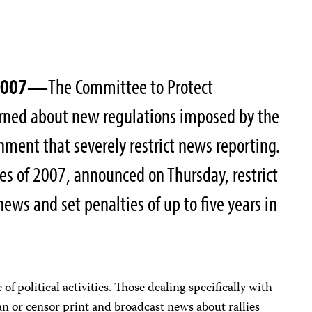
 2007—
The Committee to Protect
cerned about new regulations imposed by the
ment that severely restrict news reporting.
s of 2007, announced on Thursday, restrict
news and set penalties of up to five years in
of political activities. Those dealing specifically with
n or censor print and broadcast news about rallies