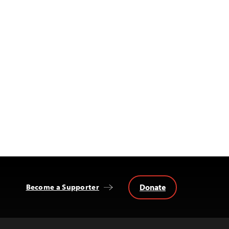
Donate
Become a Supporter