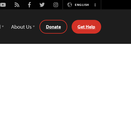
Youtube
Rss
Facebook
Twitter
Instagram
ENGLISH
Switch
Language
d
About Us
Donate
Get Help