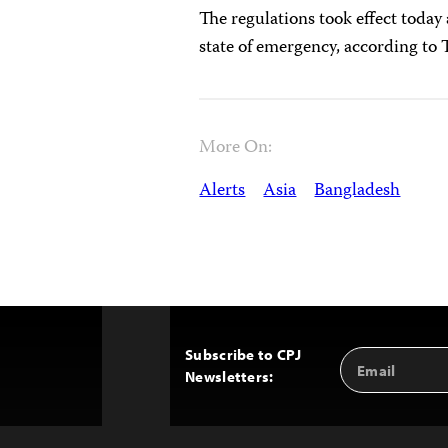
The regulations took effect today 
state of emergency, according t
More On:
Alerts
Asia
Bangladesh
Subscribe to CPJ
Email
Back
Newsletters:
Address
to
Top