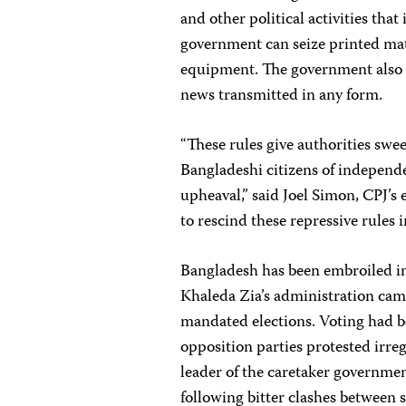
and other political activities tha
government can seize printed mat
equipment. The government also h
news transmitted in any form.
“These rules give authorities swe
Bangladeshi citizens of independen
upheaval,” said Joel Simon, CPJ’s
to rescind these repressive rules 
Bangladesh has been embroiled in
Khaleda Zia’s administration came
mandated elections. Voting had 
opposition parties protested irr
leader of the caretaker governmen
following bitter clashes between s