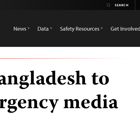
News
Data
Safety Resources
Get Involve
angladesh to
ergency media