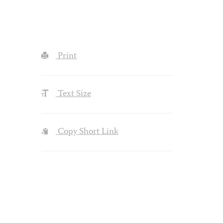
Print
Text Size
Copy Short Link