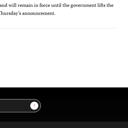
and will remain in force until the government lifts the
o Thursday’s announcement.
Sign Up