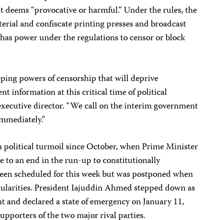
t it deems “provocative or harmful.” Under the rules, the
erial and confiscate printing presses and broadcast
as power under the regulations to censor or block
eping powers of censorship that will deprive
t information at this critical time of political
 executive director. “We call on the interim government
immediately.”
 political turmoil since October, when Prime Minister
 to an end in the run-up to constitutionally
been scheduled for this week but was postponed when
egularities. President Iajuddin Ahmed stepped down as
t and declared a state of emergency on January 11,
upporters of the two major rival parties.