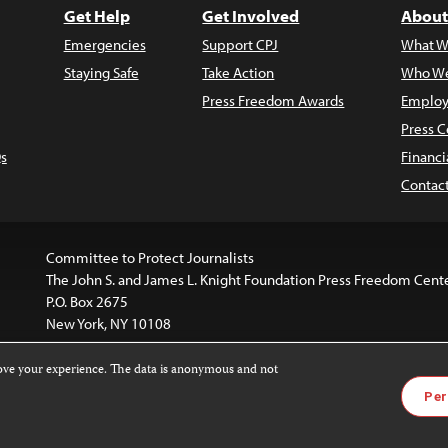
Get Help
Get Involved
About
Emergencies
Support CPJ
What W
Staying Safe
Take Action
Who We
Press Freedom Awards
Employ
Press C
s
Financi
Contac
Committee to Protect Journalists
The John S. and James L. Knight Foundation Press Freedom Cent
P.O. Box 2675
New York, NY 10108
rove your experience. The data is anonymous and not
is licensed under a
Creative Commons
Images and other med
Per
 4.0 International License
.
For more information