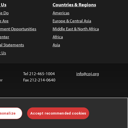
 Us
Countries & Regions
e Do
Americas
 Are
Europe & Central Asia
ment Opportunities
Middle East & North Africa
enter
Africa
al Statements
Asia
t Us
Tel 212-465-1004
info@cpj.org
er
Fax 212-214-0640
ia are not covered by the Creative Commons license.
sonalize
Accept recommended cookies
 about permissions, see our
FAQs
.