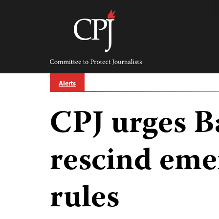
Skip
to
content
Committee
to
Protect
Journalists
Alerts
CPJ urges B
rescind em
rules