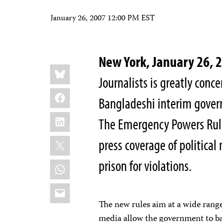
January 26, 2007 12:00 PM EST
New York, January 26,
Share
Bluesky
this:
Journalists is greatly con
Facebook
Bangladeshi interim govern
LinkedIn
The Emergency Powers Rule
X
press coverage of political 
prison for violations.
WhatsApp
Email
The new rules aim at a wide range 
media allow the government to ba