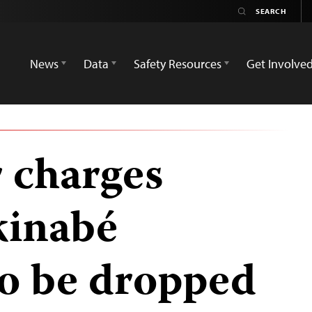
News
Data
Safety Resources
Get Involve
r charges
kinabé
to be dropped