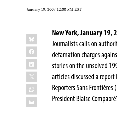
January 19, 2007 12:00 PM EST
New York, January 19,
Share
Bluesky
this:
Journalists calls on authori
Facebook
defamation charges agains
LinkedIn
stories on the unsolved 19
X
articles discussed a repor
Reporters Sans Frontières (
WhatsApp
President Blaise Compaoré’
Email