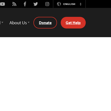
Youtube
Rss
Facebook
Twitter
Instagram
ENGLISH
Switch
Language
d
About Us
Donate
Get Help