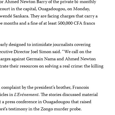
or Ahmed Newton Barry of the private bi-monthly
 court in the capital, Ouagadougou, on Monday,
wendé Sankara. They are facing charges that carry a
 months and a fine of at least 500,000 CFA francs
arly designed to intimidate journalists covering
ecutive Director Joel Simon said. “We call on the
l charges against Germain Nama and Ahmed Newton
ate their resources on solving a real crime: the killing
 complaint by the president’s brother, Francois
icles in
L’Evénement
. The stories discussed material
 at a press conference in Ouagadougou that raised
ré’s testimony in the Zongo murder probe.