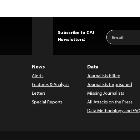
Subscribe to CPJ
Email
Back
Newsletters:
Address
to
Top
News
Data
Alerts
Journalists Killed
Features & Analysis
Journalists Imprisoned
Letters
Missing Journalists
Special Reports
All Attacks on the Press
Data Methodology and FAQ