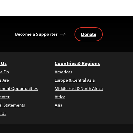
Donate
Become a Supporter
 Us
Countries & Regions
e Do
Americas
 Are
Europe & Central Asia
ment Opportunities
Middle East & North Africa
enter
Africa
al Statements
Asia
t Us