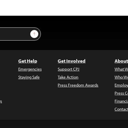
Sign Up
Get Help
Get Involved
About
Emergencies
Support CPJ
What W
Staying Safe
Take Action
Who We
Press Freedom Awards
Employ
Press C
s
Financi
Contac