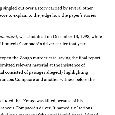
g singled out over a story carried by several other
é to explain to the judge how the paper’s stories
épendant
, was shot dead on December 13, 1998, while
f François Compaoré’s driver earlier that year.
reopen the Zongo murder case, saying the final report
omitted relevant material at the insistence of
 consisted of passages allegedly highlighting
 Francois Compaoré and another witness before the
luded that Zongo was killed because of his
François Compaoré’s driver. It named six “serious