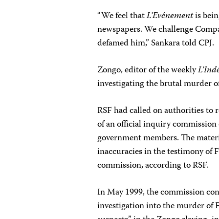
“We feel that
L’Evénement
is bein
newspapers. We challenge Compaor
defamed him,” Sankara told CPJ.
Zongo, editor of the weekly
L’Ind
investigating the brutal murder o
RSF had called on authorities to 
of an official inquiry commission 
government members. The material
inaccuracies in the testimony of
commission, according to RSF.
In May 1999, the commission conc
investigation into the murder of 