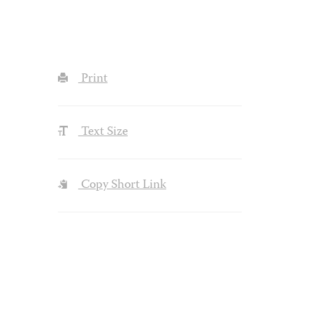
Print
Text Size
Copy Short Link