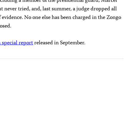
ncluding a member of the presidential guard, Marcel
 never tried, and, last summer, a judge dropped all
of evidence. No one else has been charged in the Zongo
losed.
a special report
released in September.