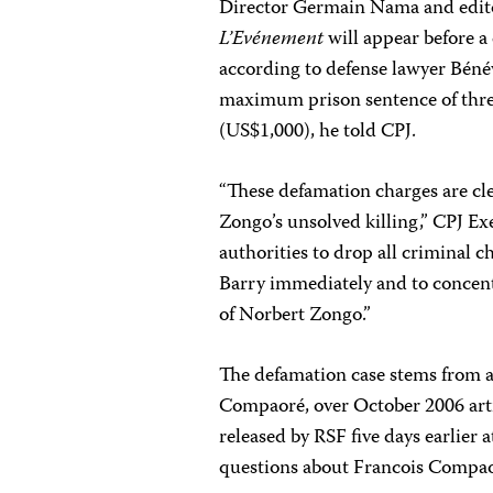
Director Germain Nama and edit
L’Evénement
will appear before a
according to defense lawyer Béné
maximum prison sentence of three
(US$1,000), he told CPJ.
“These defamation charges are cle
Zongo’s unsolved killing,” CPJ Ex
authorities to drop all crimina
Barry immediately and to concentr
of Norbert Zongo.”
The defamation case stems from a
Compaoré, over October 2006 art
released by RSF five days earlier
questions about Francois Compao