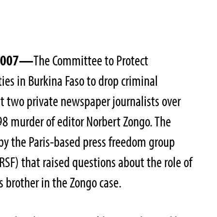
 2007—
The Committee to Protect
ties in Burkina Faso to drop criminal
t two private newspaper journalists over
98 murder of editor Norbert Zongo. The
t by the Paris-based press freedom group
RSF) that raised questions about the role of
s brother in the Zongo case.