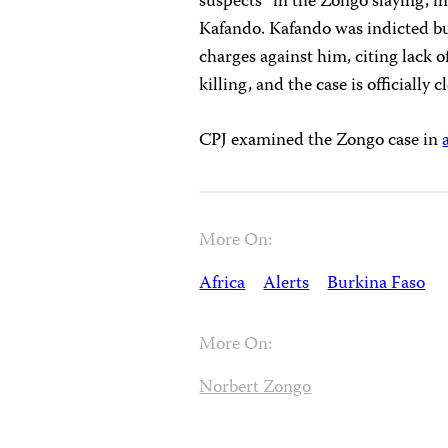
suspects” in the Zongo slaying, i
Kafando. Kafando was indicted but
charges against him, citing lack 
killing, and the case is officially c
CPJ examined the Zongo case in
More On:
Africa
Alerts
Burkina Faso
More On:
Norbert Zongo