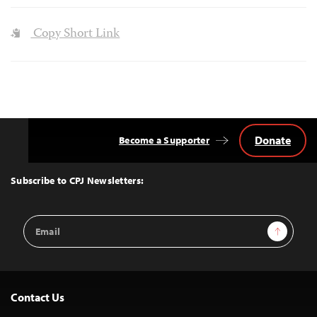
Copy Short Link
Donate
Become a Supporter
Back
to
Top
Subscribe to CPJ Newsletters:
Email
Sign Up
Address
Contact Us