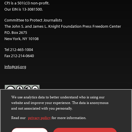
CPJ is a 501(c)3 non-profit.
Our EIN is 13-3081500.
Committee to Protect Journalists
The John S. and James L. Knight Foundation Press Freedom Center
P.O. Box 2675
New York, NY 10108
Tel 212-465-1004
Fax 212-214-0640
info@cpj.org
We use analytics data to better understand who is using our
website and improve your experience. The data is anonymous
Except where noted, text on this website is licensed under a
Creative
and not associated with you personally.
Commons Attribution-NonCommercial-NoDerivatives 4.0
International License
.
Read our
privacy policy
for more information.
Images and other media are not covered by the Creative Commons