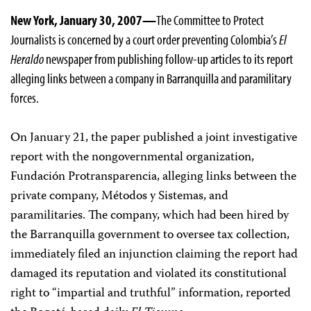
New York, January 30, 2007—
The Committee to Protect
Journalists is concerned by a court order preventing Colombia’s
El
Heraldo
newspaper from publishing follow-up articles to its report
alleging links between a company in Barranquilla and paramilitary
forces.
On January 21, the paper published a joint investigative
report with the nongovernmental organization,
Fundación Protransparencia, alleging links between the
private company, Métodos y Sistemas, and
paramilitaries. The company, which had been hired by
the Barranquilla government to oversee tax collection,
immediately filed an injunction claiming the report had
damaged its reputation and violated its constitutional
right to “impartial and truthful” information, reported