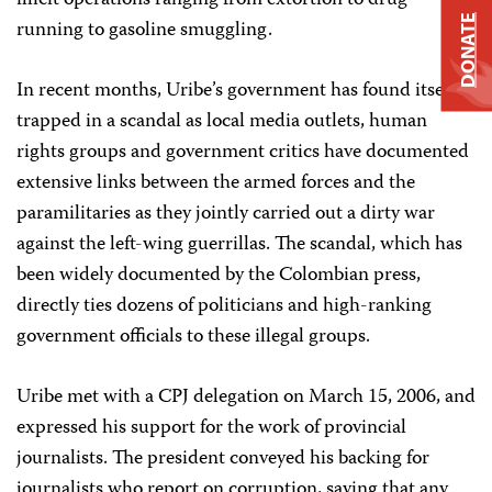
illicit operations ranging from extortion to drug
DONATE
running to gasoline smuggling.
In recent months, Uribe’s government has found itself
trapped in a scandal as local media outlets, human
rights groups and government critics have documented
extensive links between the armed forces and the
paramilitaries as they jointly carried out a dirty war
against the left-wing guerrillas. The scandal, which has
been widely documented by the Colombian press,
directly ties dozens of politicians and high-ranking
government officials to these illegal groups.
Uribe met with a CPJ delegation on March 15, 2006, and
expressed his support for the work of provincial
journalists. The president conveyed his backing for
journalists who report on corruption, saying that any