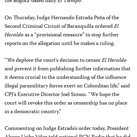
the Bogotá-based daily
El Tiempo
.
On Thursday, Judge Hernando Estrada Peña of the
Second Criminal Circuit of Baranquilla ordered
El
Heraldo
as a “provisional measure” to stop further
reports on the allegation until he makes a ruling.
“We deplore the court’s decision to censor
El Heraldo
and prevent it from publishing further information that
it deems crucial to the understanding of the influence
illegal paramilitary forces exert on Colombian life,” said
CPJ’s Executive Director Joel Simon. “We hope the
court will revoke this order as censorship has no place
in a democratic country.”
Commenting on Judge Estrada’s order today, President