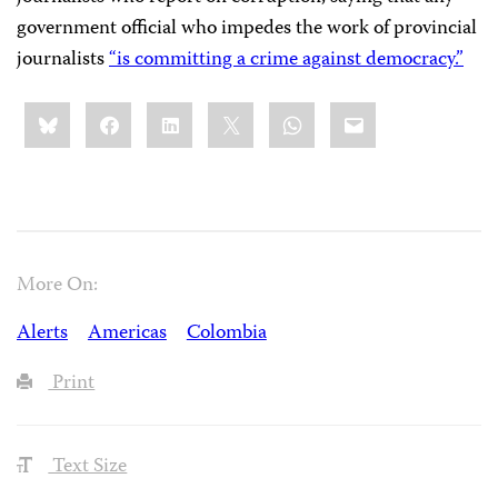
government official who impedes the work of provincial
journalists
“is committing a crime against democracy.”
Share
Bluesky
Facebook
LinkedIn
X
WhatsApp
Email
this:
More On:
Alerts
Americas
Colombia
Print
Text Size