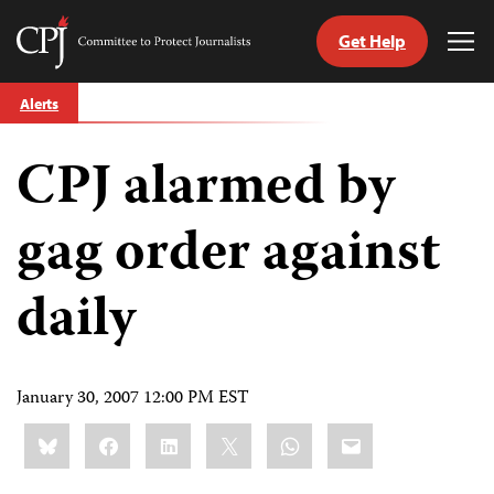
Get Help
Committee
Tog
to
Me
Skip
Protect
Alerts
to
Journalists
content
CPJ alarmed by
tch
guage
gag order against
daily
January 30, 2007 12:00 PM EST
Share
Bluesky
Facebook
LinkedIn
X
WhatsApp
Email
this: