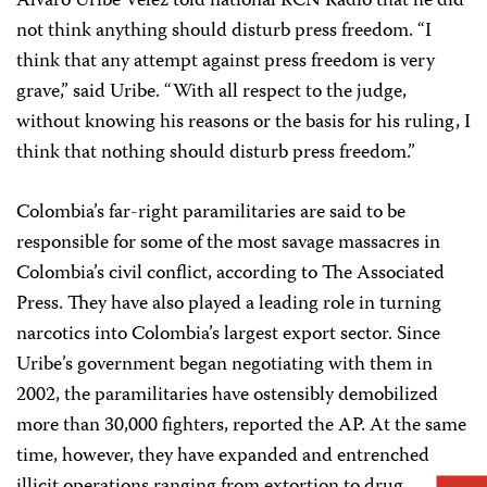
Alvaro Uribe Vélez told national RCN Radio that he did
not think anything should disturb press freedom. “I
think that any attempt against press freedom is very
grave,” said Uribe. “With all respect to the judge,
without knowing his reasons or the basis for his ruling, I
think that nothing should disturb press freedom.”
Colombia’s far-right paramilitaries are said to be
responsible for some of the most savage massacres in
Colombia’s civil conflict, according to The Associated
Press. They have also played a leading role in turning
narcotics into Colombia’s largest export sector. Since
Uribe’s government began negotiating with them in
2002, the paramilitaries have ostensibly demobilized
more than 30,000 fighters, reported the AP. At the same
time, however, they have expanded and entrenched