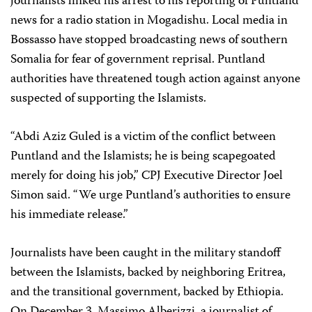
journalists linked his arrest to his reporting of Puntland
news for a radio station in Mogadishu. Local media in
Bossasso have stopped broadcasting news of southern
Somalia for fear of government reprisal. Puntland
authorities have threatened tough action against anyone
suspected of supporting the Islamists.
“Abdi Aziz Guled is a victim of the conflict between
Puntland and the Islamists; he is being scapegoated
merely for doing his job,” CPJ Executive Director Joel
Simon said. “We urge Puntland’s authorities to ensure
his immediate release.”
Journalists have been caught in the military standoff
between the Islamists, backed by neighboring Eritrea,
and the transitional government, backed by Ethiopia.