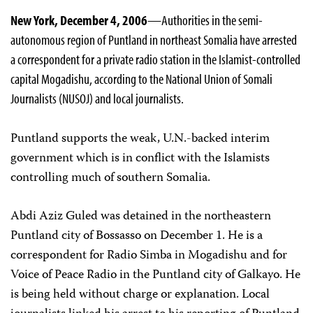
New York, December 4, 2006
—Authorities in the semi-
autonomous region of Puntland in northeast Somalia have arrested
a correspondent for a private radio station in the Islamist-controlled
capital Mogadishu, according to the National Union of Somali
Journalists (NUSOJ) and local journalists.
Puntland supports the weak, U.N.-backed interim
government which is in conflict with the Islamists
controlling much of southern Somalia.
Abdi Aziz Guled was detained in the northeastern
Puntland city of Bossasso on December 1. He is a
correspondent for Radio Simba in Mogadishu and for
Voice of Peace Radio in the Puntland city of Galkayo. He
is being held without charge or explanation. Local