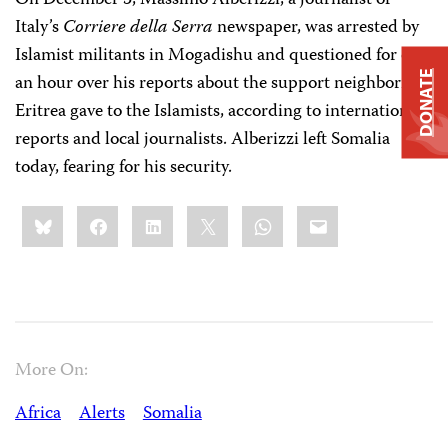
On December 3, Massimo Alberizzi, a journalist of
Italy’s
Corriere della Serra
newspaper, was arrested by
Islamist militants in Mogadishu and questioned for over
DONATE
an hour over his reports about the support neighboring
Eritrea gave to the Islamists, according to international
reports and local journalists. Alberizzi left Somalia
today, fearing for his security.
Share
Bluesky
Facebook
LinkedIn
X
WhatsApp
Email
this:
More On:
Africa
Alerts
Somalia