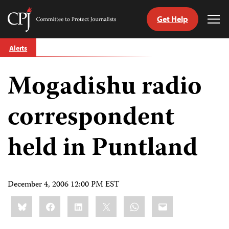
Get Help
Committee
Tog
to
Me
Skip
Protect
Alerts
to
Journalists
content
Mogadishu radio
tch
guage
correspondent
held in Puntland
December 4, 2006 12:00 PM EST
Share
Bluesky
Facebook
LinkedIn
X
WhatsApp
Email
this: