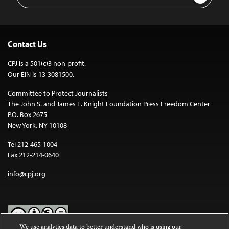
Address
Contact Us
CPJ is a 501(c)3 non-profit.
Our EIN is 13-3081500.
Committee to Protect Journalists
The John S. and James L. Knight Foundation Press Freedom Center
P.O. Box 2675
New York, NY 10108
Tel 212-465-1004
Fax 212-214-0640
info@cpj.org
We use analytics data to better understand who is using our