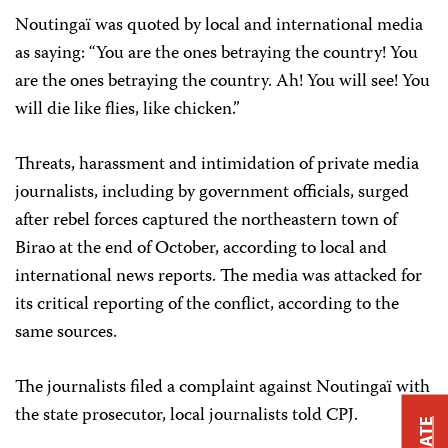
Noutingaï was quoted by local and international media
as saying: “You are the ones betraying the country! You
are the ones betraying the country. Ah! You will see! You
will die like flies, like chicken.”
Threats, harassment and intimidation of private media
journalists, including by government officials, surged
after rebel forces captured the northeastern town of
Birao at the end of October, according to local and
international news reports. The media was attacked for
its critical reporting of the conflict, according to the
same sources.
The journalists filed a complaint against Noutingaï with
the state prosecutor, local journalists told CPJ.