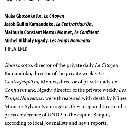
Maka Gbossokotto,
Le Citoyen
Jacob Guilio Kamandoko,
Le Centrafriqu’Un
,
Mathurin Constant Nestor Momet,
Le Confident
Michel Alkhaly Ngady,
Les Temps Nouveaux
THREATENED
Gbossokotto, director of the private daily
Le Citoyen
,
Kamandoko, director of the private weekly
Le
Centrafriqu’Un,
Momet, director of private daily
Le
Confident
and Ngady, director of the private weekly
Les
Temps Nouveaux
, were threatened with death by Mines
Minister Sylvain Noutingaï as they prepared to attend a
press conference of UNDP in the capital Bangui,
according to local journalists and news reports.