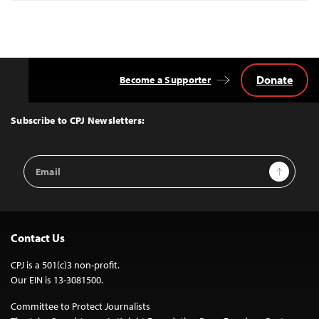
Donate
Become a Supporter
Back
to
Top
Subscribe to CPJ Newsletters:
Email
Sign Up
Address
Contact Us
CPJ is a 501(c)3 non-profit.
Our EIN is 13-3081500.
Committee to Protect Journalists