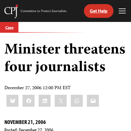
Get Help
Committee
Tog
to
Me
Skip
Protect
Case
to
Journalists
content
Minister threatens
tch
guage
four journalists
December 27, 2006 12:00 PM EST
Share
Bluesky
Facebook
LinkedIn
X
WhatsApp
Email
this:
NOVEMBER 21, 2006
Posted: December 27, 2006