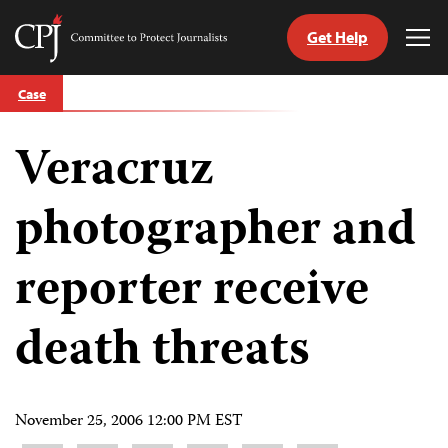
Get Help
Committee
Tog
to
Me
Skip
Protect
Case
to
Journalists
content
Veracruz
tch
guage
photographer and
reporter receive
death threats
November 25, 2006 12:00 PM EST
Share