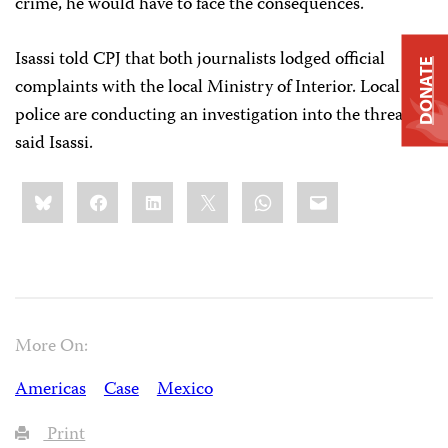
crime, he would have to face the consequences.
Isassi told CPJ that both journalists lodged official
DONATE
complaints with the local Ministry of Interior. Local
police are conducting an investigation into the threats,
said Isassi.
Share
Bluesky
Facebook
LinkedIn
X
WhatsApp
Email
this:
More On:
Americas
Case
Mexico
Print