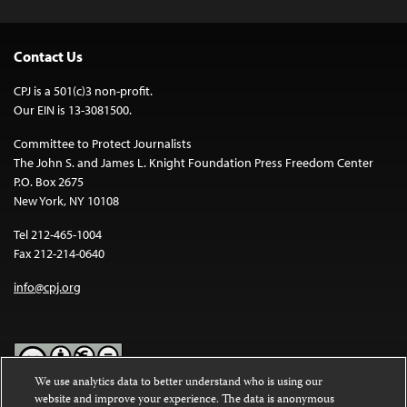
Contact Us
CPJ is a 501(c)3 non-profit.
Our EIN is 13-3081500.
Committee to Protect Journalists
The John S. and James L. Knight Foundation Press Freedom Center
P.O. Box 2675
New York, NY 10108
Tel 212-465-1004
Fax 212-214-0640
info@cpj.org
We use analytics data to better understand who is using our
website and improve your experience. The data is anonymous
Except where noted, text on this website is licensed under a
Creative