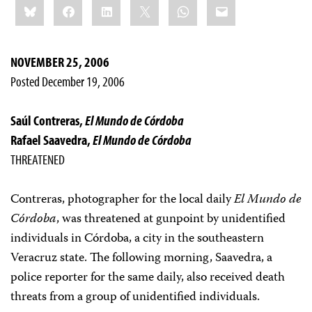
Bluesky
Facebook
LinkedIn
X
WhatsApp
Email
this:
NOVEMBER 25, 2006
Posted December 19, 2006
Saúl Contreras,
El Mundo de Córdoba
Rafael Saavedra,
El Mundo de Córdoba
THREATENED
Contreras, photographer for the local daily
El Mundo de
Córdoba
, was threatened at gunpoint by unidentified
individuals in Córdoba, a city in the southeastern
Veracruz state. The following morning, Saavedra, a
police reporter for the same daily, also received death
threats from a group of unidentified individuals.