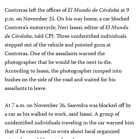
Contreras left the offices of
El Mundo de Córdoba
at 9
p.m. on November 25. On his way home, a car blocked
Contrera’s motorcycle, Neri Isassi, editor of
El Mundo
de Córdoba
, told CPJ. Three unidentified individuals
stepped out of the vehicle and pointed guns at
Contreras. One of the assailants warned the
photographer that he would be the next to die.
According to Isassi, the photographer jumped into
bushes on the side of the road and waited for his
assailants to leave.
At 7 a.m. on November 26, Saavedra was blocked off by
a car as his walked to work, said Isassi. A group of
unidentified individuals traveling in the car warned him
that if he continued to write about local organized