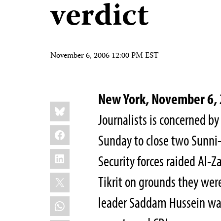
verdict
November 6, 2006 12:00 PM EST
New York, November 6
Share
Bluesky
this:
Journalists is concerned by 
Facebook
Sunday to close two Sunni-
LinkedIn
Security forces raided Al-
X
Tikrit on grounds they were
leader Saddam Hussein was
WhatsApp