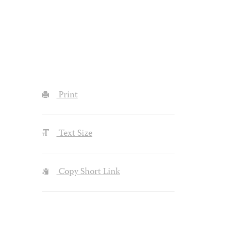
Print
Text Size
Copy Short Link