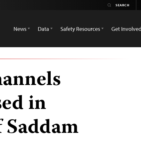
News
Data
Safety Resources
Get Involve
hannels
sed in
f Saddam