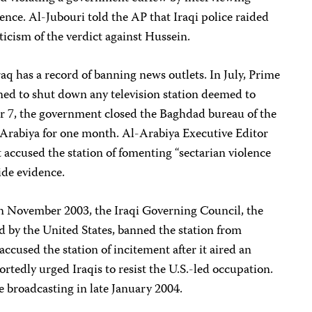
tence. Al-Jubouri told the AP that Iraqi police raided
riticism of the verdict against Hussein.
q has a record of banning news outlets. In July, Prime
ned to shut down any television station deemed to
r 7, the government closed the Baghdad bureau of the
-Arabiya for one month. Al-Arabiya Executive Editor
accused the station of fomenting “sectarian violence
ide evidence.
In November 2003, the Iraqi Governing Council, the
 by the United States, banned the station from
accused the station of incitement after it aired an
tedly urged Iraqis to resist the U.S.-led occupation.
 broadcasting in late January 2004.