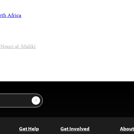
th Africa
Nouri al-Maliki
Sign Up
Get Help
Get Involved
About