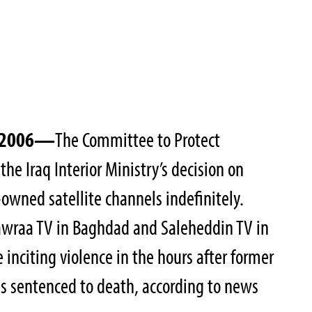
, 2006—
The Committee to Protect
the Iraq Interior Ministry’s decision on
owned satellite channels indefinitely.
Zawraa TV in Baghdad and Saleheddin TV in
 inciting violence in the hours after former
 sentenced to death, according to news