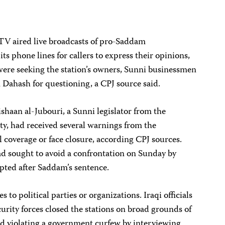
TV aired live broadcasts of pro-Saddam
s phone lines for callers to express their opinions,
were seeking the station’s owners, Sunni businessmen
ahash for questioning, a CPJ source said.
haan al-Jubouri, a Sunni legislator from the
ty, had received several warnings from the
l coverage or face closure, according CPJ sources.
ad sought to avoid a confrontation on Sunday by
pted after Saddam’s sentence.
 to political parties or organizations. Iraqi officials
curity forces closed the stations on broad grounds of
nd violating a government curfew by interviewing