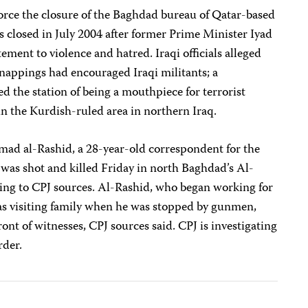
rce the closure of the Baghdad bureau of Qatar-based
as closed in July 2004 after former Prime Minister Iyad
tement to violence and hatred. Iraqi officials alleged
dnappings had encouraged Iraqi militants; a
 the station of being a mouthpiece for terrorist
n the Kurdish-ruled area in northern Iraq.
ad al-Rashid, a 28-year-old correspondent for the
was shot and killed Friday in north Baghdad’s Al-
ng to CPJ sources. Al-Rashid, who began working for
as visiting family when he was stopped by gunmen,
front of witnesses, CPJ sources said. CPJ is investigating
rder.