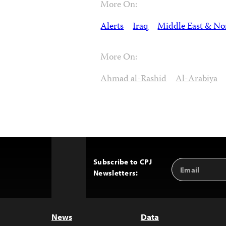
More On:
Alerts
Iraq
Middle East & Nor
More On:
Ahmad al-Rashid
Al-Arabiya
Subscribe to CPJ
Email
Back
Newsletters:
Address
to
Top
News
Data