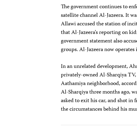
The government continues to enfo
satellite channel Al-Jazeera. It w
Allawi accused the station of inci
that Al-Jazeera’s reporting on ki
government statement also accused
groups. Al-Jazeera now operates i
In an unrelated development, Ahm
privately-owned Al-Sharqiya TV, 
Aathamiya neighborhood, accordi
Al-Sharqiya three months ago, w
asked to exit his car, and shot in 
the circumstances behind his mu