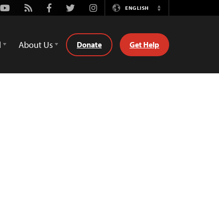
Youtube
Rss
Facebook
Twitter
Instagram
ENGLISH
Switch
Language
d
About Us
Donate
Get Help