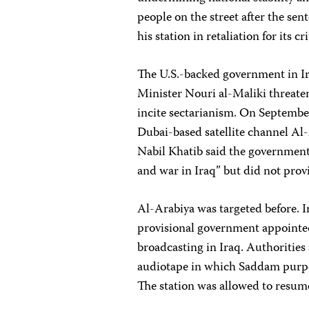
people on the street after the sen
his station in retaliation for its c
The U.S.-backed government in Ira
Minister Nouri al-Maliki threate
incite sectarianism. On Septembe
Dubai-based satellite channel Al
Nabil Khatib said the government 
and war in Iraq” but did not prov
Al-Arabiya was targeted before. 
provisional government appointed
broadcasting in Iraq. Authorities 
audiotape in which Saddam purpor
The station was allowed to resume