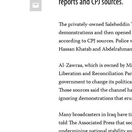
reports and CPJ sources.
Email
The privately-owned Saleheddin 
demonstrations and then opened it
according to CPJ sources. Police 
Hassan Khatab and Abdelrahman D
Al-Zawraa, which is owned by Mis
Liberation and Reconciliation Par
government to change its politica
Those sources said the channel h
ignoring demonstrations that eru
Many broadcasters in Iraq have ties
told The Associated Press that se
undermining national stability a