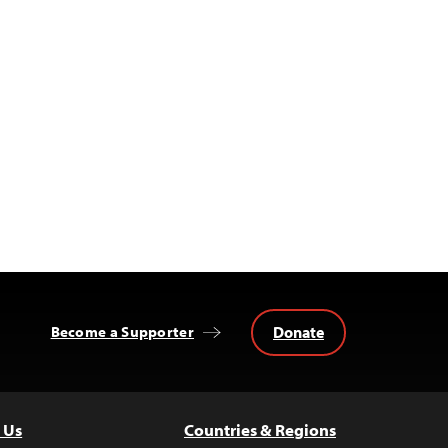
Donate
Become a Supporter
 Us
Countries & Regions