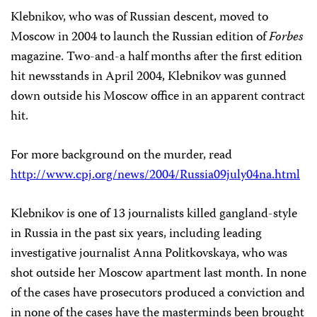
Klebnikov, who was of Russian descent, moved to
Moscow in 2004 to launch the Russian edition of
Forbes
magazine. Two-and-a half months after the first edition
hit newsstands in April 2004, Klebnikov was gunned
down outside his Moscow office in an apparent contract
hit.
For more background on the murder, read
http://www.cpj.org/news/2004/Russia09july04na.html
Klebnikov is one of 13 journalists killed gangland-style
in Russia in the past six years, including leading
investigative journalist Anna Politkovskaya, who was
shot outside her Moscow apartment last month. In none
of the cases have prosecutors produced a conviction and
in none of the cases have the masterminds been brought