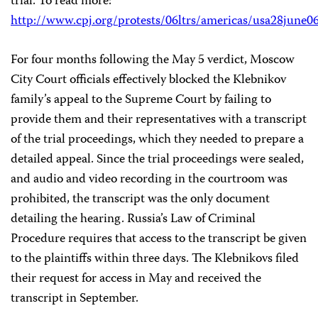
trial. To read more:
http://www.cpj.org/protests/06ltrs/americas/usa28june0
For four months following the May 5 verdict, Moscow
City Court officials effectively blocked the Klebnikov
family’s appeal to the Supreme Court by failing to
provide them and their representatives with a transcript
of the trial proceedings, which they needed to prepare a
detailed appeal. Since the trial proceedings were sealed,
and audio and video recording in the courtroom was
prohibited, the transcript was the only document
detailing the hearing. Russia’s Law of Criminal
Procedure requires that access to the transcript be given
to the plaintiffs within three days. The Klebnikovs filed
their request for access in May and received the
transcript in September.