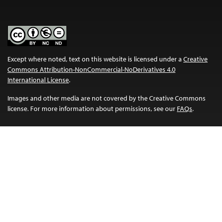
Except where noted, text on this website is licensed under a
Creative
Commons Attribution-NonCommercial-NoDerivatives 4.0
International License
.
Images and other media are not covered by the Creative Commons
license. For more information about permissions, see our
FAQs
.