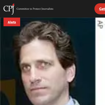
Get
Committee
to
Skip
Protect
Alerts
to
Journalists
content
tch
guage