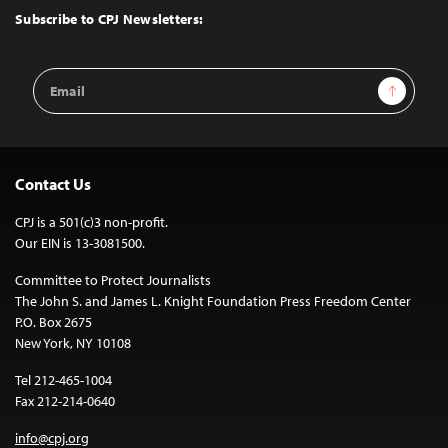
Top
Subscribe to CPJ Newsletters:
Email
Sign Up
Address
Contact Us
CPJ is a 501(c)3 non-profit.
Our EIN is 13-3081500.
Committee to Protect Journalists
The John S. and James L. Knight Foundation Press Freedom Center
P.O. Box 2675
New York, NY 10108
Tel 212-465-1004
Fax 212-214-0640
info@cpj.org