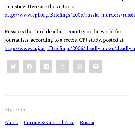
to justice. Here are the victims:
http://www.cpj.org/Briefings/2005/russia_murders/russ
Russia is the third deadliest country in the world for
journalists, according to a recent CPJ study, posted at
http://www.cpj.org/Briefings/2006/deadly_news/deadly
Share
Bluesky
Facebook
LinkedIn
X
WhatsApp
Email
this:
More On:
Alerts
Europe & Central Asia
Russia