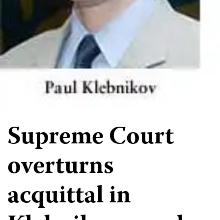
Supreme Court
overturns
acquittal in