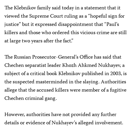
The Klebnikov family said today in a statement that it
viewed the Supreme Court ruling as a “hopeful sign for
justice” but it expressed disappointment that “Paul’s
killers and those who ordered this vicious crime are still
at large two years after the fact.”
The Russian Prosecutor-General’s Office has said that
Chechen separatist leader Khozh Ahkmed Nukhayev, a
subject of a critical book Klebnikov published in 2003, is
the suspected masterminded in the slaying. Authorities
allege that the accused killers were member of a fugitive
Chechen criminal gang.
However, authorities have not provided any further
details or evidence of Nukhayev’s alleged involvement.