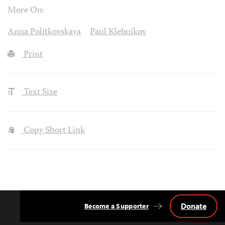
More On:
Anna Politkovskaya
Paul Klebnikov
Print
Text Size
Copy Short Link
Donate
Become a Supporter
Back
to