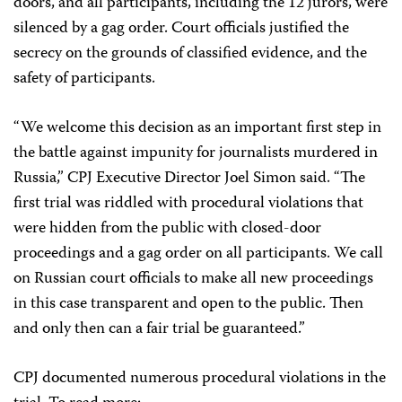
doors, and all participants, including the 12 jurors, were
silenced by a gag order. Court officials justified the
secrecy on the grounds of classified evidence, and the
safety of participants.
“We welcome this decision as an important first step in
the battle against impunity for journalists murdered in
Russia,” CPJ Executive Director Joel Simon said. “The
first trial was riddled with procedural violations that
were hidden from the public with closed-door
proceedings and a gag order on all participants. We call
on Russian court officials to make all new proceedings
in this case transparent and open to the public. Then
and only then can a fair trial be guaranteed.”
CPJ documented numerous procedural violations in the