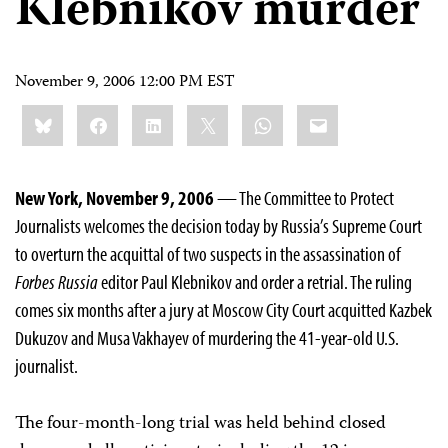
Klebnikov murder
November 9, 2006 12:00 PM EST
Share
Bluesky
Facebook
LinkedIn
X
WhatsApp
Email
this:
New York, November 9, 2006
— The Committee to Protect
Journalists welcomes the decision today by Russia’s Supreme Court
to overturn the acquittal of two suspects in the assassination of
Forbes Russia
editor Paul Klebnikov and order a retrial. The ruling
comes six months after a jury at Moscow City Court acquitted Kazbek
Dukuzov and Musa Vakhayev of murdering the 41-year-old U.S.
journalist.
The four-month-long trial was held behind closed