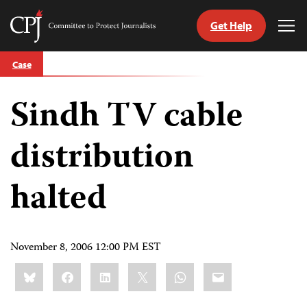
Get Help
Committee
Tog
to
Me
Skip
Protect
Case
to
Journalists
content
Sindh TV cable
tch
guage
distribution
halted
November 8, 2006 12:00 PM EST
Share
Bluesky
Facebook
LinkedIn
X
WhatsApp
Email
this: