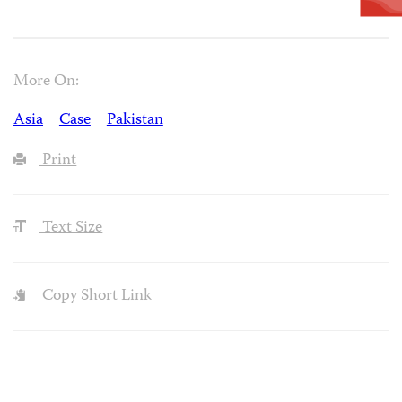
More On:
Asia
Case
Pakistan
Print
Text Size
Copy Short Link