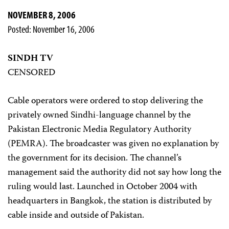
NOVEMBER 8, 2006
Posted: November 16, 2006
SINDH TV
CENSORED
Cable operators were ordered to stop delivering the
privately owned Sindhi-language channel by the
Pakistan Electronic Media Regulatory Authority
(PEMRA). The broadcaster was given no explanation by
the government for its decision. The channel’s
management said the authority did not say how long the
ruling would last. Launched in October 2004 with
headquarters in Bangkok, the station is distributed by
cable inside and outside of Pakistan.