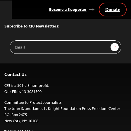
Donate
Become a Supporter
Back
to
Top
Subscribe to CPJ Newsletters:
Email
Sign Up
Address
Contact Us
CPJ is a 501(c)3 non-profit.
Our EIN is 13-3081500.
Committee to Protect Journalists
The John S. and James L. Knight Foundation Press Freedom Center
P.O. Box 2675
New York, NY 10108