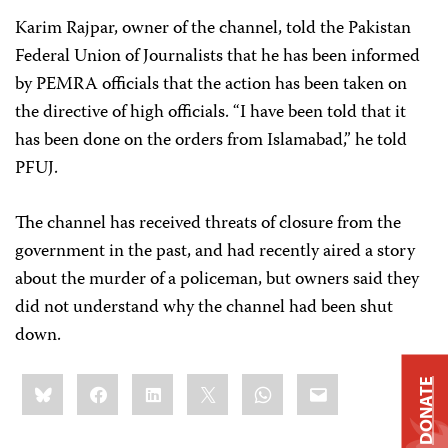
Karim Rajpar, owner of the channel, told the Pakistan
Federal Union of Journalists that he has been informed
by PEMRA officials that the action has been taken on
the directive of high officials. “I have been told that it
has been done on the orders from Islamabad,” he told
PFUJ.
The channel has received threats of closure from the
government in the past, and had recently aired a story
about the murder of a policeman, but owners said they
did not understand why the channel had been shut
down.
Share
Bluesky
Facebook
LinkedIn
X
WhatsApp
Email
DONATE
this: