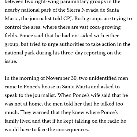
between two right-wing paramilitary groups in the
nearby national park of the Sierra Nevada de Santa
Marta, the journalist told CPJ. Both groups are trying to
control the area, where there are vast coca-growing
fields. Ponce said that he had not sided with either
group, but tried to urge authorities to take action in the
national park during his three-day reporting on the
issue.
In the morning of November 30, two unidentified men
came to Ponce’s house in Santa Marta and asked to
speak to the journalist. When Ponce’s wife said that he
was not at home, the men told her that he talked too
much. They warned that they knew where Ponce’s
family lived and that if he kept talking on the radio he
would have to face the consequences.