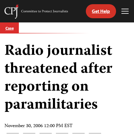
Get Help
Committee
Tog
to
Me
Skip
Protect
Case
to
Journalists
content
Radio journalist
tch
guage
threatened after
reporting on
paramilitaries
November 30, 2006 12:00 PM EST
Share