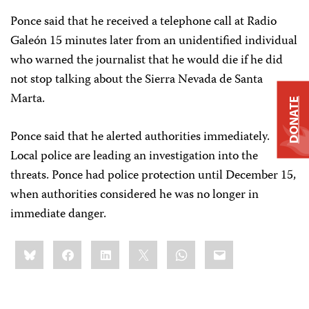
Ponce said that he received a telephone call at Radio
Galeón 15 minutes later from an unidentified individual
who warned the journalist that he would die if he did
not stop talking about the Sierra Nevada de Santa
Marta.
DONATE
Ponce said that he alerted authorities immediately.
Local police are leading an investigation into the
threats. Ponce had police protection until December 15,
when authorities considered he was no longer in
immediate danger.
Share
Bluesky
Facebook
LinkedIn
X
WhatsApp
Email
this: