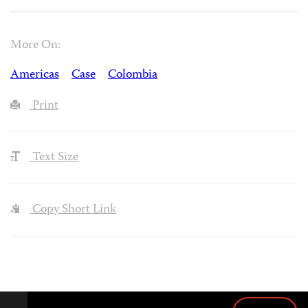
More On:
Americas
Case
Colombia
Print
Text Size
Copy Short Link