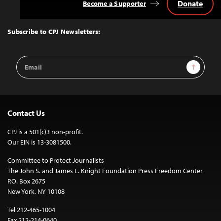
Donate
Become a Supporter
Back
to
Top
Subscribe to CPJ Newsletters:
Email
Sign Up
Address
Contact Us
CPJ is a 501(c)3 non-profit.
Our EIN is 13-3081500.
Committee to Protect Journalists
The John S. and James L. Knight Foundation Press Freedom Center
P.O. Box 2675
New York, NY 10108
Tel 212-465-1004
Fax 212-214-0640