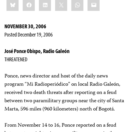
Bluesky
Facebook
LinkedIn
X
WhatsApp
Email
this:
NOVEMBER 30, 2006
Posted December 19, 2006
José Ponce Obispo, Radio Galeón
THREATENED
Ponce, news director and host of the daily news
program “Mi Radioperiódico” on local Radio Galeón,
received two death threats after reporting on a feud
between two paramilitary groups near the city of Santa
Marta, 596 miles (960 kilometers) north of Bogotá.
From November 14 to 16, Ponce reported on a feud