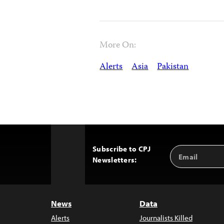
More On:
Alerts
Asia
Pakistan
Subscribe to CPJ
Email
Back
Newsletters:
Address
to
Top
News
Data
Alerts
Journalists Killed