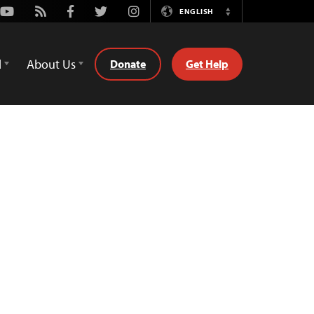
Youtube
Rss
Facebook
Twitter
Instagram
ENGLISH
Switch
Language
d
About Us
Donate
Get Help