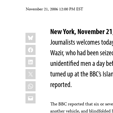
November 21, 2006 12:00 PM EST
New York, November 21
Share
Bluesky
this:
Journalists welcomes today
Facebook
Wazir, who had been seized
LinkedIn
unidentified men a day bef
X
turned up at the BBC’s Isl
reported.
WhatsApp
Email
The BBC reported that six or sev
another vehicle, and blindfolded