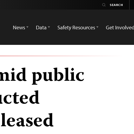
News
Data
Safety Resources
Get Involve
mid public
ucted
eleased