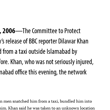
, 2006
—The Committee to Protect
’s release of BBC reporter Dilawar Khan
 from a taxi outside Islamabad by
ore. Khan, who was not seriously injured,
amabad office this evening, the network
en men snatched him from a taxi, bundled him into
 him. Khan said he was taken to an unknown location