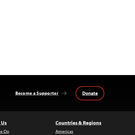
Donate
Become a Supporter
 Us
Countries & Regions
e Do
Americas