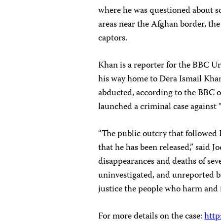
where he was questioned about sou
areas near the Afghan border, th
captors.
Khan is a reporter for the BBC U
his way home to Dera Ismail Kha
abducted, according to the BBC of
launched a criminal case against
“The public outcry that followed
that he has been released,” said J
disappearances and deaths of seve
uninvestigated, and unreported by
justice the people who harm and i
For more details on the case:
http