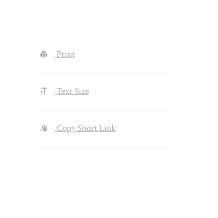
Print
Text Size
Copy Short Link