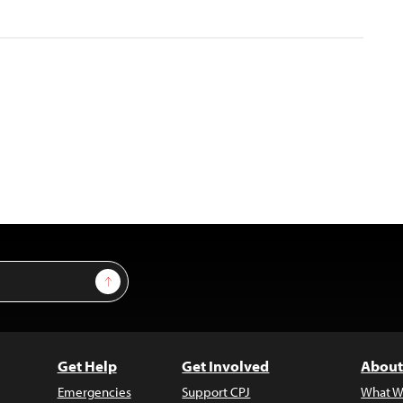
Sign Up
Get Help
Get Involved
About
Emergencies
Support CPJ
What W