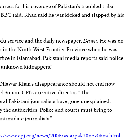
rces for his coverage of Pakistan’s troubled tribal
e BBC said. Khan said he was kicked and slapped by his
rdu service and the daily newspaper,
Dawn
. He was on
n in the North West Frontier Province when he was
fice in Islamabad. Pakistani media reports said police
 “unknown kidnappers.”
 Dilawar Khan’s disappearance should not end now
oel Simon, CPJ’s executive director. “The
ral Pakistani journalists have gone unexplained,
 the authorities. Police and courts must bring to
ntimidate journalists.”
://www.cpj.org/news/2006/asia/pak20nov06na.html
.