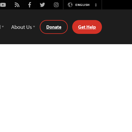
Youtube
Rss
Facebook
Twitter
Instagram
ENGLISH
Switch
Language
d
About Us
Donate
Get Help