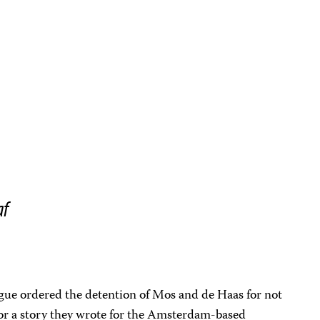
af
gue ordered the detention of Mos and de Haas for not
 for a story they wrote for the Amsterdam-based