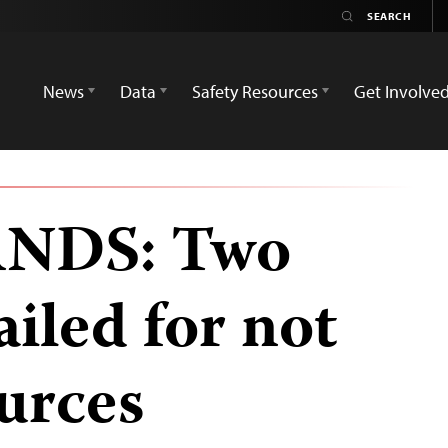
News
Data
Safety Resources
Get Involve
NDS: Two
ailed for not
urces