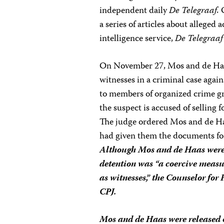
independent daily
De Telegraaf.
O
a series of articles about alleged a
intelligence service,
De Telegraaf
On November 27, Mos and de Haas
witnesses in a criminal case agai
to members of organized crime g
the suspect is accused of selling f
The judge ordered Mos and de Haa
had given them the documents for 
Although Mos and de Haas were 
detention was “a coercive measu
as witnesses,” the Counselor for
CPJ.
Mos and de Haas were released