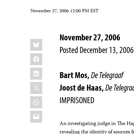
November 27, 2006 12:00 PM EST
November 27, 2006
Share
Bluesky
this:
Posted December 13, 2006
Facebook
LinkedIn
Bart Mos,
De Telegraaf
X
Joost de Haas,
De Telegra
IMPRISONED
WhatsApp
Email
An investigating judge in The Ha
revealing the identity of sources