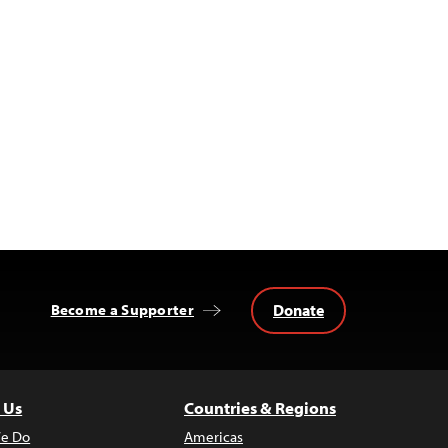
Donate
Become a Supporter
 Us
Countries & Regions
e Do
Americas