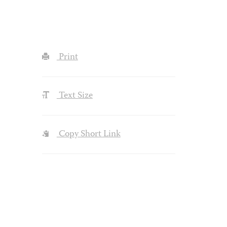
Print
Text Size
Copy Short Link