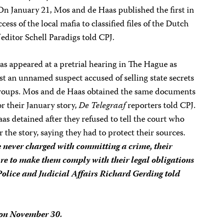
n January 21, Mos and de Haas published the first in
ccess of the local mafia to classified files of the Dutch
editor Schell Paradigs told CPJ.
 appeared at a pretrial hearing in The Hague as
nst an unnamed suspect accused of selling state secrets
roups. Mos and de Haas obtained the same documents
or their January story,
De Telegraaf
reporters told CPJ.
s detained after they refused to tell the court who
the story, saying they had to protect their sources.
never charged with committing a crime, their
re to make them comply with their legal obligations
 Police and Judicial Affairs Richard Gerding told
 on November 30.