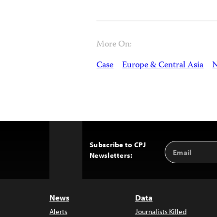
More On:
Case
Europe & Central Asia
N
Subscribe to CPJ
Email
Back
Newsletters:
Address
to
Top
News
Data
Alerts
Journalists Killed