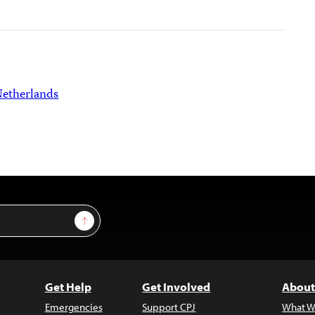
etherlands
Sign Up
Get Help
Get Involved
About
Emergencies
Support CPJ
What W