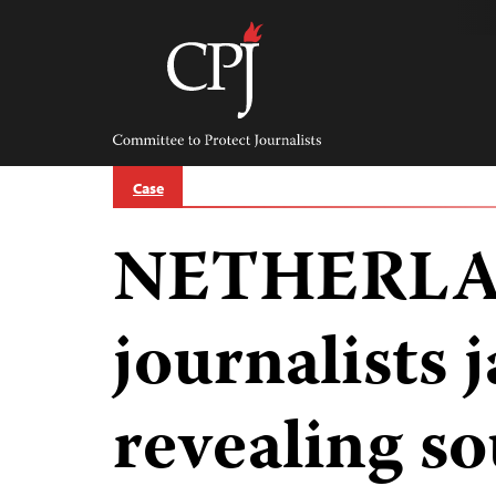
Skip
to
content
Committee
to
Protect
Journalists
Case
NETHERLA
journalists j
revealing so