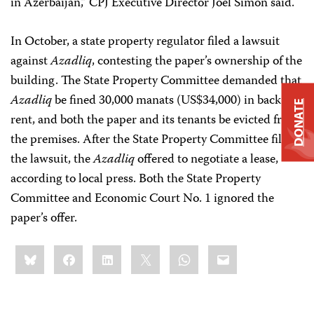
in Azerbaijan,” CPJ Executive Director Joel Simon said.
In October, a state property regulator filed a lawsuit
against
Azadliq
, contesting the paper’s ownership of the
building. The State Property Committee demanded that
Azadliq
be fined 30,000 manats (US$34,000) in back
DONATE
rent, and both the paper and its tenants be evicted from
the premises. After the State Property Committee filed
the lawsuit, the
Azadliq
offered to negotiate a lease,
according to local press. Both the State Property
Committee and Economic Court No. 1 ignored the
paper’s offer.
Share
Bluesky
Facebook
LinkedIn
X
WhatsApp
Email
this: