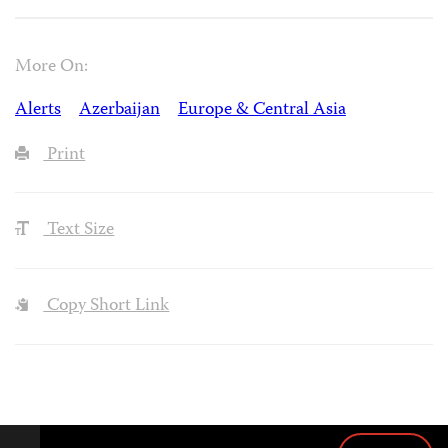
More On:
Alerts
Azerbaijan
Europe & Central Asia
Print
Text Size
Copy Short Link