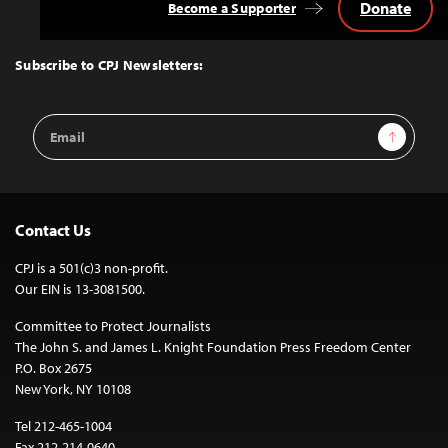
Donate
Become a Supporter
Back
to
Top
Subscribe to CPJ Newsletters:
Email
Sign Up
Address
Contact Us
CPJ is a 501(c)3 non-profit.
Our EIN is 13-3081500.
Committee to Protect Journalists
The John S. and James L. Knight Foundation Press Freedom Center
P.O. Box 2675
New York, NY 10108
Tel 212-465-1004
Fax 212-214-0640