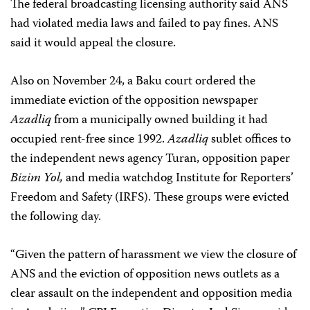
The federal broadcasting licensing authority said ANS
had violated media laws and failed to pay fines. ANS
said it would appeal the closure.
Also on November 24, a Baku court ordered the
immediate eviction of the opposition newspaper
Azadliq
from a municipally owned building it had
occupied rent-free since 1992.
Azadliq
sublet offices to
the independent news agency Turan, opposition paper
Bizim Yol,
and media watchdog Institute for Reporters’
Freedom and Safety (IRFS). These groups were evicted
the following day.
“Given the pattern of harassment we view the closure of
ANS and the eviction of opposition news outlets as a
clear assault on the independent and opposition media