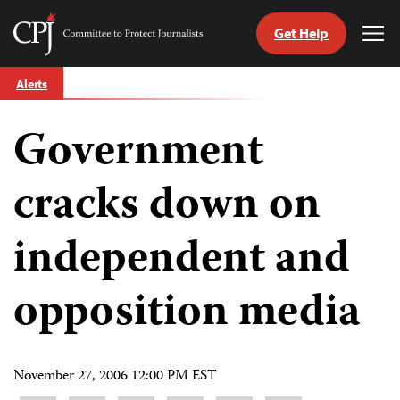
Get Help
Committee
Tog
to
Me
Skip
Protect
Alerts
to
Journalists
content
Government
tch
guage
cracks down on
independent and
opposition media
November 27, 2006 12:00 PM EST
Share