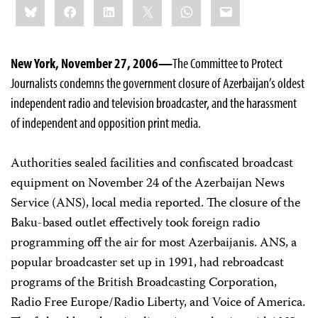
Bluesky
Facebook
LinkedIn
X
WhatsApp
Email
this:
New York, November 27, 2006—
The Committee to Protect
Journalists condemns the government closure of Azerbaijan’s oldest
independent radio and television broadcaster, and the harassment
of independent and opposition print media.
Authorities sealed facilities and confiscated broadcast
equipment on November 24 of the Azerbaijan News
Service (ANS), local media reported. The closure of the
Baku-based outlet effectively took foreign radio
programming off the air for most Azerbaijanis. ANS, a
popular broadcaster set up in 1991, had rebroadcast
programs of the British Broadcasting Corporation,
Radio Free Europe/Radio Liberty, and Voice of America.