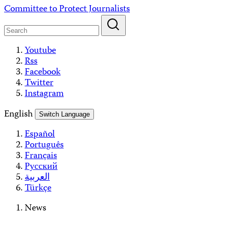
Skip
Committee to Protect Journalists
to
content
Youtube
Rss
Facebook
Twitter
Instagram
English
Switch Language
Español
Português
Français
Русский
العربية
Türkçe
News