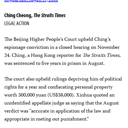
Ching Cheong,
The Straits Times
LEGAL ACTION
The Beijing Higher People’s Court upheld Ching’s
espionage conviction in a closed hearing on November
24. Ching, a Hong Kong reporter for
The Straits Times
,
was sentenced to five years in prison in August.
The court also upheld rulings depriving him of political
rights for a year and confiscating personal property
worth 300,000 yuan (US$38,000). Xinhua quoted an
unidentified appellate judge as saying that the August
verdict was “accurate in application of the law and
appropriate in meting out punishment.”