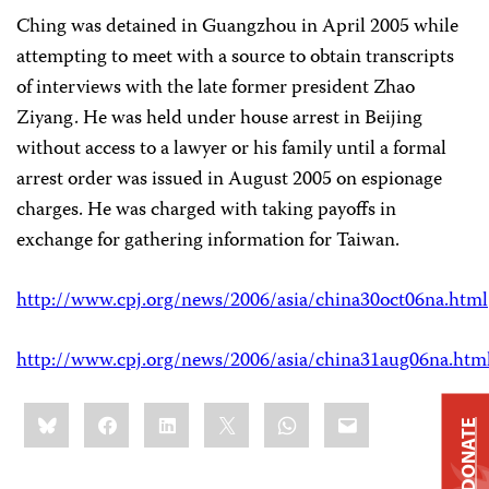
Ching was detained in Guangzhou in April 2005 while
attempting to meet with a source to obtain transcripts
of interviews with the late former president Zhao
Ziyang. He was held under house arrest in Beijing
without access to a lawyer or his family until a formal
arrest order was issued in August 2005 on espionage
charges. He was charged with taking payoffs in
exchange for gathering information for Taiwan.
http://www.cpj.org/news/2006/asia/china30oct06na.html
http://www.cpj.org/news/2006/asia/china31aug06na.htm
Share
Bluesky
Facebook
LinkedIn
X
WhatsApp
Email
this:
DONATE