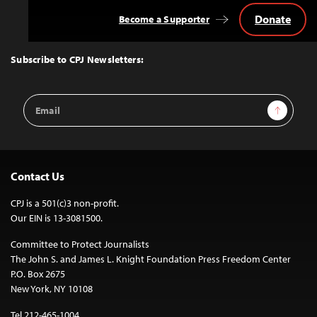
Donate
Become a Supporter
Back
to
Top
Subscribe to CPJ Newsletters:
Email
Sign Up
Address
Contact Us
CPJ is a 501(c)3 non-profit.
Our EIN is 13-3081500.
Committee to Protect Journalists
The John S. and James L. Knight Foundation Press Freedom Center
P.O. Box 2675
New York, NY 10108
Tel 212-465-1004