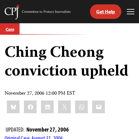
Get Help
Committee
Tog
to
Me
Skip
Protect
Case
to
Journalists
content
Ching Cheong
tch
guage
conviction upheld
November 27, 2006 12:00 PM EST
Share
Bluesky
Facebook
LinkedIn
X
WhatsApp
Email
this:
UPDATED:
November 27, 2006
Original Case: August 31, 2006