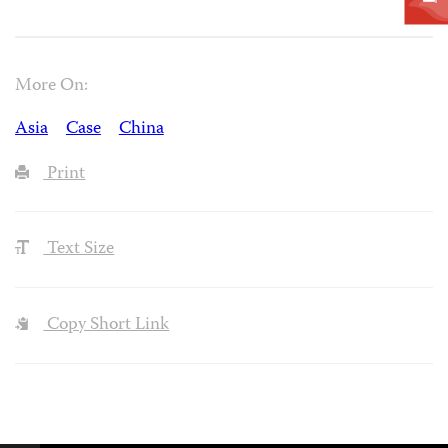
More On:
Asia
Case
China
Print
Text Size
Copy Short Link