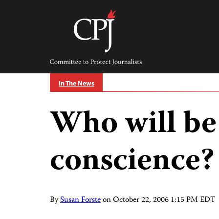
Skip
to
content
Committee
to
Protect
Journalists
In The News
Who will be 
conscience?
By
Susan Forste
on
October 22, 2006 1:15 PM EDT