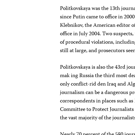
Politkovskaya was the 13th journa
since Putin came to office in 2
Klebnikov, the American editor o
office in July 2004. Two suspects,
of procedural violations, includi
still at large, and prosecutors se
Politkovskaya is also the 43rd jour
mak ing Russia the third most dea
only conflict-rid den Iraq and A
journalism can be a dangerous pro
correspondents in places such as 
Committee to Protect Journalists s
the vast majority of the journalis
Nearly 70 percent of the 580 jour