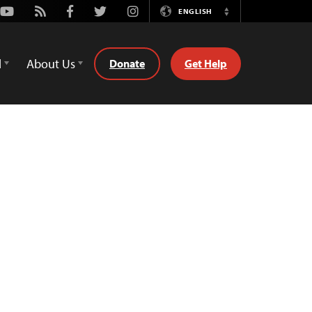
Youtube
Rss
Facebook
Twitter
Instagram
ENGLISH
Switch
Language
d
About Us
Donate
Get Help