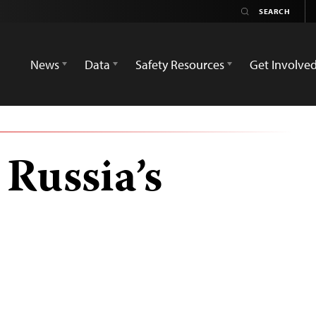
News
Data
Safety Resources
Get Involve
Russia’s