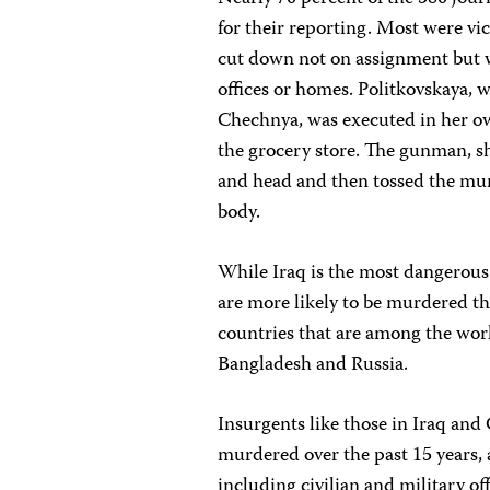
for their reporting. Most were vi
cut down not on assignment but w
offices or homes. Politkovskaya, 
Chechnya, was executed in her ow
the grocery store. The gunman, sh
and head and then tossed the mur
body.
While Iraq is the most dangerous p
are more likely to be murdered th
countries that are among the wor
Bangladesh and Russia.
Insurgents like those in Iraq and 
murdered over the past 15 years,
including civilian and military of