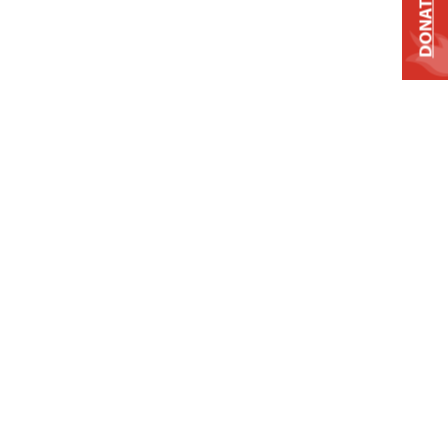
DONATE