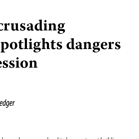
crusading
spotlights dangers
ession
edger