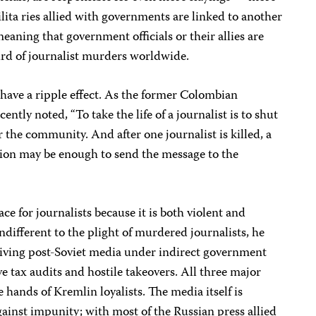
lita ries allied with governments are linked to another
eaning that government officials or their allies are
ird of journalist murders worldwide.
have a ripple effect. As the former Colombian
tly noted, “To take the life of a journalist is to shut
 the community. And after one journalist is killed, a
ation may be enough to send the message to the
ce for journalists because it is both violent and
ndifferent to the plight of murdered journalists, he
iving post-Soviet media under indirect government
e tax audits and hostile takeovers. All three major
 hands of Kremlin loyalists. The media itself is
 against impunity; with most of the Russian press allied