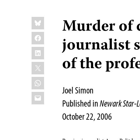
Share
Murder of 
Bluesky
this:
Facebook
journalist 
LinkedIn
of the prof
X
WhatsApp
Joel Simon
Email
Published in
Newark Star-L
October 22, 2006