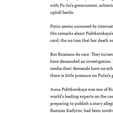
with Pu tin’s government, achievi
uphill battle.
Putin seems unmoved by internatio
His remarks about Politkovskaya’s
card, the no tion that her death 
But Russians do care. They turned
have demanded an investigation. 
media their demands have no echo
there is little pressure on Putin’
Anna Politkovskaya was one of Rus
world’s leading experts on the co
preparing to publish a story alle
Ramzan Kadyrov, had been involve