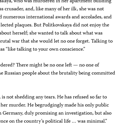
vskaya, who was murdered in her apartment building
s crusader, and, like many of her ilk, she was not
ed numerous international awards and accolades, and
lected plaques. But Politkovskaya did not enjoy the
 about herself; she wanted to talk about what was
tal war that she would let no one forget. Talking to
was “like talking to your own conscience.”
dered? There might be no one left — no one of
 the Russian people about the brutality being committed
 is not shedding any tears. He has refused so far to
 her murder. He begrudgingly made his only public
 Germany, duly promising an investigation, but also
ence on the country’s political life … was minimal.”