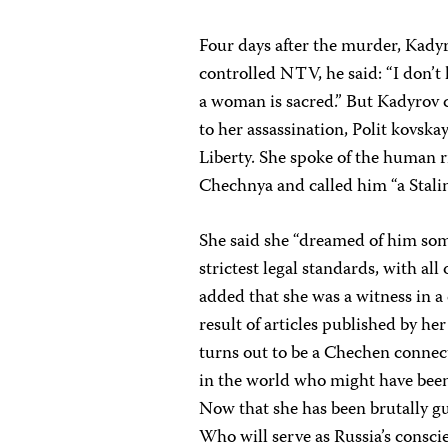
Four days after the murder, Kady
controlled NTV, he said: “I don’
a woman is sacred.” But Kadyrov c
to her assassination, Polit kovsk
Liberty. She spoke of the human r
Chechnya and called him “a Stalin
She said she “dreamed of him some
strictest legal standards, with all
added that she was a witness in a
result of articles published by he
turns out to be a Chechen connect
in the world who might have been 
Now that she has been brutally g
Who will serve as Russia’s consci