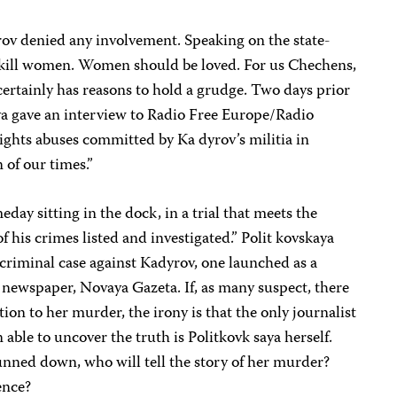
rov denied any involvement. Speaking on the state-
t kill women. Women should be loved. For us Chechens,
ertainly has reasons to hold a grudge. Two days prior
aya gave an interview to Radio Free Europe/Radio
ights abuses committed by Ka dyrov’s militia in
 of our times.”
day sitting in the dock, in a trial that meets the
 of his crimes listed and investigated.” Polit kovskaya
 criminal case against Kadyrov, one launched as a
r newspaper, Novaya Gazeta. If, as many suspect, there
ion to her murder, the irony is that the only journalist
able to uncover the truth is Politkovk saya herself.
unned down, who will tell the story of her murder?
ence?