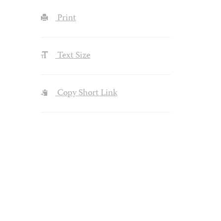
Print
Text Size
Copy Short Link