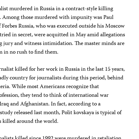
list murdered in Russia in a contract-style killing
000. Among those murdered with impunity was Paul
f Forbes Russia, who was executed outside his Moscow
 tried in secret, were acquitted in May amid allegations
ng jury and witness intimidation. The master minds are
em in no rush to find them.
nalist killed for her work in Russia in the last 15 years,
dly country for journalists during this period, behind
lgeria. While most Americans recognize that
fession, they tend to think of international war
Iraq and Afghanistan. In fact, according to a
tudy released last month, Polit kovskaya is typical of
ts killed around the world.
nalists killed since 1992 were murdered in retaliation