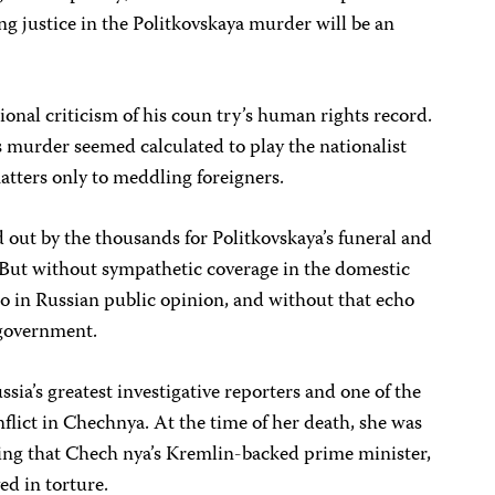
ng justice in the Politkovskaya murder will be an
nal criticism of his coun try’s human rights record.
 murder seemed calculated to play the nationalist
matters only to meddling foreigners.
 out by the thousands for Politkovskaya’s funeral and
But without sympathetic coverage in the domestic
 in Russian public opinion, and without that echo
s government.
sia’s greatest investigative reporters and one of the
nflict in Chechnya. At the time of her death, she was
ging that Chech nya’s Kremlin-backed prime minister,
d in torture.