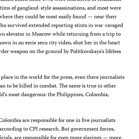
ctims of gangland-style assassinations, and most were
here they could be most easily found — near their
who survived extended reporting stints in war-ravaged
n elevator in Moscow while returning from a trip to
own in an eerie secu rity video, shot her in the heart
der weapon on the ground by Politkovskaya’s lifeless
lace in the world for the press, even there journalists
an to be killed in combat. The same is true in other
ld’s most dangerous: the Philippines, Colombia,
Colombia are responsible for one in five journalists
 according to CPJ research. But government forces,
ficials, are responsible for even more slayings — more