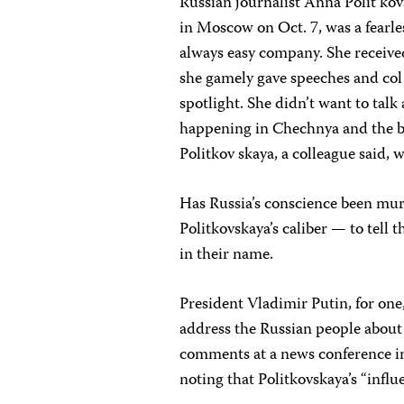
Russian journalist Anna Polit ko
in Moscow on Oct. 7, was a fearles
always easy company. She receiv
she gamely gave speeches and col 
spotlight. She didn’t want to talk
happening in Chechnya and the bru
Politkov skaya, a colleague said, 
Has Russia’s conscience been mur
Politkovskaya’s caliber — to tell
in their name.
President Vladimir Putin, for one,
address the Russian people about
comments at a news conference in
noting that Politkovskaya’s “influ