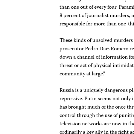
than one out of every four. Parami
8 percent of journalist murders, m
responsible for more than one-th
These kinds of unsolved murders 
prosecutor Pedro Diaz Romero recen
down a channel of information for
threat or act of physical intimid
community at large.”
Russia is a uniquely dangerous pla
repressive. Putin seems not only i
has brought much of the once thr
control through the use of punitiv
television networks are now in the
ordinarily a key ally in the fight